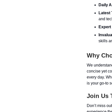
Daily A
Latest
and tec
Expert 
Invalu
skills 
Why Cho
We understand 
concise yet c
every day. Whe
is your go-to 
Join Us 
Don’t miss out
experience the