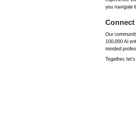
you navigate th
Connect
Our community
100,000 AI ent
minded profes
Together, let’