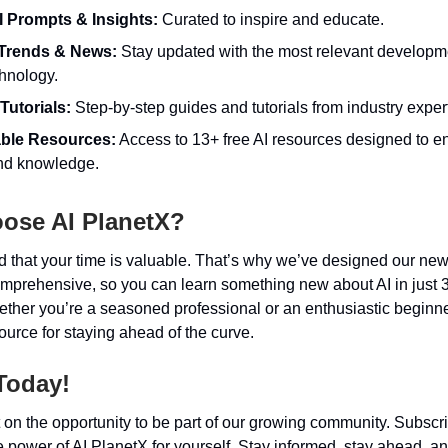
I Prompts & Insights:
Curated to inspire and educate.
 Trends & News:
Stay updated with the most relevant developme
hnology.
Tutorials:
Step-by-step guides and tutorials from industry exper
able Resources:
Access to 13+ free AI resources designed to 
and knowledge.
ose AI PlanetX?
that your time is valuable. That’s why we’ve designed our news
omprehensive, so you can learn something new about AI in just 
ther you’re a seasoned professional or an enthusiastic beginne
source for staying ahead of the curve.
Today!
 on the opportunity to be part of our growing community. Subsc
 power of AI PlanetX for yourself. Stay informed, stay ahead, an