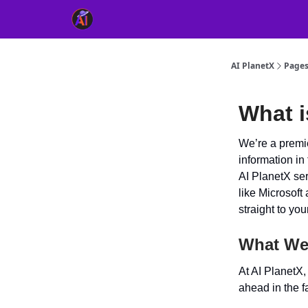
👥 About Us
👫 FB AI Community
📚 Free Ch
AI PlanetX
Page
What i
We’re a premie
information in
AI PlanetX se
like Microsoft 
straight to yo
What We
At AI PlanetX
ahead in the f