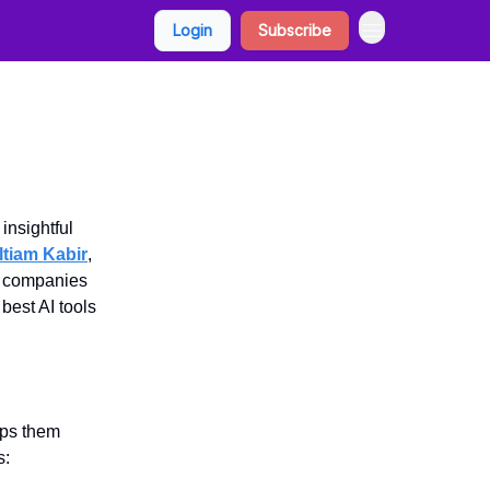
Login
Subscribe
insightful
ltiam Kabir
,
p companies
 best AI tools
eps them
s: