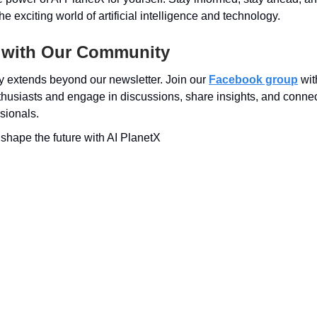
e exciting world of artificial intelligence and technology.
 with Our Community
 extends beyond our newsletter. Join our
Facebook group
wit
husiasts and engage in discussions, share insights, and connect
sionals.
s shape the future with AI PlanetX