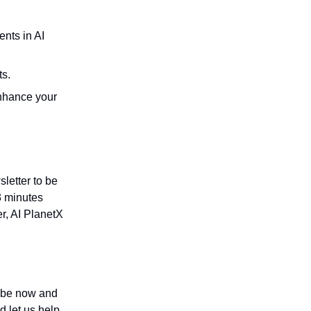
nts in AI
ts.
enhance your
letter to be
3 minutes
r, AI PlanetX
ribe now and
d let us help