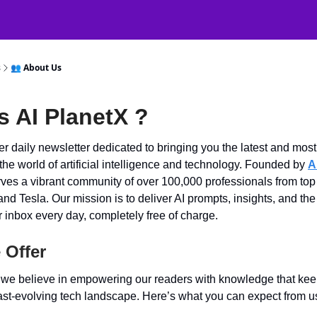
atGPT Mastery
🧠 38000+ AI Tools
s
👥 About Us
s AI PlanetX ?
r daily newsletter dedicated to bringing you the latest and most 
 the world of artificial intelligence and technology. Founded by
A
rves a vibrant community of over 100,000 professionals from to
and Tesla. Our mission is to deliver AI prompts, insights, and the
ur inbox every day, completely free of charge.
 Offer
, we believe in empowering our readers with knowledge that ke
ast-evolving tech landscape. Here’s what you can expect from u