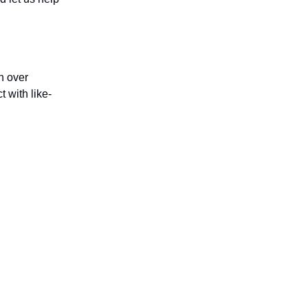
h over
 with like-