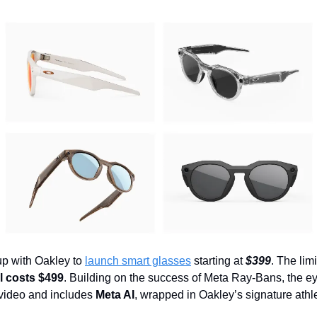
p with Oakley to
launch smart glasses
starting at
$399
. The lim
 costs $499
. Building on the success of Meta Ray-Bans, the 
video and includes
Meta AI
, wrapped in Oakley’s signature athlet