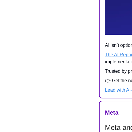
AI isn’t opti
The AI Repor
implementati
Trusted by p
👉 Get the n
Lead with A
Meta
Meta an