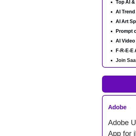
Top AI 
AI Trend
AI Art Sp
Prompt o
AI Video 
F-R-E-E 
Join Saa
Adobe
Adobe Un
App for 