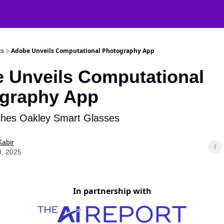
atGPT Mastery
🧠 38000+ AI Tools
ts
Adobe Unveils Computational Photography App
 Unveils Computational
graphy App
hes Oakley Smart Glasses
Kabir
0, 2025
In partnership with