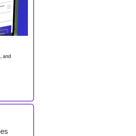
s, and
ses