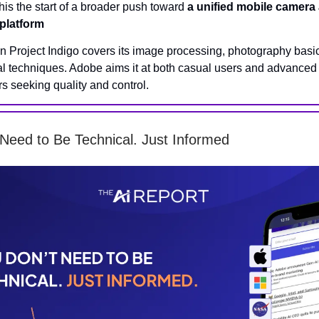
this the start of a broader push toward
a unified mobile camera
 platform
on Project Indigo covers its image processing, photography basi
l techniques. Adobe aims it at both casual users and advanced
s seeking quality and control.
Need to Be Technical. Just Informed