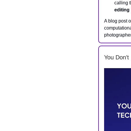
calling 
editing
A blog post 
computationa
photographer
You Don’t 