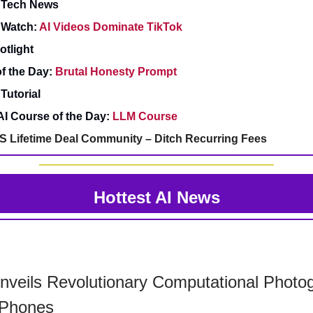
& Tech News
 Watch:
AI Videos Dominate TikTok
otlight
f the Day:
Brutal Honesty Prompt
Tutorial
AI Course of the Day:
LLM Course
S Lifetime Deal Community – Ditch Recurring Fees
Hottest AI News
veils Revolutionary Computational Photo
iPhones