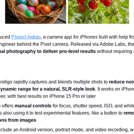
duced
Project Indigo
,
a camera app for iPhones
built with help f
engineer behind the Pixel camera. Released via Adobe Labs, th
l photography to deliver pro-level results
without requiring
Indigo rapidly captures and blends multiple shots to
reduce noi
ynamic range for a natural, SLR-style look
. It works on iPho
r, with best results on iPhone 15 Pro or later
 offers
manual controls
for focus, shutter speed, ISO, and whit
 also using it to test experimental features, like a button to
rem
ions from images
nclude an Android version, portrait mode, and video recording, 