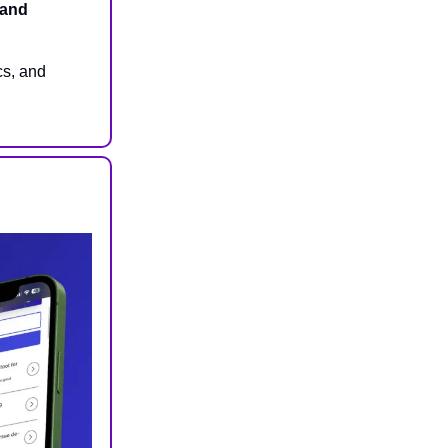
 and
cs, and