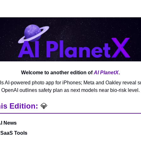
Welcome to another edition of
AI PlanetX
.
s AI-powered photo app for iPhones; Meta and Oakley reveal s
OpenAI outlines safety plan as next models near bio-risk level.
is Edition:
💎
AI News
 SaaS Tools