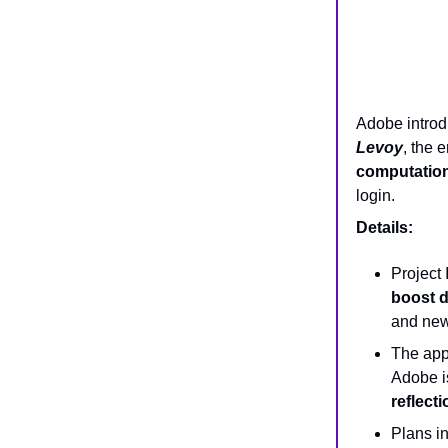
Adobe intro
Levoy
, the 
computationa
login.
Details:
Project 
boost d
and newe
The app
Adobe is
reflect
Plans i