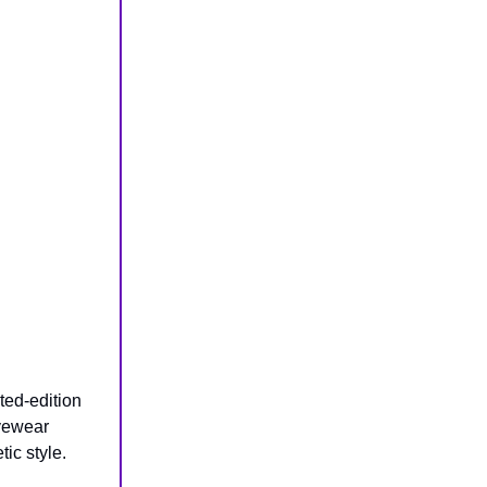
ited-edition
eyewear
ic style.