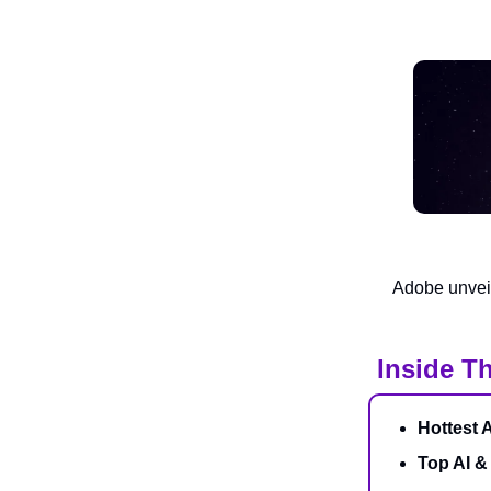
Adobe unveil
Inside Th
Hottest 
Top AI &