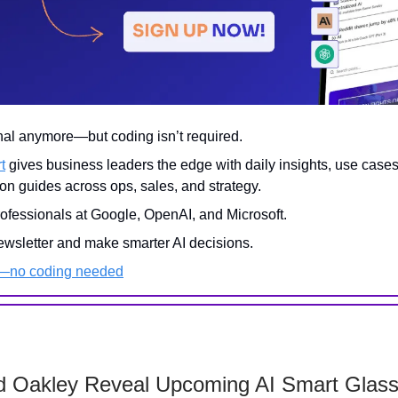
onal anymore—but coding isn’t required.
t
gives business leaders the edge with daily insights, use case
on guides across ops, sales, and strategy.
rofessionals at Google, OpenAI, and Microsoft.
ewsletter and make smarter AI decisions.
I—no coding needed
d Oakley Reveal Upcoming AI Smart Glas