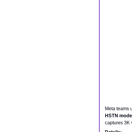
Meta teams u
HSTN model
captures 3K 