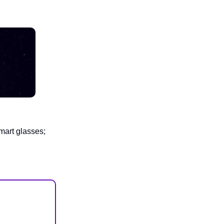
mart glasses;