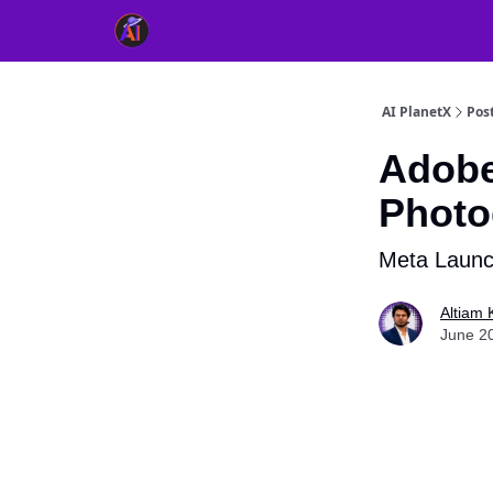
👥 About Us
👫 FB AI Community
📚 Free Ch
AI PlanetX
Pos
Adobe
Photo
Meta Launc
Altiam 
June 2