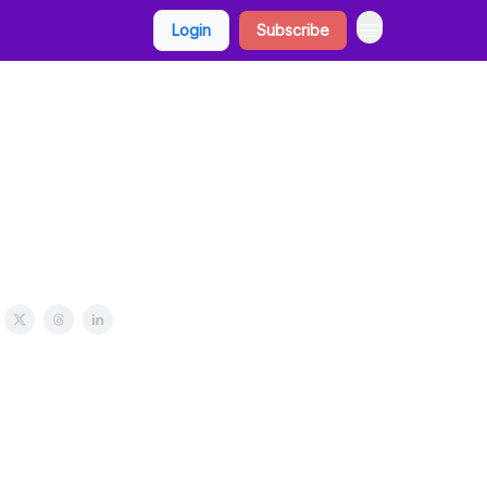
Login
Subscribe