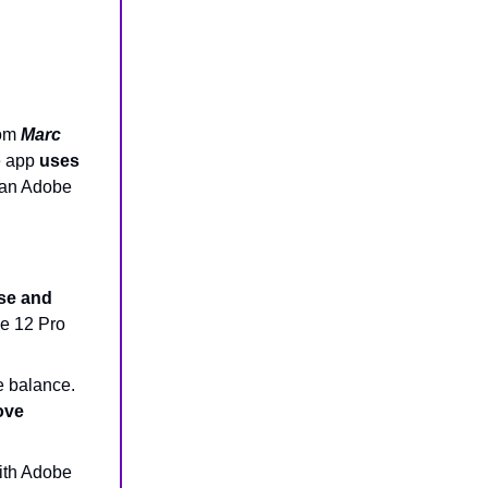
rom
Marc
e app
uses
 an Adobe
se and
ne 12 Pro
e balance.
ove
with Adobe