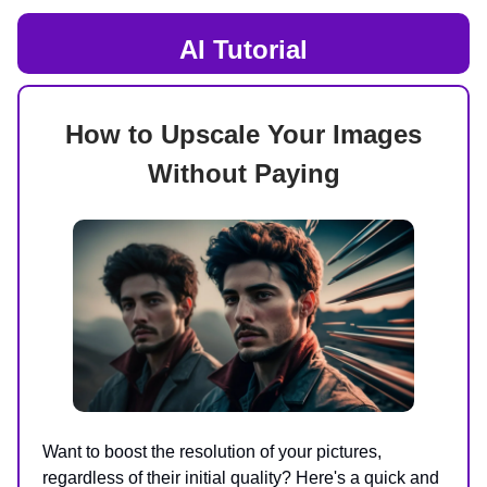
AI
Tutorial
How to Upscale Your Images
Without Paying
Want to boost the resolution of your pictures,
regardless of their initial quality? Here's a quick and