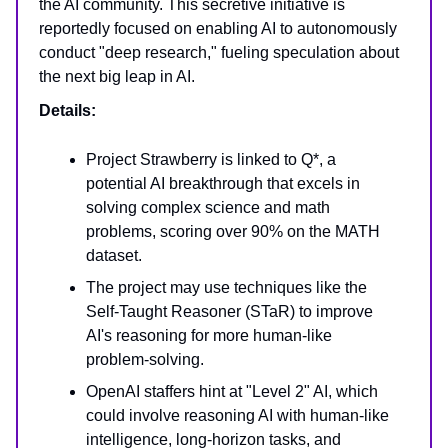
the AI community. This secretive initiative is
reportedly focused on enabling AI to autonomously
conduct "deep research," fueling speculation about
the next big leap in AI.
Details:
Project Strawberry is linked to Q*, a
potential AI breakthrough that excels in
solving complex science and math
problems, scoring over 90% on the MATH
dataset.
The project may use techniques like the
Self-Taught Reasoner (STaR) to improve
AI's reasoning for more human-like
problem-solving.
OpenAI staffers hint at "Level 2" AI, which
could involve reasoning AI with human-like
intelligence, long-horizon tasks, and