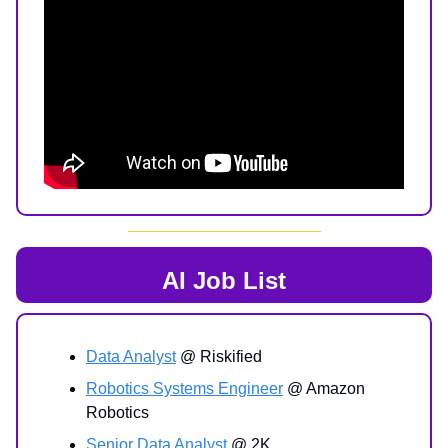
AI Job List
Data Analyst
@ Riskified
Robotics Systems Engineer
@ Amazon
Robotics
Senior Data Analyst
@ 2K