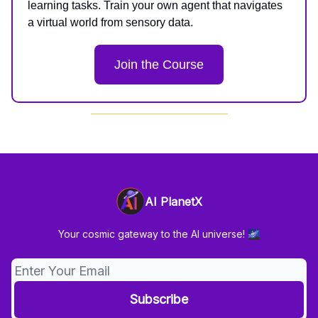
learning tasks. Train your own agent that navigates
a virtual world from sensory data.
Join the Course
AI PlanetX
Your cosmic gateway to the AI universe! 🌌