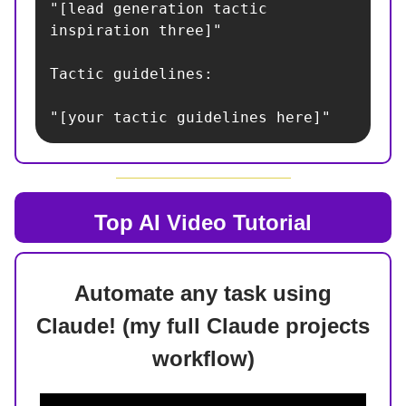
"[lead generation tactic 
inspiration three]"

Tactic guidelines:

"[your tactic guidelines here]"
Top AI
Video Tutorial
Automate any task using
Claude! (my full Claude projects
workflow)