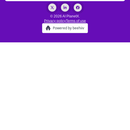
© 2026 AI PlanetX.
Privacy policy
Terms of use
Powered by beehiiv