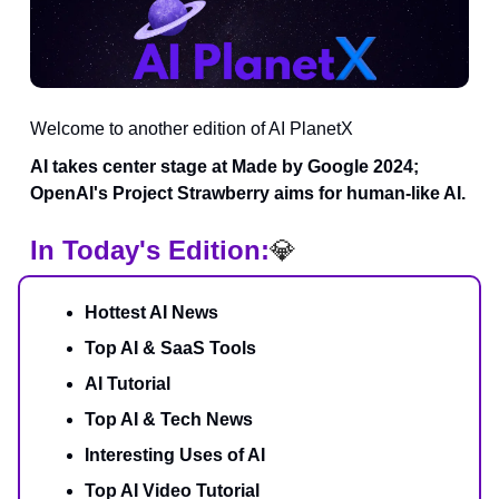
Welcome to another edition of AI PlanetX
AI takes center stage at Made by Google 2024;
OpenAI's Project Strawberry aims for human-like AI.
In Today's Edition:
💎
Hottest AI News
Top AI & SaaS Tools
AI Tutorial
Top AI & Tech News
Interesting Uses of AI
Top AI Video Tutorial