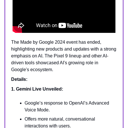
The Made by Google 2024 event has ended,
highlighting new products and updates with a strong
emphasis on AI. The Pixel 9 lineup and other AI-
driven tools showcased AI's growing role in
Google's ecosystem.
Details:
1. Gemini Live Unveiled:
Google’s response to OpenAI’s Advanced
Voice Mode.
Offers more natural, conversational
interactions with users.