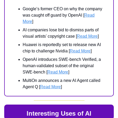
Google’s former CEO on why the company
was caught off guard by OpenAI [
Read
More
]
AI companies lose bid to dismiss parts of
visual artists' copyright case [
Read More
]
Huawei is reportedly set to release new AI
chip to challenge Nvidia [
Read More
]
OpenAI introduces SWE-bench Verified, a
human-validated subset of the original
SWE-bench [
Read More
]
MultiOn announces a new AI Agent called
Agent Q [
Read More
]
Interesting Uses of AI