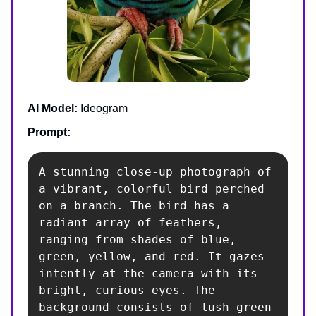
AI Model:
Ideogram
Prompt:
A stunning close-up photograph of 
a vibrant, colorful bird perched 
on a branch. The bird has a 
radiant array of feathers, 
ranging from shades of blue, 
green, yellow, and red. It gazes 
intently at the camera with its 
bright, curious eyes. The 
background consists of lush green 