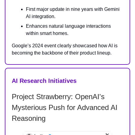
First major update in nine years with Gemini
AI integration.
Enhances natural language interactions
within smart homes.
Google’s 2024 event clearly showcased how AI is
becoming the backbone of their product lineup.
AI Research Initiatives
Project Strawberry: OpenAI's
Mysterious Push for Advanced AI
Reasoning