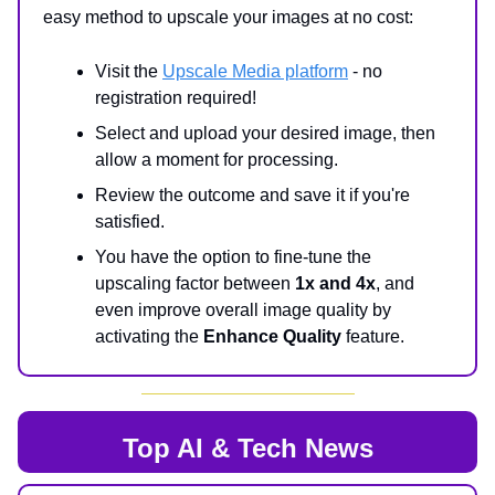
easy method to upscale your images at no cost:
Visit the
Upscale Media platform
- no
registration required!
Select and upload your desired image, then
allow a moment for processing.
Review the outcome and save it if you're
satisfied.
You have the option to fine-tune the
upscaling factor between
1x and 4x
, and
even improve overall image quality by
activating the
Enhance Quality
feature.
Top AI & Tech News