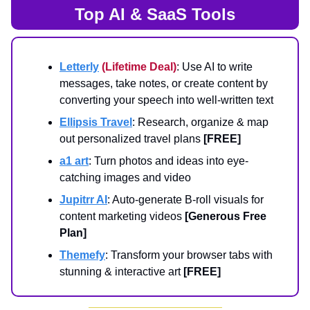
Top AI & SaaS Tools
Letterly
(Lifetime Deal)
: Use AI to write
messages, take notes, or create content by
converting your speech into well-written text
Ellipsis Travel
: Research, organize & map
out personalized travel plans
[FREE]
a1 art
: Turn photos and ideas into eye-
catching images and video
Jupitrr AI
: Auto-generate B-roll visuals for
content marketing videos
[Generous Free
Plan]
Themefy
: Transform your browser tabs with
stunning & interactive art
[FREE]