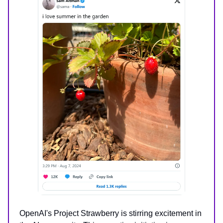
OpenAI's Project Strawberry is stirring excitement in