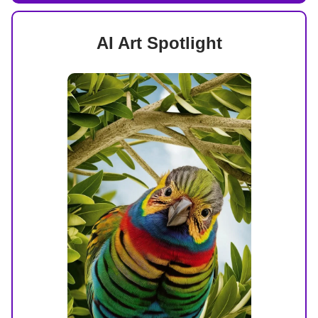
AI Art Spotlight