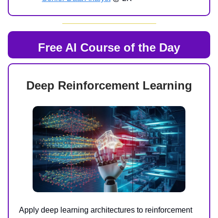
Free AI Course of the Day
Deep Reinforcement Learning
Apply deep learning architectures to reinforcement