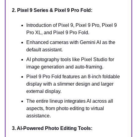
2. Pixel 9 Series & Pixel 9 Pro Fold:
Introduction of Pixel 9, Pixel 9 Pro, Pixel 9
Pro XL, and Pixel 9 Pro Fold.
Enhanced cameras with Gemini AI as the
default assistant.
AI photography tools like Pixel Studio for
image generation and auto-framing.
Pixel 9 Pro Fold features an 8-inch foldable
display with a slimmer design and larger
external display.
The entire lineup integrates AI across all
aspects, from photo editing to virtual
assistance.
3. AI-Powered Photo Editing Tools: