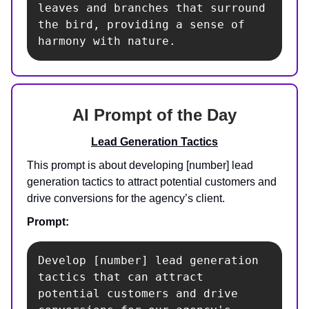
leaves and branches that surround 
the bird, providing a sense of 
harmony with nature.
AI Prompt of the Day
Lead Generation Tactics
This prompt is about developing [number] lead
generation tactics to attract potential customers and
drive conversions for the agency’s client.
Prompt:
Develop [number] lead generation 
tactics that can attract 
potential customers and drive 