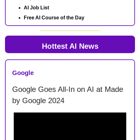
AI Job List
Free AI Course of the Day
Hottest AI News
Google
Google Goes All-In on AI at Made
by Google 2024