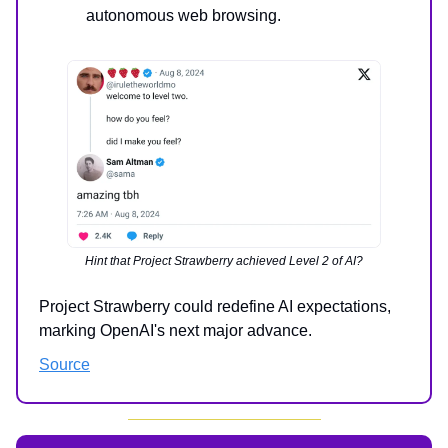
autonomous web browsing.
Hint that Project Strawberry achieved Level 2 of AI?
Project Strawberry could redefine AI expectations,
marking OpenAI's next major advance.
Source