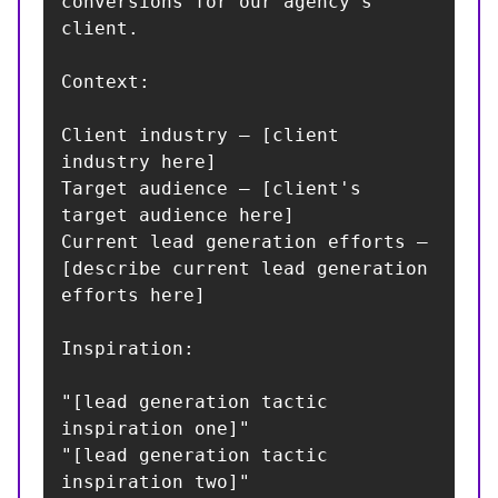
conversions for our agency's 
client.

Context:

Client industry — [client 
industry here]

Target audience — [client's 
target audience here]

Current lead generation efforts — 
[describe current lead generation 
efforts here]

Inspiration:

"[lead generation tactic 
inspiration one]"

"[lead generation tactic 
inspiration two]"
