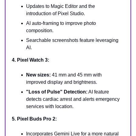
Updates to Magic Editor and the
introduction of Pixel Studio.
AI auto-framing to improve photo
composition.
Searchable screenshots feature leveraging
AI.
4. Pixel Watch 3:
New sizes:
41 mm and 45 mm with
improved display and brightness.
"Loss of Pulse" Detection:
AI feature
detects cardiac arrest and alerts emergency
services with location.
5. Pixel Buds Pro 2:
Incorporates Gemini Live for a more natural