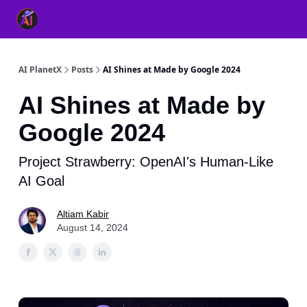
👥 About Us
👫 FB AI Community
📚 Free ChatGPT Master
AI PlanetX
Posts
AI Shines at Made by Google 2024
AI Shines at Made by
Google 2024
Project Strawberry: OpenAI's Human-Like
AI Goal
Altiam Kabir
August 14, 2024