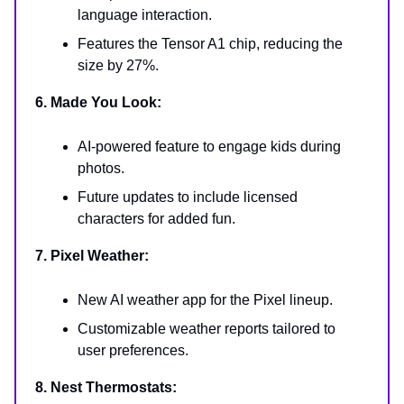
language interaction.
Features the Tensor A1 chip, reducing the
size by 27%.
6. Made You Look:
AI-powered feature to engage kids during
photos.
Future updates to include licensed
characters for added fun.
7. Pixel Weather:
New AI weather app for the Pixel lineup.
Customizable weather reports tailored to
user preferences.
8. Nest Thermostats: