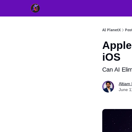
👥 About Us
👫 FB AI Community
📚 Free Ch
AI PlanetX
Pos
Apple
iOS
Can AI Elim
Altiam 
June 1