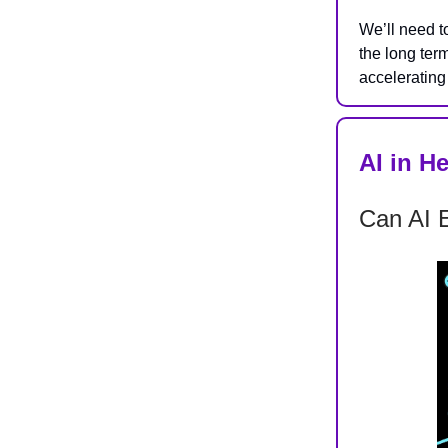
We’ll need t
the long ter
accelerating 
AI in H
Can AI E