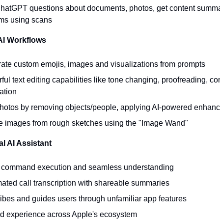
hatGPT questions about documents, photos, get content summar
orms using scans
 AI Workflows
ate custom emojis, images and visualizations from prompts
ul text editing capabilities like tone changing, proofreading, co
ation
photos by removing objects/people, applying AI-powered enhan
e images from rough sketches using the "Image Wand"
al AI Assistant
 command execution and seamless understanding
ated call transcription with shareable summaries
ibes and guides users through unfamiliar app features
ed experience across Apple's ecosystem