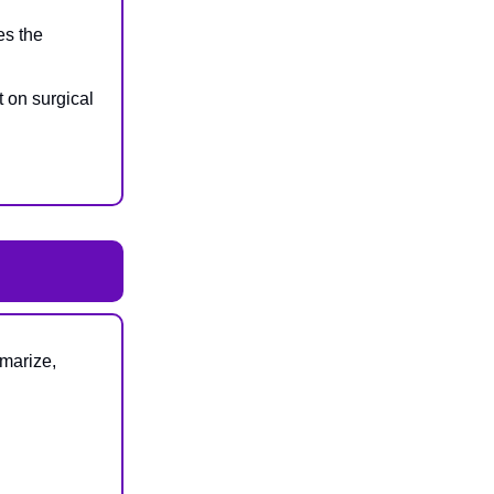
es the
t on surgical
marize,