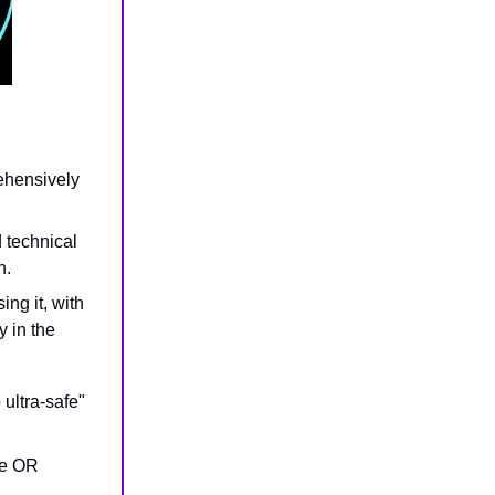
ehensively
d technical
n.
ng it, with
y in the
 ultra-safe"
the OR