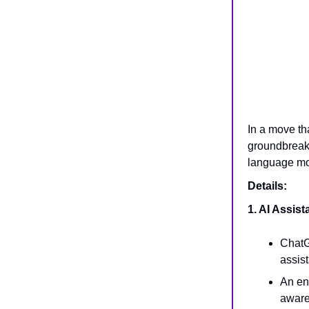
In a move th
groundbreak
language mod
Details:
1. AI Assis
ChatG
assis
An en
awar