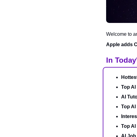
Welcome to ano
Apple adds Ch
In Today
Hottes
Top AI
AI Tuto
Top AI
Interes
Top AI
AI Job