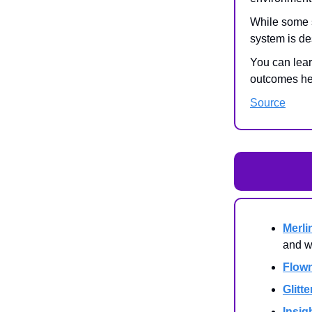
While some 
system is de
You can lear
outcomes he
Source
Merli
and w
Flow
Glitte
Insig