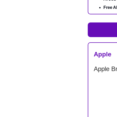
Free A
Apple
Apple B