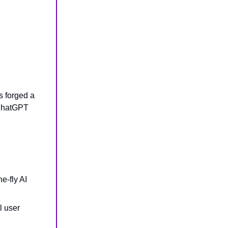
s forged a
 ChatGPT
e-fly AI
l user