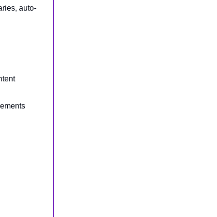
ies, auto-
ntent
cements