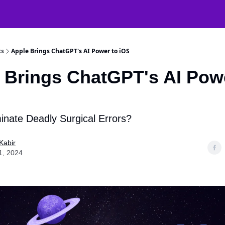
atGPT Mastery
🧠 38000+ AI Tools
ts
Apple Brings ChatGPT's AI Power to iOS
 Brings ChatGPT's AI Pow
inate Deadly Surgical Errors?
Kabir
1, 2024