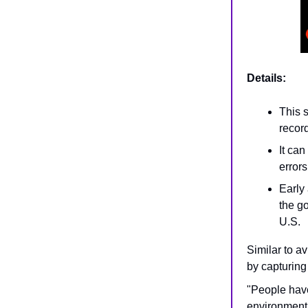
Details:
This 
recor
It can
errors
Early 
the go
U.S.
Similar to av
by capturing
"People have
environment 