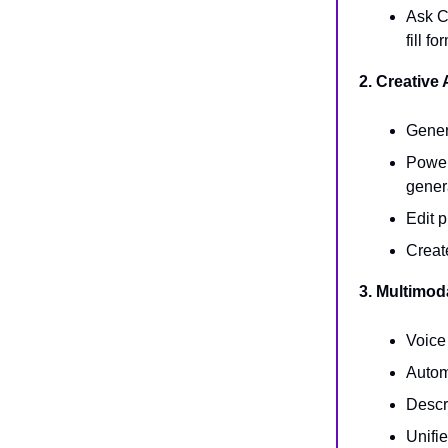
Ask C
fill f
2. Creative
Gener
Powerf
gener
Edit 
Creat
3. Multimod
Voice
Autom
Descr
Unifi