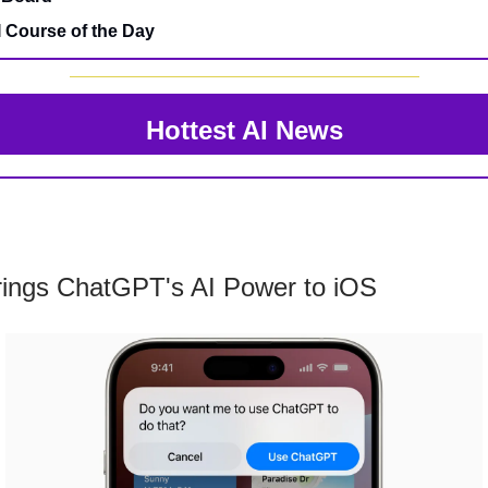
I Course of the Day
Hottest AI News
rings ChatGPT's AI Power to iOS