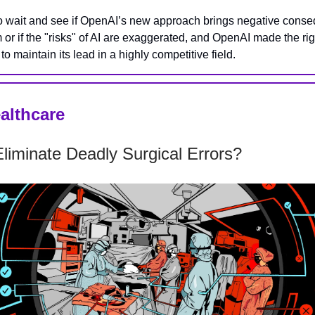
o wait and see if OpenAI’s new approach brings negative cons
m or if the "risks" of AI are exaggerated, and OpenAI made the r
to maintain its lead in a highly competitive field.
ealthcare
liminate Deadly Surgical Errors?