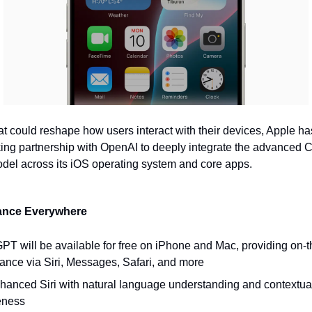
at could reshape how users interact with their devices, Apple ha
ing partnership with OpenAI to deeply integrate the advanced
el across its iOS operating system and core apps.
tance Everywhere
PT will be available for free on iPhone and Mac, providing on-th
tance via Siri, Messages, Safari, and more
hanced Siri with natural language understanding and contextua
eness