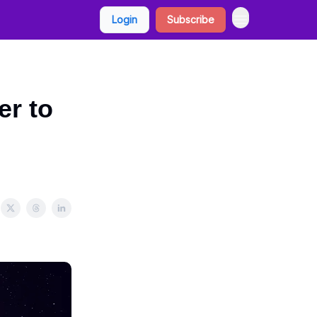
Login
Subscribe
er to