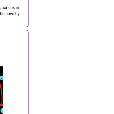
equences in
ight move by