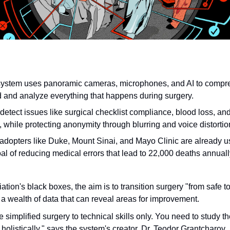
system uses panoramic cameras, microphones, and AI to compr
d and analyze everything that happens during surgery.
 detect issues like surgical checklist compliance, blood loss, an
, while protecting anonymity through blurring and voice distortio
adopters like Duke, Mount Sinai, and Mayo Clinic are already usi
al of reducing medical errors that lead to 22,000 deaths annuall
iation's black boxes, the aim is to transition surgery "from safe to
 a wealth of data that can reveal areas for improvement.
 simplified surgery to technical skills only. You need to study 
holistically," says the system's creator, Dr. Teodor Grantcharov.