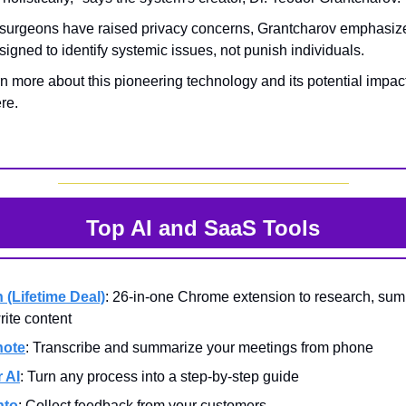
surgeons have raised privacy concerns, Grantcharov emphasiz
signed to identify systemic issues, not punish individuals.
n more about this pioneering technology and its potential impac
re.
Top AI and SaaS Tools
n (Lifetime Deal)
: 26-in-one Chrome extension to research, sum
rite content
note
: Transcribe and summarize your meetings from phone
r AI
: Turn any process into a step-by-step guide
hto
: Collect feedback from your customers