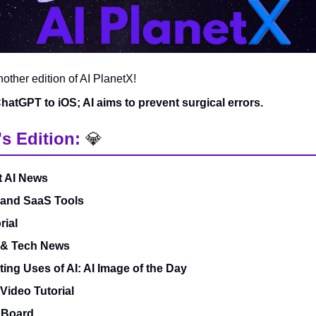
ther edition of AI PlanetX!
atGPT to iOS; AI aims to prevent surgical errors.
's Edition:
💎
t AI News
 and SaaS Tools
rial
 & Tech News
ting Uses of AI: AI Image of the Day
 Video Tutorial
 Board