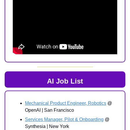
AI Job List
Mechanical Product Engineer, Robotics
@
OpenAI | San Francisco
Services Manager, Pilot & Onboarding
@
Synthesia | New York