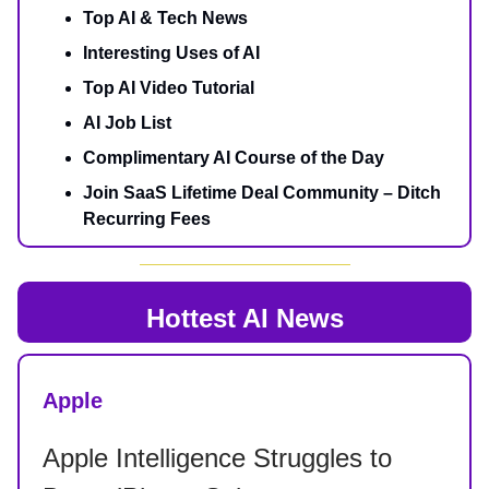
Top AI & Tech News
Interesting Uses of AI
Top AI Video Tutorial
AI Job List
Complimentary AI Course of the Day
Join SaaS Lifetime Deal Community – Ditch
Recurring Fees
Hottest AI News
Apple
Apple Intelligence Struggles to