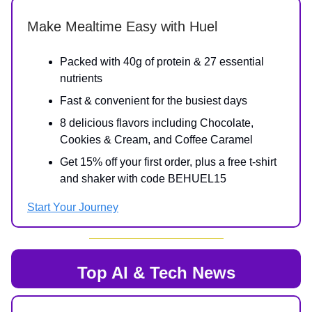
Make Mealtime Easy with Huel
Packed with 40g of protein & 27 essential
nutrients
Fast & convenient for the busiest days
8 delicious flavors including Chocolate,
Cookies & Cream, and Coffee Caramel
Get 15% off your first order, plus a free t-shirt
and shaker with code BEHUEL15
Start Your Journey
Top AI & Tech News