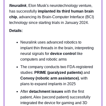
Neuralink
, Elon Musk's neurotechnology venture,
has successfully
implanted its third human brain
chip
, advancing its Brain-Computer Interface (BCI)
technology since starting trials in January 2024.
Details:
Neuralink uses advanced robotics to
implant thin threads in the brain, interpreting
neural signals for
device control
like
computers and robotic arms
The company conducts two FDA-registered
studies:
PRIME (paralyzed patients)
and
Convoy (robotic arm assistance)
, with
plans to expand implants in 2025
After
detachment issues
with the first
patient, Alex (second patient) successfully
integrated the device for gaming and 3D