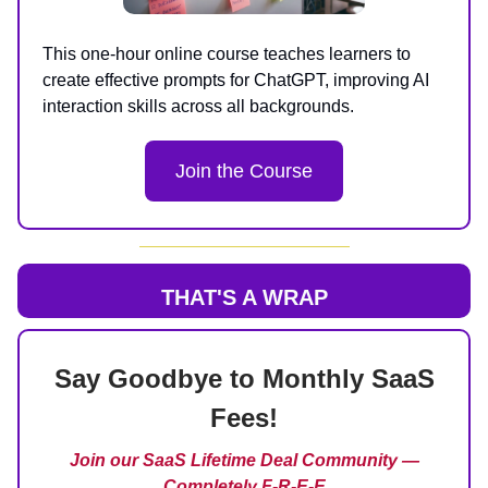
This one-hour online course teaches learners to
create effective prompts for ChatGPT, improving AI
interaction skills across all backgrounds.
Join the Course
THAT'S A WRAP
Say Goodbye to Monthly SaaS
Fees!
Join our SaaS Lifetime Deal Community —
Completely F-R-E-E