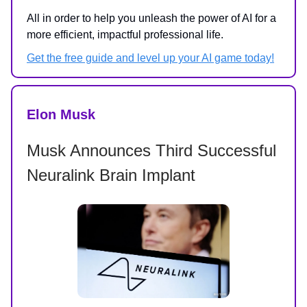
All in order to help you unleash the power of AI for a
more efficient, impactful professional life.
Get the free guide and level up your AI game today!
Elon Musk
Musk Announces Third Successful
Neuralink Brain Implant