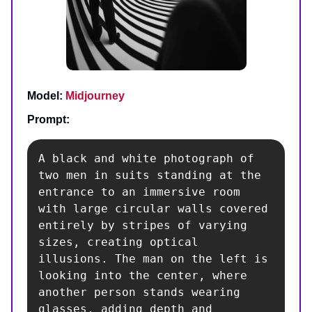
Model:
Midjourney
Prompt:
A black and white photograph of 
two men in suits standing at the 
entrance to an immersive room 
with large circular walls covered 
entirely by stripes of varying 
sizes, creating optical 
illusions. The man on the left is 
looking into the center, where 
another person stands wearing 
glasses, adding depth and 