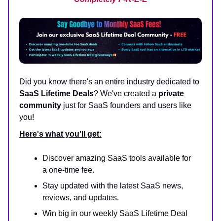
Did you know there's an entire industry dedicated to
SaaS Lifetime Deals
? We've created a
private
community
just for SaaS founders and users like
you!
Here's what you'll get:
Discover amazing SaaS tools available for
a one-time fee.
Stay updated with the latest SaaS news,
reviews, and updates.
Win big in our weekly SaaS Lifetime Deal