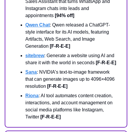
Sales Assistant that turns WhatsApp and
Instagram chats into leads and
appointments
[94% off]
Qwen Chat
: Qwen released a ChatGPT-
style interface for its AI models, featuring
Artifacts, Web Search, and Image
Generation
[F-R-E-E]
sitebrew
: Generate a website using AI and
share it with the world in seconds
[F-R-E-E]
Sana
: NVIDIA’s text-to-image framework
that can generate images up to 4096×4096
resolution
[F-R-E-E]
Riona
: AI tool automates content creation,
interactions, and account management on
social media platforms like Instagram,
Twitter
[F-R-E-E]