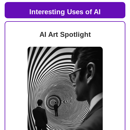
Interesting Uses of AI
AI Art Spotlight