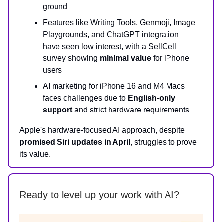
ground
Features like Writing Tools, Genmoji, Image
Playgrounds, and ChatGPT integration
have seen low interest, with a SellCell
survey showing
minimal value
for iPhone
users
AI marketing for iPhone 16 and M4 Macs
faces challenges due to
English-only
support
and strict hardware requirements
Apple's hardware-focused AI approach, despite
promised Siri updates in April
, struggles to prove
its value.
Ready to level up your work with AI?