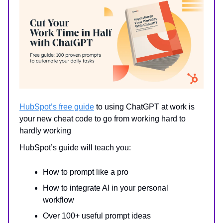
HubSpot’s free guide
to using ChatGPT at work is
your new cheat code to go from working hard to
hardly working
HubSpot’s guide will teach you:
How to prompt like a pro
How to integrate AI in your personal
workflow
Over 100+ useful prompt ideas