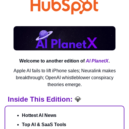
Welcome to another edition of
AI PlanetX
.
Apple AI fails to lift iPhone sales; Neuralink makes
breakthrough; OpenAI whistleblower conspiracy
theories emerge.
Inside This Edition:
💎
Hottest AI News
Top AI & SaaS Tools