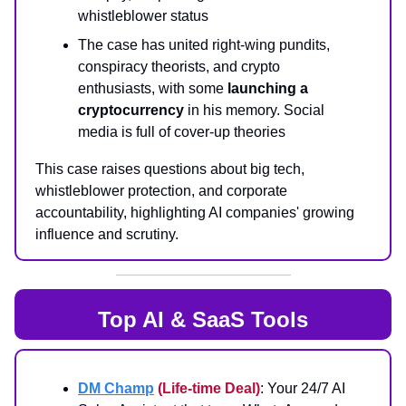
whistleblower status
The case has united right-wing pundits,
conspiracy theorists, and crypto
enthusiasts, with some
launching a
cryptocurrency
in his memory. Social
media is full of cover-up theories
This case raises questions about big tech,
whistleblower protection, and corporate
accountability, highlighting AI companies' growing
influence and scrutiny.
Top AI & SaaS Tools
DM Champ
(Life-time Deal)
: Your 24/7 AI