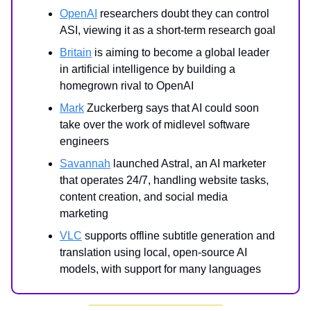
OpenAI
researchers doubt they can control
ASI, viewing it as a short-term research goal
Britain
is aiming to become a global leader
in artificial intelligence by building a
homegrown rival to OpenAI
Mark
Zuckerberg says that AI could soon
take over the work of midlevel software
engineers
Savannah
launched Astral, an AI marketer
that operates 24/7, handling website tasks,
content creation, and social media
marketing
VLC
supports offline subtitle generation and
translation using local, open-source AI
models, with support for many languages