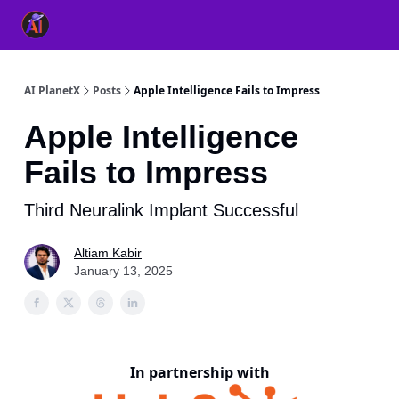
👥 About Us
👫 FB AI Community
📚 Free ChatGPT Master
AI PlanetX
Posts
Apple Intelligence Fails to Impress
Apple Intelligence
Fails to Impress
Third Neuralink Implant Successful
Altiam Kabir
January 13, 2025
In partnership with