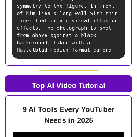
symmetry to the figure. In front 
of him lies a long wall with thin 
lines that create visual illusion 
effects. The photograph is shot 
from above against a black 
background, taken with a 
Hasselblad medium format camera.
Top AI
Video Tutorial
9 AI Tools Every YouTuber
Needs in 2025