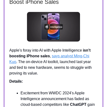
Boost iPhone Sales
Apple's foray into AI with Apple Intelligence
isn't
boosting iPhone sales
,
says analyst Ming-Chi
Kuo
. The on-device AI toolkit, launched last year
and tied to new hardware, seems to struggle with
proving its value.
Details:
Excitement from WWDC 2024's Apple
Intelligence announcement has faded as
cloud-based competitors like
ChatGPT
gain