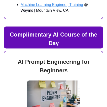
Machine Learning Engineer, Training
@
Waymo | Mountain View, CA
Complimentary AI Course of the
Day
AI Prompt Engineering for
Beginners