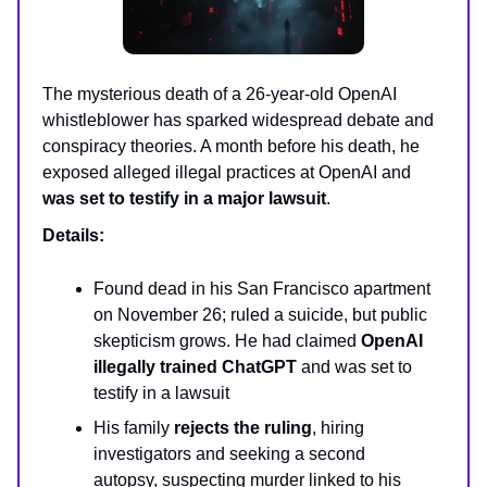
The mysterious death of a 26-year-old OpenAI
whistleblower has sparked widespread debate and
conspiracy theories. A month before his death, he
exposed alleged illegal practices at OpenAI and
was set to testify in a major lawsuit
.
Details:
Found dead in his San Francisco apartment
on November 26; ruled a suicide, but public
skepticism grows. He had claimed
OpenAI
illegally trained ChatGPT
and was set to
testify in a lawsuit
His family
rejects the ruling
, hiring
investigators and seeking a second
autopsy, suspecting murder linked to his