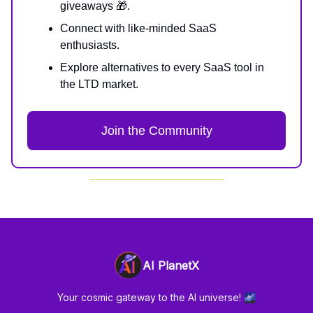
giveaways 🎁.
Connect with like-minded SaaS
enthusiasts.
Explore alternatives to every SaaS tool in
the LTD market.
Join the Community
AI PlanetX
Your cosmic gateway to the AI universe! 🌌