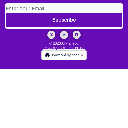
© 2026 AI PlanetX.
Privacy policy
Terms of use
Powered by beehiiv