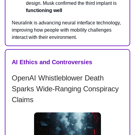
design. Musk confirmed the third implant is
functioning well
Neuralink is advancing neural interface technology,
improving how people with mobility challenges
interact with their environment.
AI Ethics and Controversies
OpenAI Whistleblower Death
Sparks Wide-Ranging Conspiracy
Claims