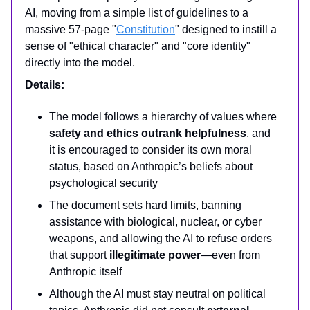
AI, moving from a simple list of guidelines to a
massive 57-page "
Constitution
" designed to instill a
sense of "ethical character" and "core identity"
directly into the model.
Details:
The model follows a hierarchy of values where
safety and ethics outrank helpfulness
, and
it is encouraged to consider its own moral
status, based on Anthropic’s beliefs about
psychological security
The document sets hard limits, banning
assistance with biological, nuclear, or cyber
weapons, and allowing the AI to refuse orders
that support
illegitimate power
—even from
Anthropic itself
Although the AI must stay neutral on political