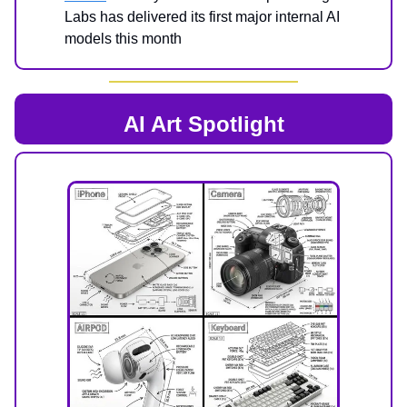
Labs has delivered its first major internal AI
models this month
AI Art Spotlight