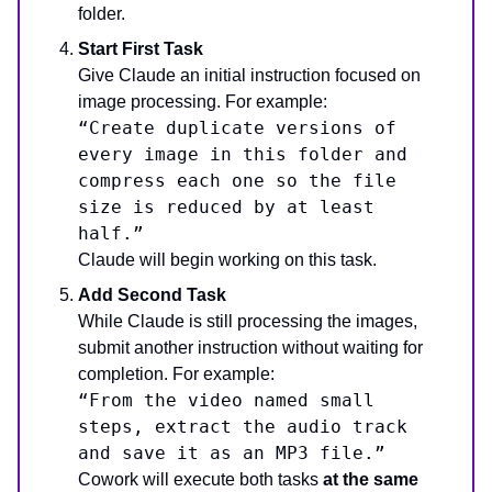
folder.
Start First Task
Give Claude an initial instruction focused on
image processing. For example:
“Create duplicate versions of
every image in this folder and
compress each one so the file
size is reduced by at least
half.”
Claude will begin working on this task.
Add Second Task
While Claude is still processing the images,
submit another instruction without waiting for
completion. For example:
“From the video named small
steps, extract the audio track
and save it as an MP3 file.”
Cowork will execute both tasks
at the same