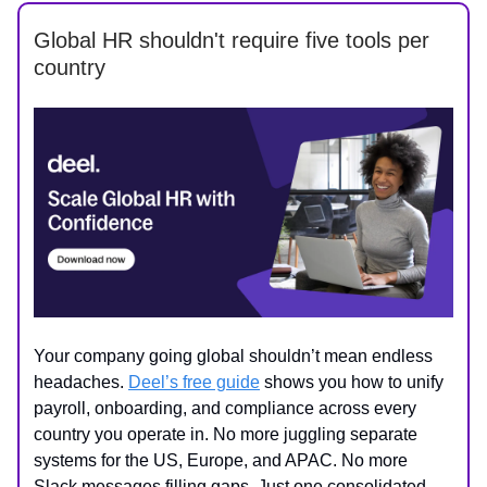
Global HR shouldn't require five tools per
country
Your company going global shouldn’t mean endless
headaches.
Deel’s free guide
shows you how to unify
payroll, onboarding, and compliance across every
country you operate in. No more juggling separate
systems for the US, Europe, and APAC. No more
Slack messages filling gaps. Just one consolidated