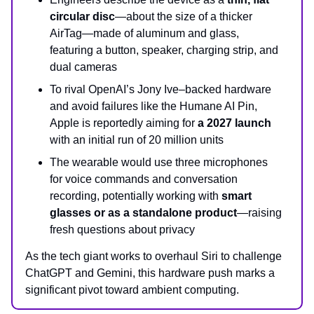
circular disc
—about the size of a thicker
AirTag—made of aluminum and glass,
featuring a button, speaker, charging strip, and
dual cameras
To rival OpenAI’s Jony Ive–backed hardware
and avoid failures like the Humane AI Pin,
Apple is reportedly aiming for
a 2027 launch
with an initial run of 20 million units
The wearable would use three microphones
for voice commands and conversation
recording, potentially working with
smart
glasses or as a standalone product
—raising
fresh questions about privacy
As the tech giant works to overhaul Siri to challenge
ChatGPT and Gemini, this hardware push marks a
significant pivot toward ambient computing.