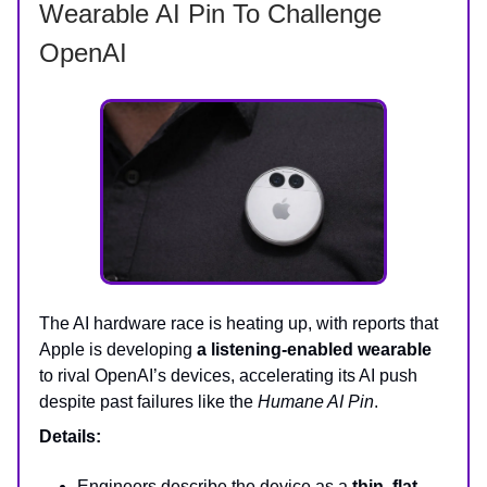
Wearable AI Pin To Challenge
OpenAI
The AI hardware race is heating up, with reports that
Apple is developing
a listening-enabled wearable
to rival OpenAI’s devices, accelerating its AI push
despite past failures like the
Humane AI Pin
.
Details:
Engineers describe the device as a
thin, flat