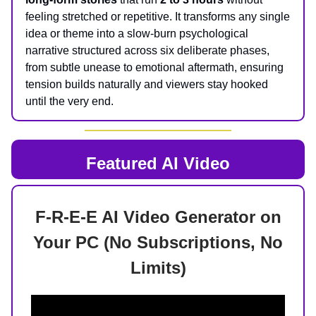
feeling stretched or repetitive. It transforms any single
idea or theme into a slow-burn psychological
narrative structured across six deliberate phases,
from subtle unease to emotional aftermath, ensuring
tension builds naturally and viewers stay hooked
until the very end.
Featured AI Video
F-R-E-E AI Video Generator on
Your PC (No Subscriptions, No
Limits)