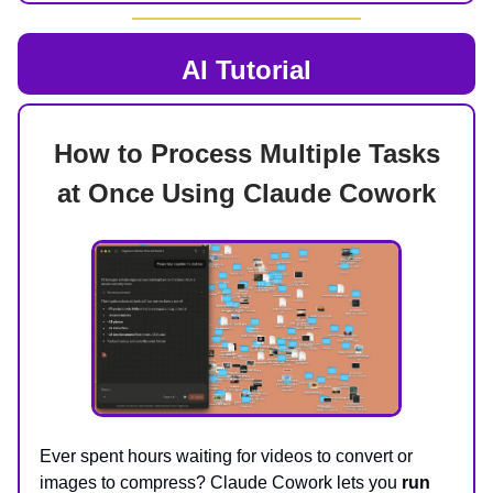
AI Tutorial
How to Process Multiple Tasks
at Once Using Claude Cowork
Ever spent hours waiting for videos to convert or
images to compress? Claude Cowork lets you
run