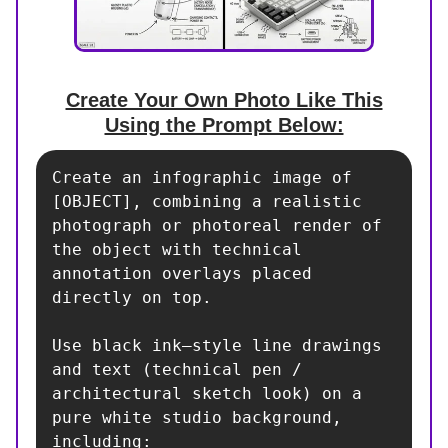
Create Your Own Photo Like This
Using the Prompt Below:
Create an infographic image of 
[OBJECT], combining a realistic 
photograph or photoreal render of 
the object with technical 
annotation overlays placed 
directly on top.

Use black ink–style line drawings 
and text (technical pen / 
architectural sketch look) on a 
pure white studio background, 
including:
