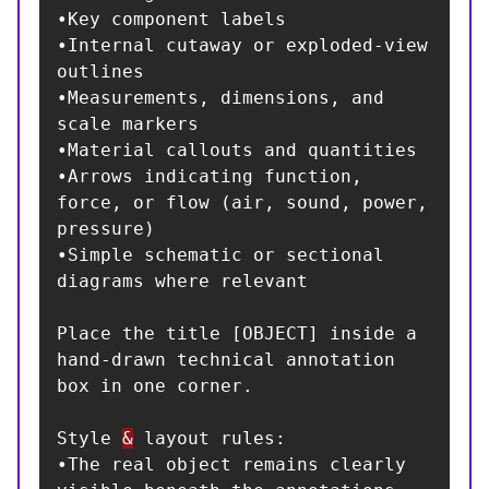
•Key component labels

•Internal cutaway or exploded-view 
outlines

•Measurements, dimensions, and 
scale markers

•Material callouts and quantities

•Arrows indicating function, 
force, or flow (air, sound, power, 
pressure)

•Simple schematic or sectional 
diagrams where relevant

Place the title [OBJECT] inside a 
hand-drawn technical annotation 
box in one corner.

Style 
&
 layout rules:

•The real object remains clearly 