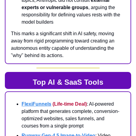
topics, Anthropic did not consult
external
experts or vulnerable groups
, arguing the
responsibility for defining values rests with the
model builders
This marks a significant shift in AI safety, moving
away from rigid programming toward creating an
autonomous entity capable of understanding the
"why" behind its actions.
Top AI & SaaS Tools
FlexiFunnels
(Life-time Deal)
: AI-powered
platform that generates complete, conversion-
optimized websites, sales funnels, and
courses from a single prompt
Runway Gen-4.5 Image-to-Video
: Video