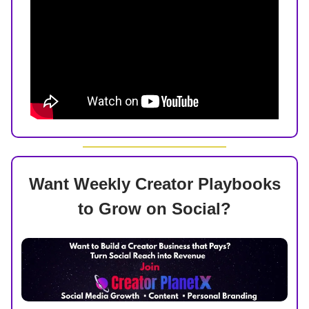
Want Weekly Creator Playbooks
to Grow on Social?