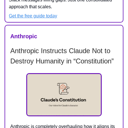
approach that scales.
Get the free guide today
Anthropic
Anthropic Instructs Claude Not to
Destroy Humanity in “Constitution”
Anthropic is completely overhauling how it aligns its