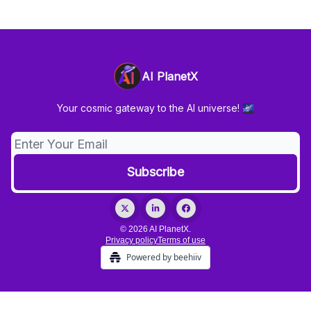
AI PlanetX
Your cosmic gateway to the AI universe! 🌌
© 2026 AI PlanetX.
Privacy policy
Terms of use
Powered by beehiiv