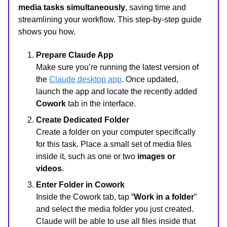
media tasks simultaneously
, saving time and
streamlining your workflow. This step-by-step guide
shows you how.
Prepare Claude App
Make sure you’re running the latest version of
the
Claude desktop app
. Once updated,
launch the app and locate the recently added
Cowork
tab in the interface.
Create Dedicated Folder
Create a folder on your computer specifically
for this task. Place a small set of media files
inside it, such as one or two
images or
videos
.
Enter Folder in Cowork
Inside the Cowork tab, tap “
Work in a folder
”
and select the media folder you just created.
Claude will be able to use all files inside that