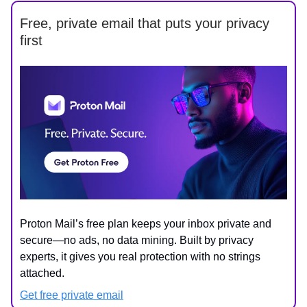
Free, private email that puts your privacy
first
Proton Mail’s free plan keeps your inbox private and
secure—no ads, no data mining. Built by privacy
experts, it gives you real protection with no strings
attached.
Get free private email