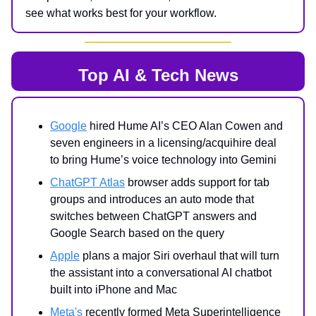
see what works best for your workflow.
Top AI & Tech News
Google
hired Hume AI’s CEO Alan Cowen and
seven engineers in a licensing/acquihire deal
to bring Hume’s voice technology into Gemini
ChatGPT Atlas
browser adds support for tab
groups and introduces an auto mode that
switches between ChatGPT answers and
Google Search based on the query
Apple
plans a major Siri overhaul that will turn
the assistant into a conversational AI chatbot
built into iPhone and Mac
Meta's
recently formed Meta Superintelligence