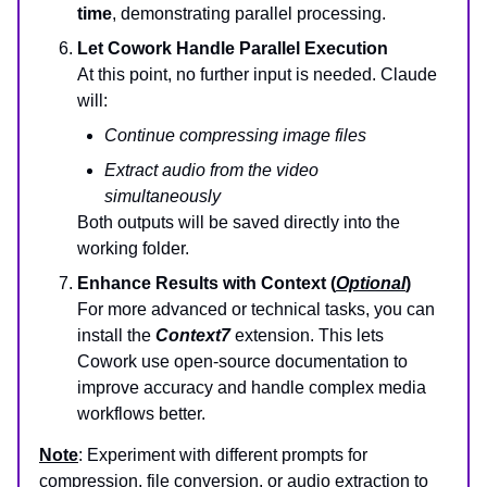
time
, demonstrating parallel processing.
Let Cowork Handle Parallel Execution
At this point, no further input is needed. Claude
will:
Continue compressing image files
Extract audio from the video
simultaneously
Both outputs will be saved directly into the
working folder.
Enhance Results with Context (
Optional
)
For more advanced or technical tasks, you can
install the
Context7
extension. This lets
Cowork use open-source documentation to
improve accuracy and handle complex media
workflows better.
Note
: Experiment with different prompts for
compression, file conversion, or audio extraction to