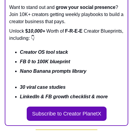
Want to stand out and
grow your social presence
?
Join 10K+ creators getting weekly playbooks to build a
creator business that pays.
Unlock
$
10,000+
Worth of
F-R-E-E
Creator Blueprints,
including: 👇
Creator OS tool stack
FB 0 to 100K blueprint
Nano Banana prompts library
30 viral case studies
LinkedIn & FB growth checklist & more
Subscribe to Creator PlanetX