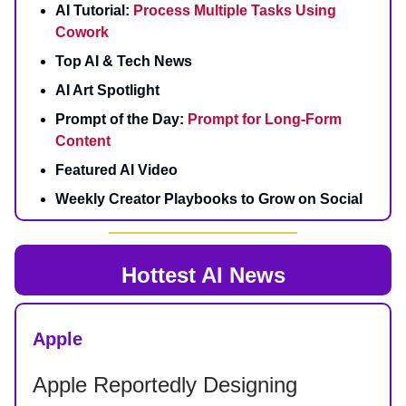
AI Tutorial:
Process Multiple Tasks Using
Cowork
Top AI & Tech News
AI Art Spotlight
Prompt of the Day:
Prompt for Long‑Form
Content
Featured AI Video
Weekly Creator Playbooks to Grow on Social
Hottest AI News
Apple
Apple Reportedly Designing