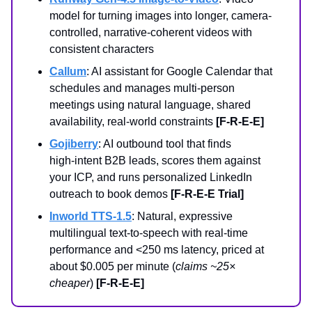
model for turning images into longer, camera-
controlled, narrative-coherent videos with
consistent characters
Callum
: AI assistant for Google Calendar that
schedules and manages multi-person
meetings using natural language, shared
availability, real-world constraints
[F-R-E-E]
Gojiberry
: AI outbound tool that finds
high‑intent B2B leads, scores them against
your ICP, and runs personalized LinkedIn
outreach to book demos
[F-R-E-E Trial]
Inworld TTS-1.5
: Natural, expressive
multilingual text-to-speech with real-time
performance and <250 ms latency, priced at
about $0.005 per minute (
claims ~25×
cheaper
)
[F-R-E-E]