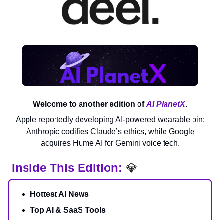
Welcome to another edition of
AI PlanetX
.
Apple reportedly developing AI-powered wearable pin;
Anthropic codifies Claude’s ethics, while Google
acquires Hume AI for Gemini voice tech.
Inside This Edition:
💎
Hottest AI News
Top AI & SaaS Tools