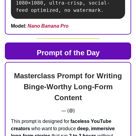
1080×1080, ultra-crisp, social-
feed optimized, no watermark.
Model:
Nano Banana Pro
Prompt of the Day
Masterclass Prompt for Writing
Binge‑Worthy Long‑Form
Content
— (@)
This prompt is designed for
faceless YouTube
creators
who want to produce
deep, immersive
long-form stories
that run
2 to 3 hours
without