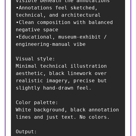
visible beneath the annotations

•Annotations feel sketched, 
technical, and architectural

•Clean composition with balanced 
negative space

•Educational, museum-exhibit / 
engineering-manual vibe

Visual style:

Minimal technical illustration 
aesthetic, black linework over 
realistic imagery, precise but 
slightly hand-drawn feel.

Color palette:

White background, black annotation 
lines and just text. No colors.

Output:
