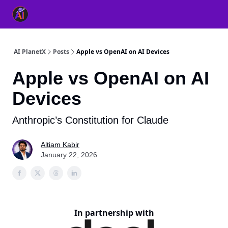
👥 About Us
👫 FB AI Community
📚 Free ChatGPT Master
AI PlanetX
Posts
Apple vs OpenAI on AI Devices
Apple vs OpenAI on AI
Devices
Anthropic’s Constitution for Claude
Altiam Kabir
January 22, 2026
In partnership with