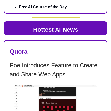
Free AI Course of the Day
Hottest AI News
Quora
Poe Introduces Feature to Create
and Share Web Apps