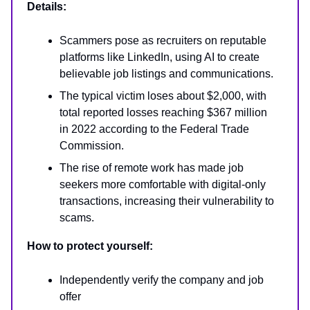
Details:
Scammers pose as recruiters on reputable
platforms like LinkedIn, using AI to create
believable job listings and communications.
The typical victim loses about $2,000, with
total reported losses reaching $367 million
in 2022 according to the Federal Trade
Commission.
The rise of remote work has made job
seekers more comfortable with digital-only
transactions, increasing their vulnerability to
scams.
How to protect yourself:
Independently verify the company and job
offer