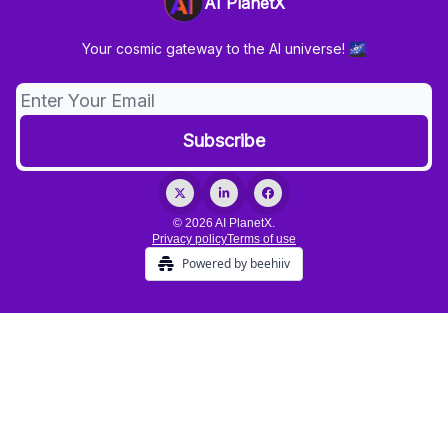
AI PlanetX
Your cosmic gateway to the AI universe! 🌌
© 2026 AI PlanetX.
Privacy policy
Terms of use
Powered by beehiiv