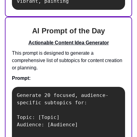
vibrant, painting
AI Prompt of the Day
Actionable Content Idea Generator
This prompt is designed to generate a
comprehensive list of subtopics for content creation
or planning.
Prompt:
Generate 20 focused, audience-
specific subtopics for:

Topic: [Topic]

Audience: [Audience]
