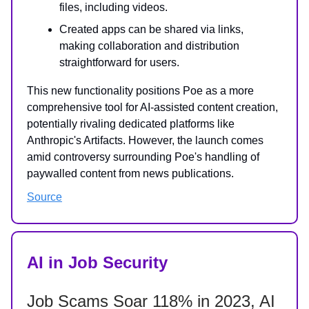
files, including videos.
Created apps can be shared via links,
making collaboration and distribution
straightforward for users.
This new functionality positions Poe as a more
comprehensive tool for AI-assisted content creation,
potentially rivaling dedicated platforms like
Anthropic's Artifacts. However, the launch comes
amid controversy surrounding Poe's handling of
paywalled content from news publications.
Source
AI in Job Security
Job Scams Soar 118% in 2023, AI