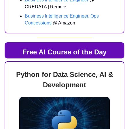
OREDATA | Remote
Business Intelligence Engineer, Ops
Concessions
@ Amazon
Free AI Course of the Day
Python for Data Science, AI &
Development