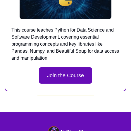
This course teaches Python for Data Science and
Software Development, covering essential
programming concepts and key libraries like
Pandas, Numpy, and Beautiful Soup for data access
and manipulation.
Join the Course