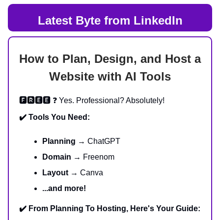
Latest Byte from LinkedIn
How to Plan, Design, and Host a
Website with AI Tools
🅵🆁🅴🅴 ❓ Yes. Professional? Absolutely!
✔️ Tools You Need:
Planning
→ ChatGPT
Domain
→ Freenom
Layout
→ Canva
...and more!
✔️ From Planning To Hosting, Here's Your Guide: