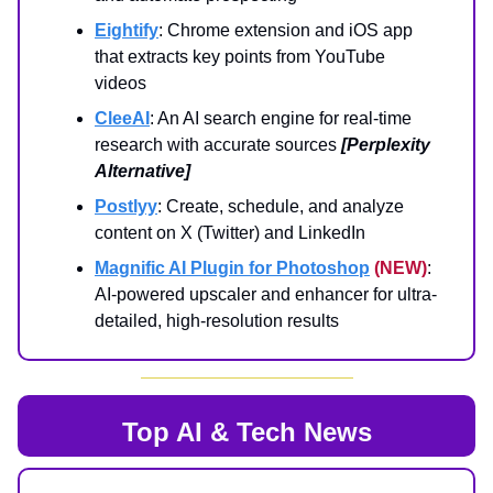
Eightify
: Chrome extension and iOS app
that extracts key points from YouTube
videos
CleeAI
: An AI search engine for real-time
research with accurate sources
[Perplexity
Alternative]
Postlyy
: Create, schedule, and analyze
content on X (Twitter) and LinkedIn
Magnific AI Plugin for Photoshop
(NEW)
:
AI-powered upscaler and enhancer for ultra-
detailed, high-resolution results
Top AI & Tech News