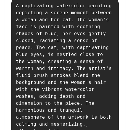
A captivating watercolor painting 
depicting a serene moment between 
a woman and her cat. The woman's 
face is painted with soothing 
shades of blue, her eyes gently 
closed, radiating a sense of 
peace. The cat, with captivating 
blue eyes, is nestled close to 
the woman, creating a sense of 
warmth and intimacy. The artist's 
fluid brush strokes blend the 
background and the woman's hair 
with the vibrant watercolor 
washes, adding depth and 
dimension to the piece. The 
harmonious and tranquil 
atmosphere of the artwork is both 
calming and mesmerizing., 