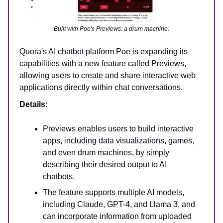
Built with Poe's Previews: a drum machine.
Quora's AI chatbot platform Poe is expanding its
capabilities with a new feature called Previews,
allowing users to create and share interactive web
applications directly within chat conversations.
Details:
Previews enables users to build interactive
apps, including data visualizations, games,
and even drum machines, by simply
describing their desired output to AI
chatbots.
The feature supports multiple AI models,
including Claude, GPT-4, and Llama 3, and
can incorporate information from uploaded