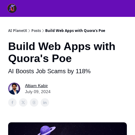
👥 About Us
👫 FB AI Community
📚 Free ChatGPT Master
AI PlanetX
Posts
Build Web Apps with Quora's Poe
Build Web Apps with
Quora's Poe
AI Boosts Job Scams by 118%
Altiam Kabir
July 09, 2024