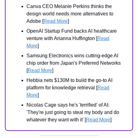
Canva CEO Melanie Perkins thinks the
design world needs more alternatives to
Adobe [
Read More
]
OpenAI Startup Fund backs AI healthcare
venture with Arianna Huffington [
Read
More
]
Samsung Electronics wins cutting-edge AI
chip order from Japan's Preferred Networks
[
Read More
]
Hebbia nets $130M to build the go-to AI
platform for knowledge retrieval [
Read
More
]
Nicolas Cage says he's 'terrified' of AI:
'They're just going to steal my body and do
whatever they want with it' [
Read More
]