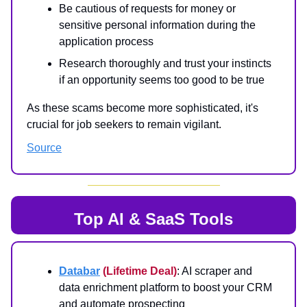
Be cautious of requests for money or
sensitive personal information during the
application process
Research thoroughly and trust your instincts
if an opportunity seems too good to be true
As these scams become more sophisticated, it's
crucial for job seekers to remain vigilant.
Source
Top AI & SaaS Tools
Databar
(Lifetime Deal)
: AI scraper and
data enrichment platform to boost your CRM
and automate prospecting