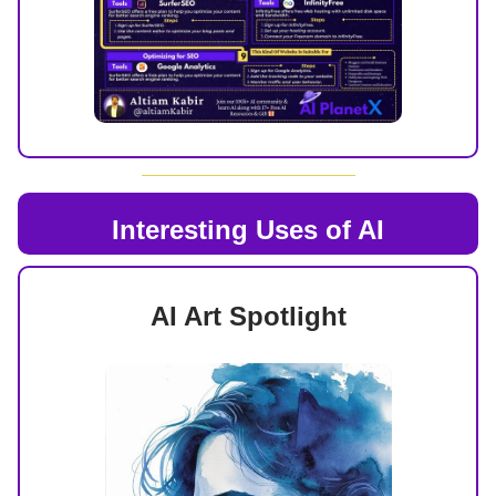
Interesting Uses of AI
AI Art Spotlight