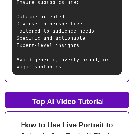
Ensure subtopics are:

Outcome-oriented

Diverse in perspective

Tailored to audience needs

Specific and actionable

Expert-level insights

Avoid generic, overly broad, or 
vague subtopics.
Top AI
Video Tutorial
How to Use Live Portrait to