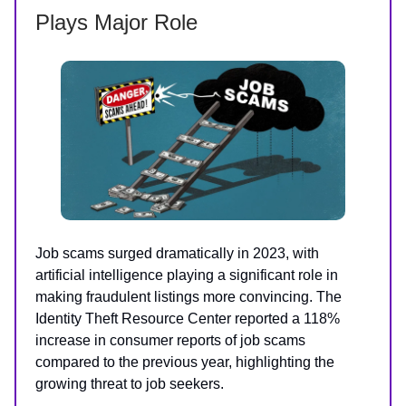
Plays Major Role
Job scams surged dramatically in 2023, with
artificial intelligence playing a significant role in
making fraudulent listings more convincing. The
Identity Theft Resource Center reported a 118%
increase in consumer reports of job scams
compared to the previous year, highlighting the
growing threat to job seekers.