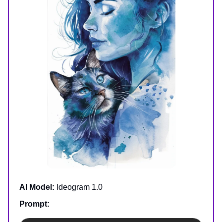
AI Model:
Ideogram 1.0
Prompt: