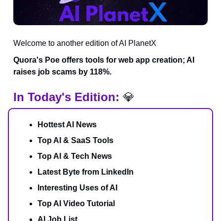
Welcome to another edition of AI PlanetX
Quora's Poe offers tools for web app creation; AI
raises job scams by 118%.
In Today's Edition:
💎
Hottest AI News
Top AI & SaaS Tools
Top AI & Tech News
Latest Byte from LinkedIn
Interesting Uses of AI
Top AI Video Tutorial
AI Job List