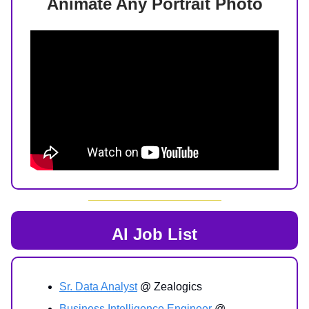
Animate Any Portrait Photo
AI Job List
Sr. Data Analyst
@ Zealogics
Business Intelligence Engineer
@