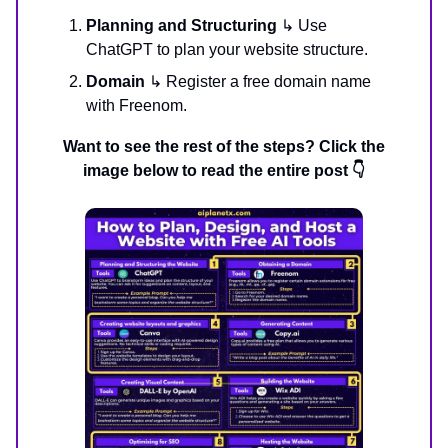
Planning and Structuring
↳ Use
ChatGPT to plan your website structure.
Domain
↳ Register a free domain name
with Freenom.
Want to see the rest of the steps? Click the
image below to read the entire post 👇