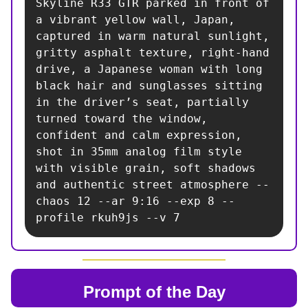
Skyline R33 GTR parked in front of 
a vibrant yellow wall, Japan, 
captured in warm natural sunlight, 
gritty asphalt texture, right-hand 
drive, a Japanese woman with long 
black hair and sunglasses sitting 
in the driver’s seat, partially 
turned toward the window, 
confident and calm expression, 
shot in 35mm analog film style 
with visible grain, soft shadows 
and authentic street atmosphere --
chaos 12 --ar 9:16 --exp 8 --
profile rkuh9js --v 7
Prompt of the Day