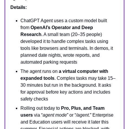
Details:
ChatGPT Agent uses a custom model built
from
OpenAI’s Operator and Deep
Research
. A small team (20–35 people)
developed it to handle complex tasks using
tools like browsers and terminals. In demos, it
planned date nights, wrote reports, and
automated parking requests
The agent runs on
a virtual computer with
expanded tools
. Complex tasks may take 15–
30 minutes but run in the background. It asks
for approval before key actions and includes
safety checks
Rolling out today to
Pro, Plus, and Team
users
via “
agent mode
” or “
/agent
.” Enterprise
and Education users will receive it later this
summer. Financial actions are blocked, with