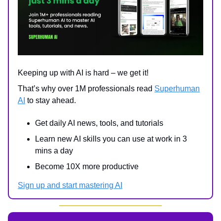
Keeping up with AI is hard – we get it!
That’s why over 1M professionals read
Superhuman
AI
to stay ahead.
Get daily AI news, tools, and tutorials
Learn new AI skills you can use at work in 3
mins a day
Become 10X more productive
Sign up and start mastering AI