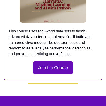
This course uses real-world data sets to tackle
advanced data science problems. You'll build and
train predictive models like decision trees and
random forests, analyze performance, detect bias,
and prevent underfitting or overfitting.
Join the Course