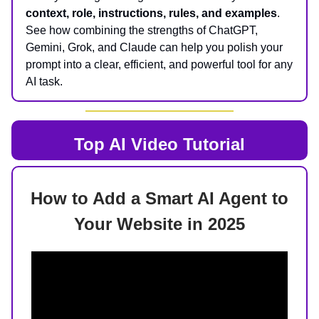
context, role, instructions, rules, and examples
.
See how combining the strengths of ChatGPT,
Gemini, Grok, and Claude can help you polish your
prompt into a clear, efficient, and powerful tool for any
AI task.
Top AI
Video Tutorial
How to Add a Smart AI Agent to
Your Website in 2025