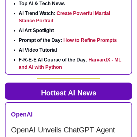
Top AI & Tech News
AI Trend Watch:
Create Powerful Martial
Stance Portrait
AI Art Spotlight
Prompt of the Day:
How to Refine Prompts
AI Video Tutorial
F-R-E-E AI Course of the Day:
HarvardX - ML
and AI with Python
Hottest AI News
OpenAI
OpenAI Unveils ChatGPT Agent