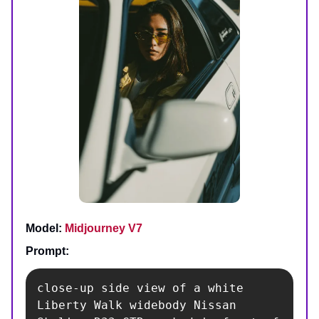
Model:
Midjourney V7
Prompt:
close-up side view of a white 
Liberty Walk widebody Nissan 