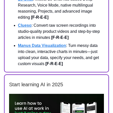
Research, Voice Mode, native multilingual
reasoning, Projects, and advanced image
editing
[F-R-E-E]
Clueso
: Convert raw screen recordings into
studio-quality product videos and step-by-step
articles in minutes
[F-R-E-E]
Manus Data Visualization
: Turn messy data
into clean, interactive charts in minutes—just
upload your data, specify your needs, and get
custom visuals
[F-R-E-E]
Start learning AI in 2025