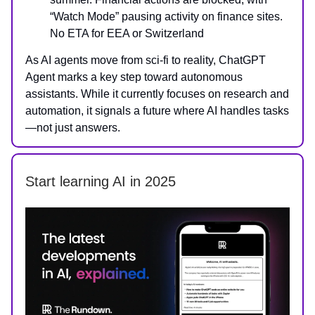
“Watch Mode” pausing activity on finance sites.
No ETA for EEA or Switzerland
As AI agents move from sci-fi to reality, ChatGPT
Agent marks a key step toward autonomous
assistants. While it currently focuses on research and
automation, it signals a future where AI handles tasks
—not just answers.
Start learning AI in 2025