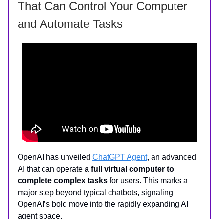
That Can Control Your Computer
and Automate Tasks
OpenAI has unveiled
ChatGPT Agent
, an advanced
AI that can operate
a full virtual computer to
complete complex tasks
for users. This marks a
major step beyond typical chatbots, signaling
OpenAI’s bold move into the rapidly expanding AI
agent space.