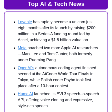
Top AI & Tech News
Lovable
has rapidly become a unicorn just
eight months after its launch by raising $200
million in a Series A funding round led by
Accel, achieving a $1.8 billion valuation
Meta
poached two more Apple AI researchers
—Mark Lee and Tom Gunter, both formerly
under Ruoming Pang
OpenAI’s
autonomous coding agent finished
second at the AtCoder World Tour Finals in
Tokyo, while Polish coder Psyho took first
place after a 10-hour contest
Hume AI
launched its EVI 3 speech-to-speech
API, offering voice cloning and expressive,
style-rich speech