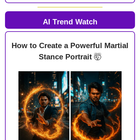
AI Trend Watch
How to Create a Powerful Martial
Stance Portrait
🤯