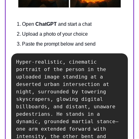
Open
ChatGPT
and start a chat
Upload a photo of your choice
Paste the prompt below and send
Hyper-realistic, cinematic 
portrait of the person in the 
uploaded image standing at a 
deserted urban intersection at 
night, surrounded by towering 
skyscrapers, glowing digital 
billboards, and distant, unaware 
pedestrians. He stands in a 
dynamic, grounded martial stance—
one arm extended forward with 
intensity, the other bent and 