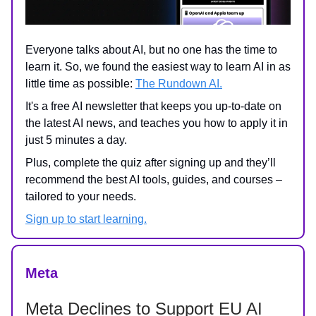
Everyone talks about AI, but no one has the time to
learn it. So, we found the easiest way to learn AI in as
little time as possible:
The Rundown AI.
It's a free AI newsletter that keeps you up-to-date on
the latest AI news, and teaches you how to apply it in
just 5 minutes a day.
Plus, complete the quiz after signing up and they’ll
recommend the best AI tools, guides, and courses –
tailored to your needs.
Sign up to start learning.
Meta
Meta Declines to Support EU AI