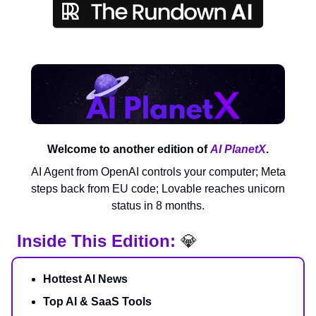
Welcome to another edition of
AI PlanetX
.
AI Agent from OpenAI controls your computer; Meta
steps back from EU code; Lovable reaches unicorn
status in 8 months.
Inside This Edition:
💎
Hottest AI News
Top AI & SaaS Tools