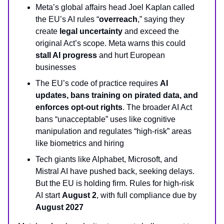
Meta’s global affairs head Joel Kaplan called
the EU’s AI rules “
overreach
,” saying they
create
legal uncertainty
and exceed the
original Act’s scope. Meta warns this could
stall AI progress
and hurt European
businesses
The EU’s code of practice requires
AI
updates, bans training on pirated data, and
enforces opt-out rights
. The broader AI Act
bans “unacceptable” uses like cognitive
manipulation and regulates “high-risk” areas
like biometrics and hiring
Tech giants like Alphabet, Microsoft, and
Mistral AI have pushed back, seeking delays.
But the EU is holding firm. Rules for high-risk
AI start
August 2
, with full compliance due by
August 2027