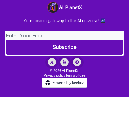
AI PlanetX
Your cosmic gateway to the AI universe! 🌌
© 2026 AI PlanetX.
Privacy policy
Terms of use
Powered by beehiiv