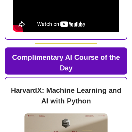
Complimentary AI Course of the
Day
HarvardX: Machine Learning and
AI with Python