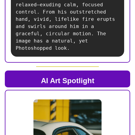
relaxed—exuding calm, focused 
control. From his outstretched 
hand, vivid, lifelike fire erupts 
and swirls around him in a 
graceful, circular motion. The 
image has a natural, yet 
Photoshopped look.
AI Art Spotlight