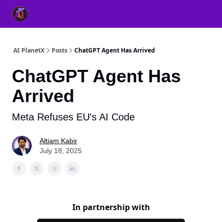
👥 About Us
👫 FB AI Community
📚 Free ChatGPT Master
AI PlanetX
Posts
ChatGPT Agent Has Arrived
ChatGPT Agent Has
Arrived
Meta Refuses EU's AI Code
Altiam Kabir
July 18, 2025
In partnership with