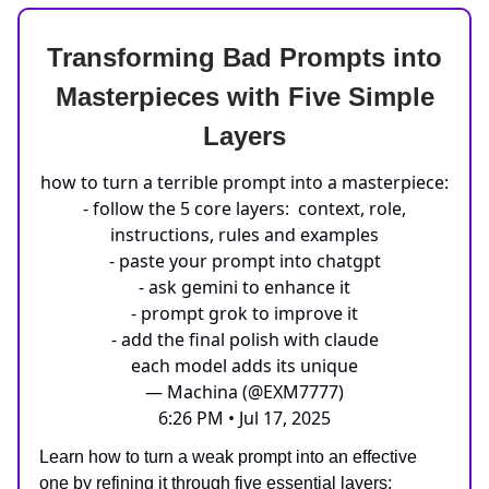
Transforming Bad Prompts into
Masterpieces with Five Simple
Layers
how to turn a terrible prompt into a masterpiece:
- follow the 5 core layers: context, role,
instructions, rules and examples
- paste your prompt into chatgpt
- ask gemini to enhance it
- prompt grok to improve it
- add the final polish with claude
each model adds its unique
— Machina (@EXM7777)
6:26 PM • Jul 17, 2025
Learn how to turn a weak prompt into an effective
one by refining it through five essential layers: