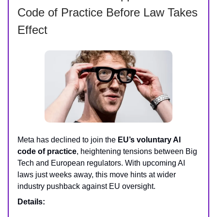
Code of Practice Before Law Takes
Effect
Meta has declined to join the
EU’s voluntary AI
code of practice
, heightening tensions between Big
Tech and European regulators. With upcoming AI
laws just weeks away, this move hints at wider
industry pushback against EU oversight.
Details: