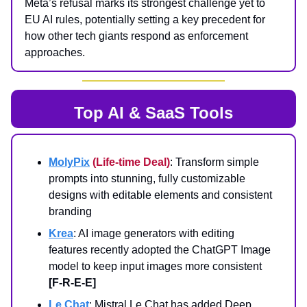
Meta’s refusal marks its strongest challenge yet to
EU AI rules, potentially setting a key precedent for
how other tech giants respond as enforcement
approaches.
Top AI & SaaS Tools
MolyPix
(Life-time Deal)
: Transform simple
prompts into stunning, fully customizable
designs with editable elements and consistent
branding
Krea
: AI image generators with editing
features recently adopted the ChatGPT Image
model to keep input images more consistent
[F-R-E-E]
Le Chat
: Mistral Le Chat has added Deep