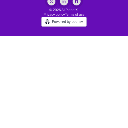
© 2026 AI PlanetX.
Privacy policy
Terms of use
Powered by beehiiv