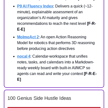
P9 AI Fluency Index
: Delivers a quick (~12-
minute), explainable assessment of an
organization’s AI maturity and gives
recommendations to reach the next level
[F-R-
E-E]
MolmoAct 2
: An open Action Reasoning
Model for robotics that performs 3D reasoning
before producing action directives
nocal 4
: Calendar-workspace that unifies
notes, tasks, and calendars into a Markdown-
ready weekly board with built-in AI/MCP so
agents can read and write your context
[F-R-E-
E]
100 Genius Side Hustle Ideas