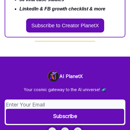
LinkedIn & FB growth checklist & more
Subscribe to Creator PlanetX
AI PlanetX
Your cosmic gateway to the AI universe! 🌌