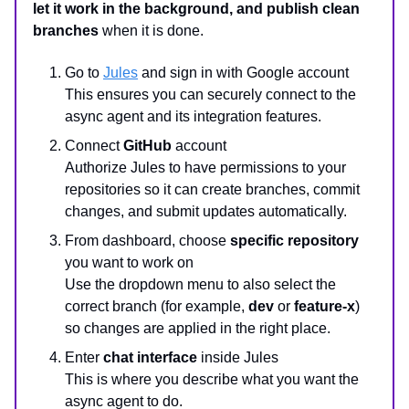
let it work in the background, and publish clean
branches
when it is done.
Go to
Jules
and sign in with Google account
This ensures you can securely connect to the
async agent and its integration features.
Connect
GitHub
account
Authorize Jules to have permissions to your
repositories so it can create branches, commit
changes, and submit updates automatically.
From dashboard, choose
specific repository
you want to work on
Use the dropdown menu to also select the
correct branch (for example,
dev
or
feature-x
)
so changes are applied in the right place.
Enter
chat interface
inside Jules
This is where you describe what you want the
async agent to do.