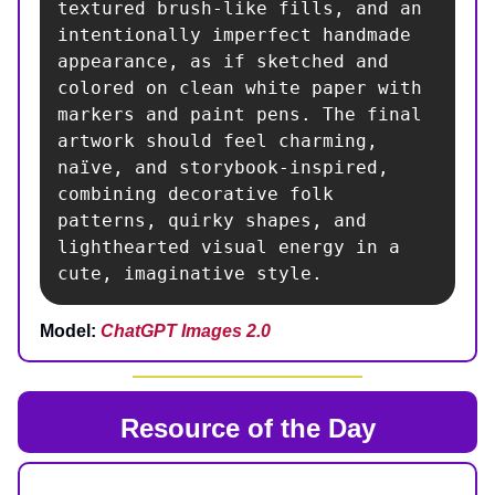
textured brush-like fills, and an 
intentionally imperfect handmade 
appearance, as if sketched and 
colored on clean white paper with 
markers and paint pens. The final 
artwork should feel charming, 
naïve, and storybook-inspired, 
combining decorative folk 
patterns, quirky shapes, and 
lighthearted visual energy in a 
cute, imaginative style.
Model:
ChatGPT Images 2.0
Resource of the Day