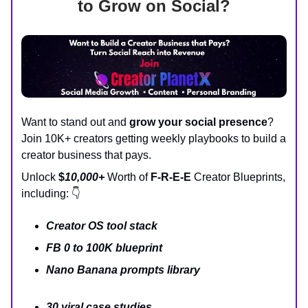
to Grow on Social?
Want to stand out and
grow your social presence
?
Join 10K+ creators getting weekly playbooks to build a
creator business that pays.
Unlock
$
10,000+
Worth of
F-R-E-E
Creator Blueprints,
including: 👇
Creator OS tool stack
FB 0 to 100K blueprint
Nano Banana prompts library
30 viral case studies