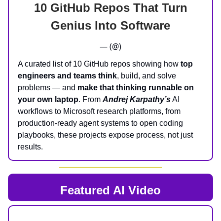
10 GitHub Repos That Turn
Genius Into Software
— (@)
A curated list of 10 GitHub repos showing how
top
engineers and teams think
, build, and solve
problems — and
make that thinking runnable on
your own laptop
. From
Andrej Karpathy’s
AI
workflows to Microsoft research platforms, from
production‑ready agent systems to open coding
playbooks, these projects expose process, not just
results.
Featured AI Video