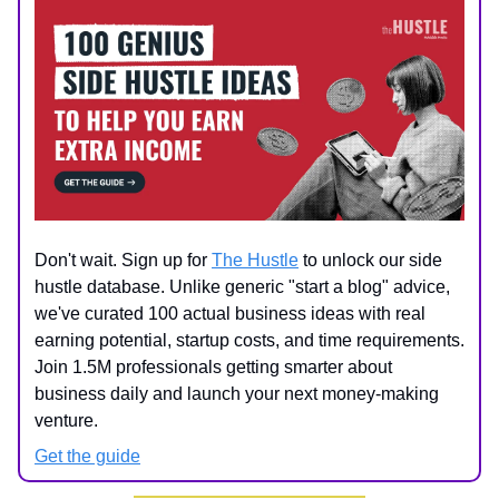
Don't wait. Sign up for
The Hustle
to unlock our side
hustle database. Unlike generic "start a blog" advice,
we've curated 100 actual business ideas with real
earning potential, startup costs, and time requirements.
Join 1.5M professionals getting smarter about
business daily and launch your next money-making
venture.
Get the guide