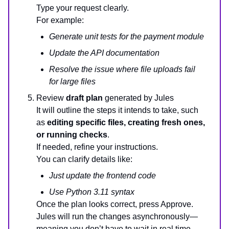
Type your request clearly.
For example:
Generate unit tests for the payment module
Update the API documentation
Resolve the issue where file uploads fail
for large files
Review
draft plan
generated by Jules
It will outline the steps it intends to take, such
as
editing specific files, creating fresh ones,
or running checks
.
If needed, refine your instructions.
You can clarify details like:
Just update the frontend code
Use Python 3.11 syntax
Once the plan looks correct, press Approve.
Jules will run the changes asynchronously—
meaning you don’t have to wait in real time.