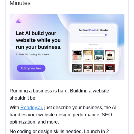
Minutes
Running a business is hard. Building a website
shouldn't be.
With
Readdy.ai
, just describe your business, the AI
handles your website design, performance, SEO
optimization, and more.
No coding or design skills needed. Launch in 2