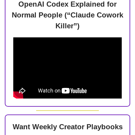
OpenAI Codex Explained for
Normal People (“Claude Cowork
Killer”)
Want Weekly Creator Playbooks