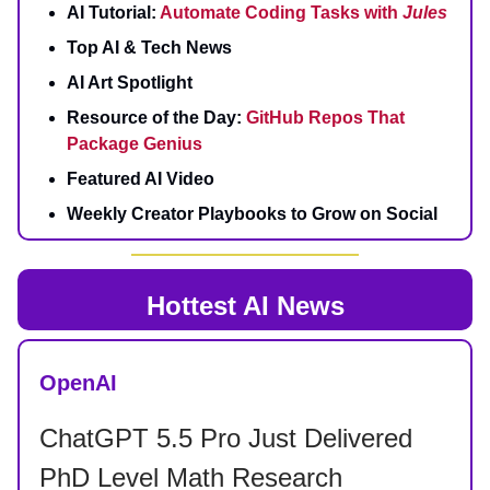
AI Tutorial:
Automate Coding Tasks with
Jules
Top AI & Tech News
AI Art Spotlight
Resource of the Day:
GitHub Repos That
Package Genius
Featured AI Video
Weekly Creator Playbooks to Grow on Social
Hottest AI News
OpenAI
ChatGPT 5.5 Pro Just Delivered
PhD Level Math Research