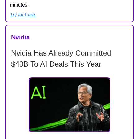
minutes.
Try for Free.
Nvidia
Nvidia Has Already Committed
$40B To AI Deals This Year