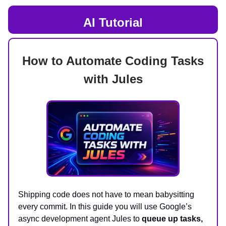
AI Tutorial
How to Automate Coding Tasks
with Jules
Shipping code does not have to mean babysitting
every commit. In this guide you will use Google’s
async development agent Jules to
queue up tasks,