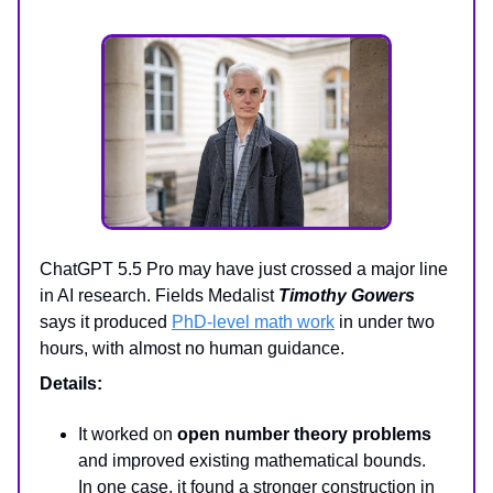
ChatGPT 5.5 Pro may have just crossed a major line
in AI research. Fields Medalist
Timothy Gowers
says it produced
PhD-level math work
in under two
hours, with almost no human guidance.
Details:
It worked on
open number theory problems
and improved existing mathematical bounds.
In one case, it found a stronger construction in