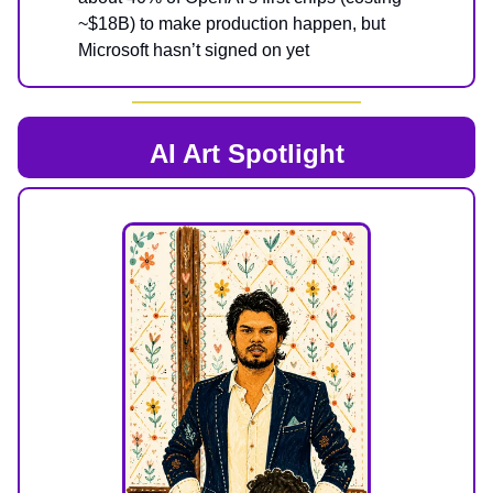
~$18B) to make production happen, but
Microsoft hasn’t signed on yet
AI Art Spotlight