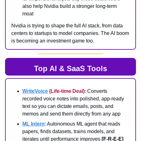
also help Nvidia build a stronger long-term
moat
Nvidia is trying to shape the full AI stack, from data
centers to startups to model companies. The AI boom
is becoming an investment game too.
Top AI & SaaS Tools
WriteVoice
(Life-time Deal)
: Converts
recorded voice notes into polished, app-ready
text so you can dictate emails, posts, and
memos and send them directly from any app
ML Intern
: Autonomous ML agent that reads
papers, finds datasets, trains models, and
iterates until performance improves
[F-R-E-E]