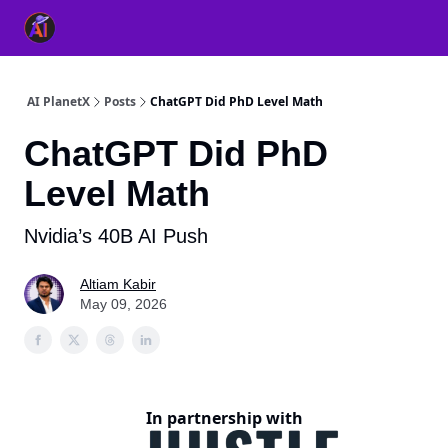
👥 About Us
👫 FB AI Community
📚 Free ChatGPT Master
AI PlanetX
Posts
ChatGPT Did PhD Level Math
ChatGPT Did PhD
Level Math
Nvidia’s 40B AI Push
Altiam Kabir
May 09, 2026
In partnership with