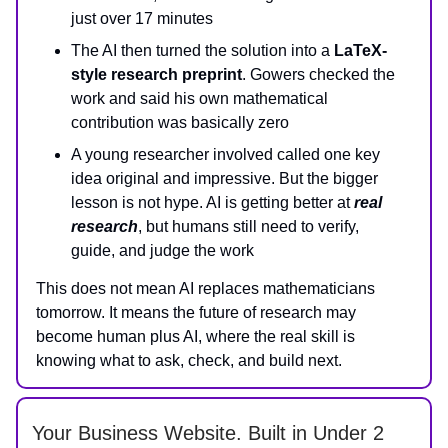
just over 17 minutes
The AI then turned the solution into a
LaTeX-
style research preprint
. Gowers checked the
work and said his own mathematical
contribution was basically zero
A young researcher involved called one key
idea original and impressive. But the bigger
lesson is not hype. AI is getting better at
real
research
, but humans still need to verify,
guide, and judge the work
This does not mean AI replaces mathematicians
tomorrow. It means the future of research may
become human plus AI, where the real skill is
knowing what to ask, check, and build next.
Your Business Website. Built in Under 2