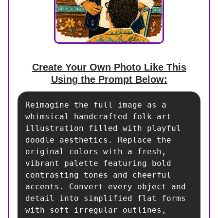
Create Your Own Photo Like This
Using the Prompt Below:
Reimagine the full image as a 
whimsical handcrafted folk-art 
illustration filled with playful 
doodle aesthetics. Replace the 
original colors with a fresh, 
vibrant palette featuring bold 
contrasting tones and cheerful 
accents. Convert every object and 
detail into simplified flat forms 
with soft irregular outlines, 