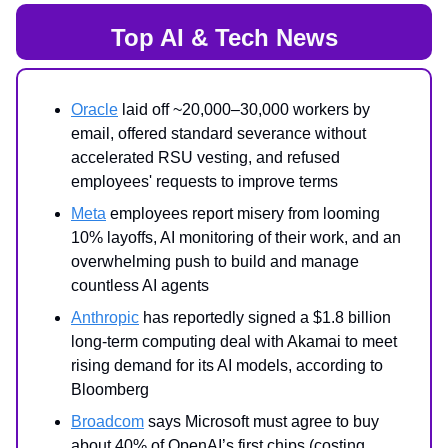
Top AI & Tech News
Oracle
laid off ~20,000–30,000 workers by
email, offered standard severance without
accelerated RSU vesting, and refused
employees' requests to improve terms
Meta
employees report misery from looming
10% layoffs, AI monitoring of their work, and an
overwhelming push to build and manage
countless AI agents
Anthropic
has reportedly signed a $1.8 billion
long-term computing deal with Akamai to meet
rising demand for its AI models, according to
Bloomberg
Broadcom
says Microsoft must agree to buy
about 40% of OpenAI’s first chips (costing