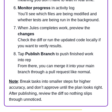
Monitor progress
in activity log
You’ll see which files are being modified and
whether tests are being run in the background.
When Jules completes work, preview the
changes
Check the diff or run the updated code locally if
you want to verify results.
Tap
Publish Branch
to push finished work
into rep
From there, you can merge it into your main
branch through a pull request like normal.
Note
: Break tasks into smaller steps for higher
accuracy, and don’t approve until the plan looks right.
After publishing, review the diff so nothing slips
through unnoticed.