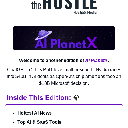
Welcome to another edition of
AI PlanetX
.
ChatGPT 5.5 hits PhD-level math research; Nvidia races
into $40B in AI deals as OpenAI’s chip ambitions face an
$18B Microsoft decision.
Inside This Edition:
💎
Hottest AI News
Top AI & SaaS Tools