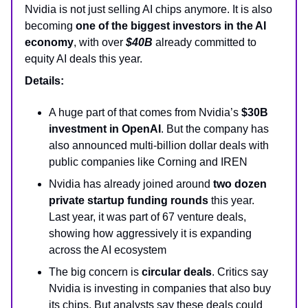
Nvidia is not just selling AI chips anymore. It is also
becoming
one of the biggest investors in the AI
economy
, with over
$40B
already committed to
equity AI deals this year.
Details:
A huge part of that comes from Nvidia’s
$30B
investment in OpenAI
. But the company has
also announced multi-billion dollar deals with
public companies like Corning and IREN
Nvidia has already joined around
two dozen
private startup funding rounds
this year.
Last year, it was part of 67 venture deals,
showing how aggressively it is expanding
across the AI ecosystem
The big concern is
circular deals
. Critics say
Nvidia is investing in companies that also buy
its chips. But analysts say these deals could