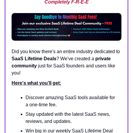
Completely F-R-E-E
Did you know there's an entire industry dedicated to
SaaS Lifetime Deals
? We've created a
private
community
just for SaaS founders and users like
you!
Here's what you'll get:
Discover amazing SaaS tools available for
a one-time fee.
Stay updated with the latest SaaS news,
reviews, and updates.
Win big in our weekly SaaS Lifetime Deal