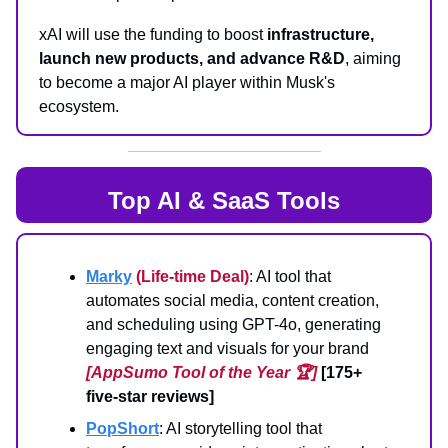
xAI will use the funding to boost
infrastructure,
launch new products, and advance R&D
, aiming
to become a major AI player within Musk's
ecosystem.
Top AI & SaaS Tools
Marky
(Life-time Deal)
: AI tool that
automates social media, content creation,
and scheduling using GPT-4o, generating
engaging text and visuals for your brand
[AppSumo Tool of the Year 🏆]
[175+
five-star reviews]
PopShort
: AI storytelling tool that