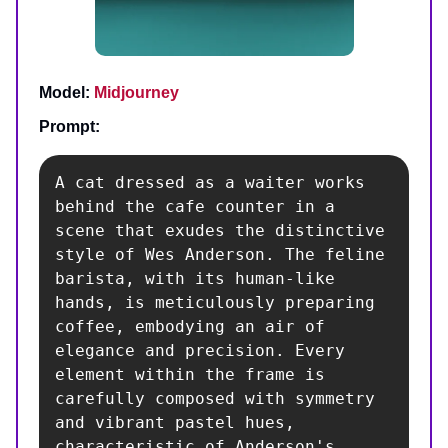
Model:
Midjourney
Prompt:
A cat dressed as a waiter works 
behind the cafe counter in a 
scene that exudes the distinctive 
style of Wes Anderson. The feline 
barista, with its human-like 
hands, is meticulously preparing 
coffee, embodying an air of 
elegance and precision. Every 
element within the frame is 
carefully composed with symmetry 
and vibrant pastel hues, 
characteristic of Anderson's 