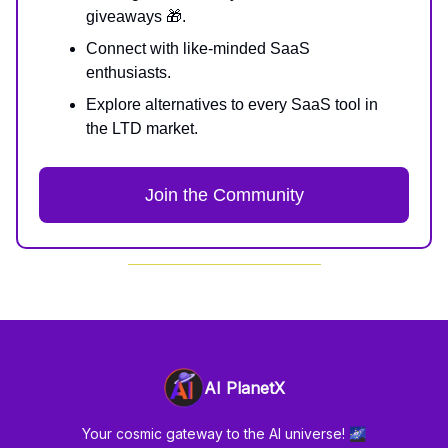
giveaways 🎁.
Connect with like-minded SaaS
enthusiasts.
Explore alternatives to every SaaS tool in
the LTD market.
Join the Community
AI PlanetX
Your cosmic gateway to the AI universe! 🌌