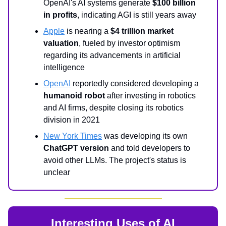
OpenAI's AI systems generate
$100 billion
in profits
, indicating AGI is still years away
Apple
is nearing a
$4 trillion market
valuation
, fueled by investor optimism
regarding its advancements in artificial
intelligence
OpenAI
reportedly considered developing a
humanoid robot
after investing in robotics
and AI firms, despite closing its robotics
division in 2021
New York Times
was developing its own
ChatGPT version
and told developers to
avoid other LLMs. The project's status is
unclear
Interesting Uses of AI