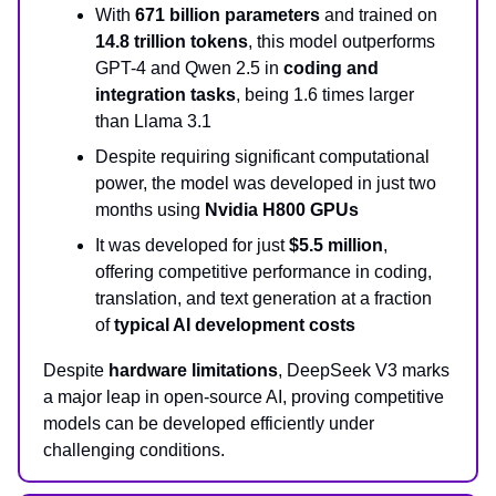
With
671 billion parameters
and trained on
14.8 trillion tokens
, this model outperforms
GPT-4 and Qwen 2.5 in
coding and
integration tasks
, being 1.6 times larger
than Llama 3.1
Despite requiring significant computational
power, the model was developed in just two
months using
Nvidia H800 GPUs
It was developed for just
$5.5 million
,
offering competitive performance in coding,
translation, and text generation at a fraction
of
typical AI development costs
Despite
hardware limitations
, DeepSeek V3 marks
a major leap in open-source AI, proving competitive
models can be developed efficiently under
challenging conditions.