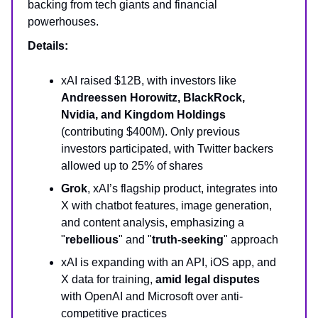
backing from tech giants and financial
powerhouses.
Details:
xAI raised $12B, with investors like
Andreessen Horowitz, BlackRock,
Nvidia, and Kingdom Holdings
(contributing $400M). Only previous
investors participated, with Twitter backers
allowed up to 25% of shares
Grok
, xAI’s flagship product, integrates into
X with chatbot features, image generation,
and content analysis, emphasizing a
"
rebellious
" and "
truth-seeking
" approach
xAI is expanding with an API, iOS app, and
X data for training,
amid legal disputes
with OpenAI and Microsoft over anti-
competitive practices