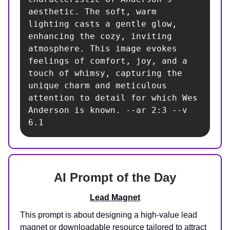
aesthetic. The soft, warm 
lighting casts a gentle glow, 
enhancing the cozy, inviting 
atmosphere. This image evokes 
feelings of comfort, joy, and a 
touch of whimsy, capturing the 
unique charm and meticulous 
attention to detail for which Wes 
Anderson is known. --ar 2:3 --v 
6.1
AI Prompt of the Day
Lead Magnet
This prompt is about designing a high-value lead
magnet or downloadable resource tailored to attract