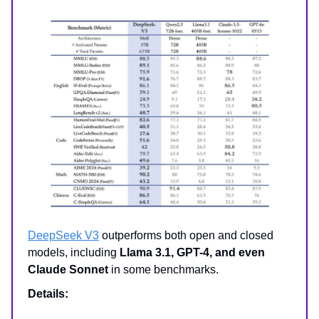
DeepSeek V3
outperforms both open and closed
models, including
Llama 3.1, GPT-4, and even
Claude Sonnet
in some benchmarks.
Details: