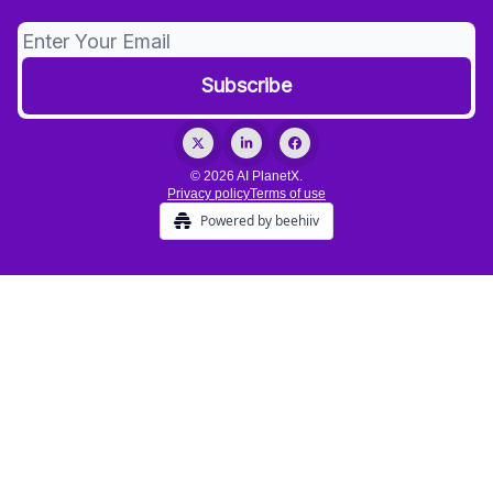
© 2026 AI PlanetX.
Privacy policy
Terms of use
Powered by beehiiv