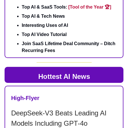
Top AI & SaaS Tools:
[Tool of the Year 🏆]
Top AI & Tech News
Interesting Uses of AI
Top AI Video Tutorial
Join SaaS Lifetime Deal Community – Ditch
Recurring Fees
Hottest AI News
High-Flyer
DeepSeek-V3 Beats Leading AI
Models Including GPT-4o