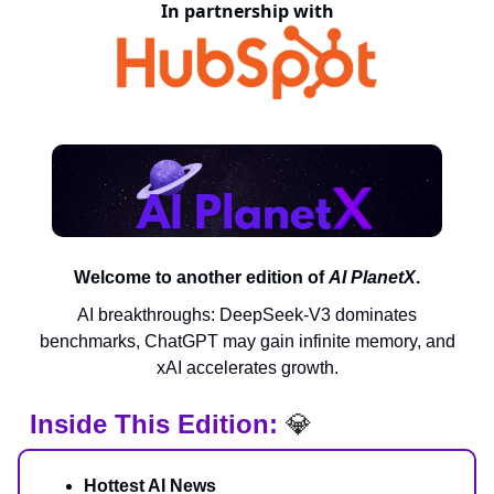
In partnership with
Welcome to another edition of
AI PlanetX
.
AI breakthroughs: DeepSeek-V3 dominates
benchmarks, ChatGPT may gain infinite memory, and
xAI accelerates growth.
Inside This Edition:
💎
Hottest AI News