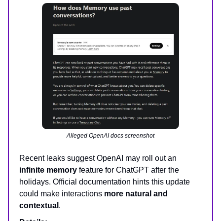
Alleged OpenAI docs screenshot
Recent leaks suggest OpenAI may roll out an
infinite memory
feature for ChatGPT after the
holidays. Official documentation hints this update
could make interactions
more natural and
contextual
.