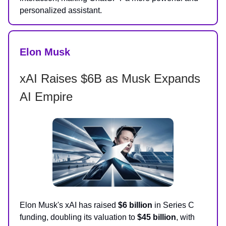
personalized assistant.
Elon Musk
xAI Raises $6B as Musk Expands
AI Empire
Elon Musk's xAI has raised
$6 billion
in Series C
funding, doubling its valuation to
$45 billion
, with