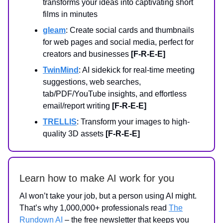
transforms your ideas into captivating short
films in minutes
gleam
: Create social cards and thumbnails
for web pages and social media, perfect for
creators and businesses
[F-R-E-E]
TwinMind
: AI sidekick for real-time meeting
suggestions, web searches,
tab/PDF/YouTube insights, and effortless
email/report writing
[F-R-E-E]
TRELLIS
: Transform your images to high-
quality 3D assets
[F-R-E-E]
Learn how to make AI work for you
AI won’t take your job, but a person using AI might.
That’s why 1,000,000+ professionals read
The
Rundown AI
– the free newsletter that keeps you