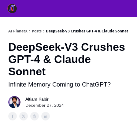
👥 About Us
👫 FB AI Community
📚 Free ChatGPT Master
AI PlanetX
Posts
DeepSeek-V3 Crushes GPT-4 & Claude Sonnet
DeepSeek-V3 Crushes
GPT-4 & Claude
Sonnet
Infinite Memory Coming to ChatGPT?
Altiam Kabir
December 27, 2024