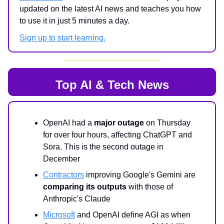
updated on the latest AI news and teaches you how
to use it in just 5 minutes a day.
Sign up to start learning.
Top AI & Tech News
OpenAI had a
major outage
on Thursday
for over four hours, affecting ChatGPT and
Sora. This is the second outage in
December
Contractors
improving Google's Gemini are
comparing its outputs
with those of
Anthropic's Claude
Microsoft
and OpenAI define AGI as when