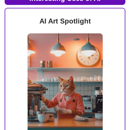
AI Art Spotlight