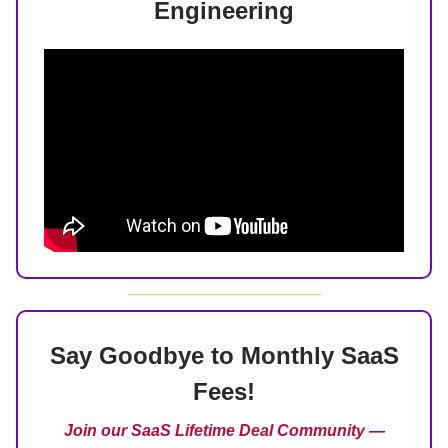
Engineering
Say Goodbye to Monthly SaaS
Fees!
Join our SaaS Lifetime Deal Community —