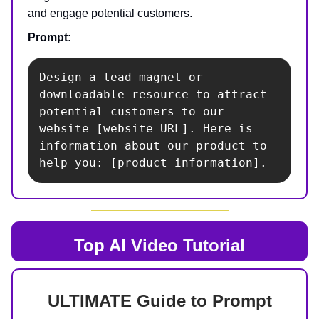
and engage potential customers.
Prompt:
Design a lead magnet or 
downloadable resource to attract 
potential customers to our 
website [website URL]. Here is 
information about our product to 
help you: [product information].
Top AI
Video Tutorial
ULTIMATE Guide to Prompt