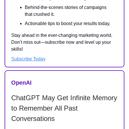
Behind-the-scenes stories of campaigns
that crushed it.
Actionable tips to boost your results today.
Stay ahead in the ever-changing marketing world.
Don’t miss out—subscribe now and level up your
skills!
Subscribe Today
OpenAI
ChatGPT May Get Infinite Memory
to Remember All Past
Conversations