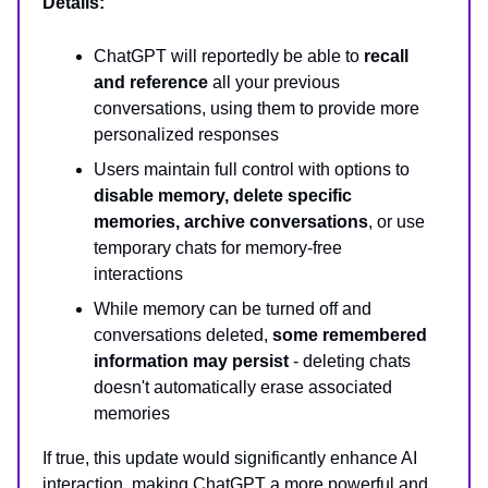
Details:
ChatGPT will reportedly be able to
recall
and reference
all your previous
conversations, using them to provide more
personalized responses
Users maintain full control with options to
disable memory, delete specific
memories, archive conversations
, or use
temporary chats for memory-free
interactions
While memory can be turned off and
conversations deleted,
some remembered
information may persist
- deleting chats
doesn't automatically erase associated
memories
If true, this update would significantly enhance AI
interaction, making ChatGPT a more powerful and