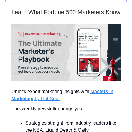
Learn What Fortune 500 Marketers Know
Unlock expert marketing insights with
Masters in
Marketing
by HubSpot
!
This weekly newsletter brings you:
Strategies straight from industry leaders like
the NBA, Liquid Death & Oatly.