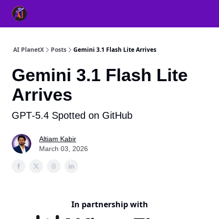
👥 About Us
👫 FB AI Community
📚 Free ChatGPT Master
AI PlanetX
Posts
Gemini 3.1 Flash Lite Arrives
Gemini 3.1 Flash Lite
Arrives
GPT‐5.4 Spotted on GitHub
Altiam Kabir
March 03, 2026
In partnership with