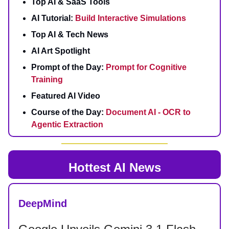
Top AI & SaaS Tools
AI Tutorial:
Build Interactive Simulations
Top AI & Tech News
AI Art Spotlight
Prompt of the Day:
Prompt for Cognitive
Training
Featured AI Video
Course of the Day:
Document AI - OCR to
Agentic Extraction
Hottest AI News
DeepMind