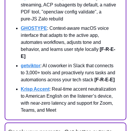
streaming, ACP subagents by default, a native
PDF tool, "openclaw config validate", a
pure‑JS Zalo rebuild
GHOSTYPE
: Context-aware macOS voice
interface that adapts to the active app,
automates workflows, adjusts tone and
behavior, and learns user style locally
[F-R-E-
E]
getviktor
: AI coworker in Slack that connects
to 3,000+ tools and proactively runs tasks and
automations across your tech stack
[F-R-E-E]
Krisp Accent
: Real‑time accent neutralization
to American English on the listener’s device,
with near‑zero latency and support for Zoom,
Teams, and Meet