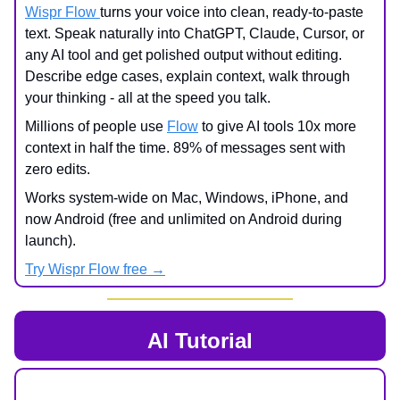
Wispr Flow
turns your voice into clean, ready-to-paste
text. Speak naturally into ChatGPT, Claude, Cursor, or
any AI tool and get polished output without editing.
Describe edge cases, explain context, walk through
your thinking - all at the speed you talk.
Millions of people use
Flow
to give AI tools 10x more
context in half the time. 89% of messages sent with
zero edits.
Works system-wide on Mac, Windows, iPhone, and
now Android (free and unlimited on Android during
launch).
Try Wispr Flow free →
AI Tutorial