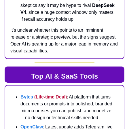
skeptics say it may be hype to rival
DeepSeek
V4
, since a huge context window only matters
if recall accuracy holds up
It’s unclear whether this points to an imminent
release or a strategic preview, but the signs suggest
OpenAI is gearing up for a major leap in memory and
visual capabilities.
Top AI & SaaS Tools
Bytes
(Life-time Deal)
: AI platform that turns
documents or prompts into polished, branded
micro‑courses you can publish and monetize
—no design or technical skills needed
OpenClaw
: Latest update adds Telegram live