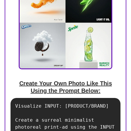
Create Your Own Photo Like This
Using the Prompt Below:
Visualize INPUT: [PRODUCT/BRAND]

Create a surreal minimalist 
photoreal print-ad using the INPUT 