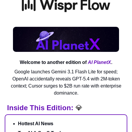
Welcome to another edition of
AI PlanetX
.
Google launches Gemini 3.1 Flash Lite for speed;
OpenAI accidentally reveals GPT-5.4 with 2M-token
context; Cursor surges to $2B run rate with enterprise
dominance.
Inside This Edition:
💎
Hottest AI News