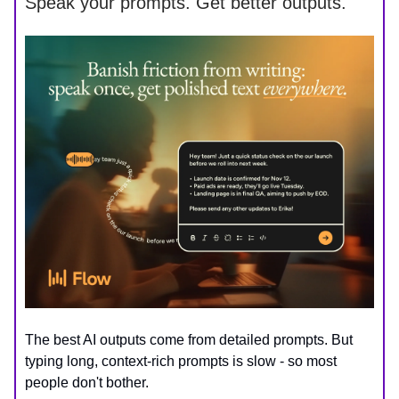
Speak your prompts. Get better outputs.
The best AI outputs come from detailed prompts. But
typing long, context-rich prompts is slow - so most
people don't bother.