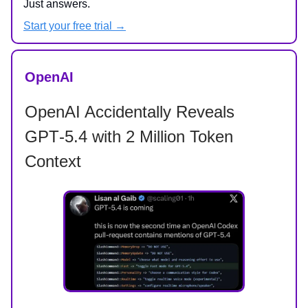
Just answers.
Start your free trial →
OpenAI
OpenAI Accidentally Reveals
GPT‑5.4 with 2 Million Token
Context