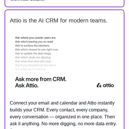
Attio is the AI CRM for modern teams.
Connect your email and calendar and Attio instantly
builds your CRM. Every contact, every company,
every conversation — organized in one place. Then
ask it anything. No more digging, no more data entry.