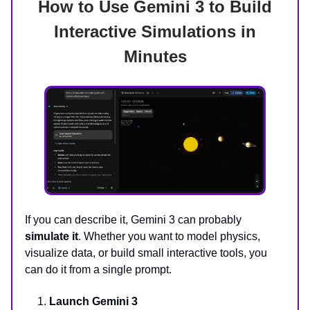
How to Use Gemini 3 to Build
Interactive Simulations in
Minutes
If you can describe it, Gemini 3 can probably
simulate it
. Whether you want to model physics,
visualize data, or build small interactive tools, you
can do it from a single prompt.
Launch Gemini 3