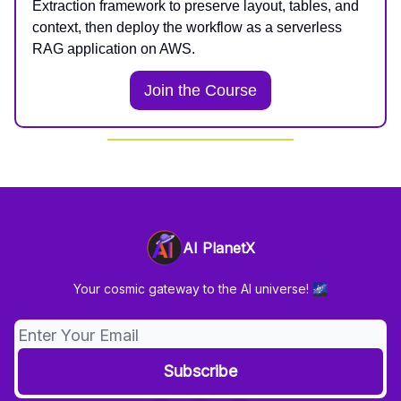
Extraction framework to preserve layout, tables, and
context, then deploy the workflow as a serverless
RAG application on AWS.
Join the Course
AI PlanetX
Your cosmic gateway to the AI universe! 🌌