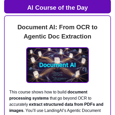
AI Course of the Day
Document AI: From OCR to
Agentic Doc Extraction
This course shows how to build
document
processing systems
that go beyond OCR to
accurately
extract structured data from PDFs and
images
. You’ll use LandingAI’s Agentic Document