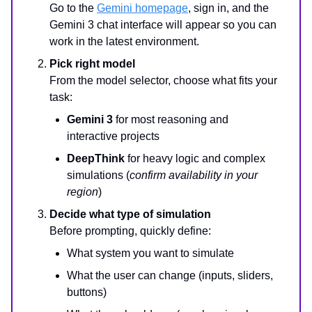
Go to the
Gemini homepage
, sign in, and the
Gemini 3 chat interface will appear so you can
work in the latest environment.
Pick right model
From the model selector, choose what fits your
task:
Gemini 3
for most reasoning and
interactive projects
DeepThink
for heavy logic and complex
simulations (
confirm availability in your
region
)
Decide what type of simulation
Before prompting, quickly define:
What system you want to simulate
What the user can change (inputs, sliders,
buttons)