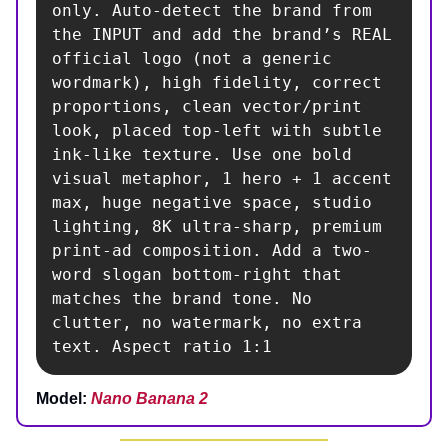
only. Auto-detect the brand from 
the INPUT and add the brand’s REAL 
official logo (not a generic 
wordmark), high fidelity, correct 
proportions, clean vector/print 
look, placed top-left with subtle 
ink-like texture. Use one bold 
visual metaphor, 1 hero + 1 accent 
max, huge negative space, studio 
lighting, 8K ultra-sharp, premium 
print-ad composition. Add a two-
word slogan bottom-right that 
matches the brand tone. No 
clutter, no watermark, no extra 
text. Aspect ratio 1:1
Model:
Nano Banana 2