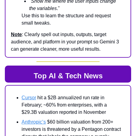
"
Show me where the user inputs change
the variables
."
Use this to learn the structure and request
small tweaks.
Note
: Clearly spell out inputs, outputs, target
audience, and platform in your prompt so Gemini 3
can generate cleaner, more useful results.
Top AI & Tech News
Cursor
hit a $2B annualized run rate in
February; ~60% from enterprises, with a
$29.3B valuation reported in November
Anthropic’s
$60 billion valuation from 200+
investors is threatened by a Pentagon contract