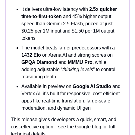
It delivers ultra-low latency with
2.5x quicker
time-to-first-token
and 45% higher output
speed than Gemini 2.5 Flash, priced at just
$0.25 per 1M input and $1.50 per 1M output
tokens
The model beats larger predecessors with a
1432 Elo
on Arena AI and strong scores on
GPQA Diamond
and
MMMU Pro
, while
adding adjustable “
thinking levels
” to control
reasoning depth
Available in preview on
Google AI Studio
and
Vertex AI, it’s built for responsive, cost-efficient
apps like real-time translation, large-scale
moderation, and dynamic UI gen
This release gives developers a quick, smart, and
cost‑effective option—see the Google blog for full
technical details.