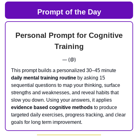
Prompt of the Day
Personal Prompt for Cognitive
Training
— (@)
This prompt builds a personalized 30–45 minute
daily mental training routine
by asking 15
sequential questions to map your thinking, surface
strengths and weaknesses, and reveal habits that
slow you down. Using your answers, it applies
evidence based cognitive methods
to produce
targeted daily exercises, progress tracking, and clear
goals for long term improvement.