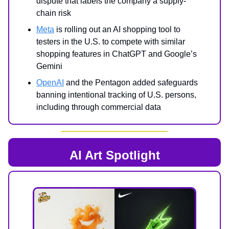
dispute that labels the company a supply-
chain risk
Meta
is rolling out an AI shopping tool to
testers in the U.S. to compete with similar
shopping features in ChatGPT and Google’s
Gemini
OpenAI
and the Pentagon added safeguards
banning intentional tracking of U.S. persons,
including through commercial data
AI Art Spotlight