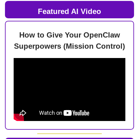
Featured AI Video
How to Give Your OpenClaw
Superpowers (Mission Control)