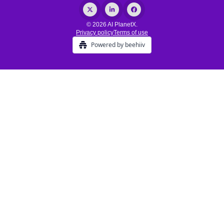
© 2026 AI PlanetX.
Privacy policy
Terms of use
Powered by beehiiv