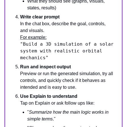
What they should see (graphs, visuals,
states, results)
Write clear prompt
In the chat box, describe the goal, controls,
and visuals.
For example:
"Build a 3D simulation of a solar
system with realistic orbital
mechanics"
Run and inspect output
Preview or run the generated simulation, try all
controls, and quickly check if it behaves as
intended and is easy to use.
Use Explain to understand
Tap on Explain or ask follow ups like:
"
Summarize how the main logic works in
simple terms
."