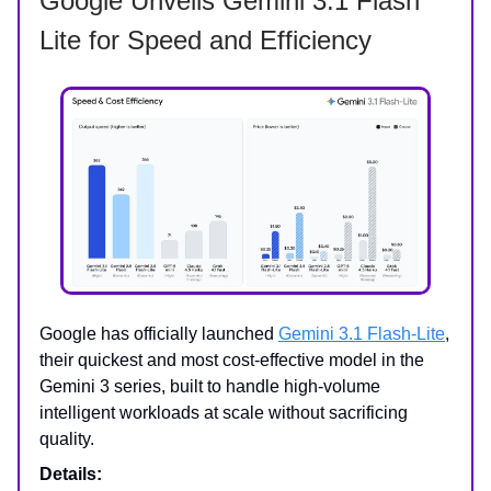
Google Unveils Gemini 3.1 Flash
Lite for Speed and Efficiency
Google has officially launched
Gemini 3.1 Flash-Lite
,
their quickest and most cost-effective model in the
Gemini 3 series, built to handle high-volume
intelligent workloads at scale without sacrificing
quality.
Details: