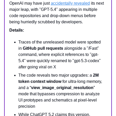
OpenAI may have just
accidentally revealed
its next
major leap, with "GPT-5.4" appearing in multiple
code repositories and drop-down menus before
being hurriedly scrubbed by developers.
Details:
Traces of the unreleased model were spotted
in
GitHub pull requests
alongside a "/Fast"
command, where explicit references to "gpt-
5.4" were quickly renamed to "gpt-5.3-codex"
after going viral on X
The code reveals two major upgrades: a
2M
token context window
for ultra-long memory,
and a “
view_image_original_resolution
”
mode that bypasses compression to analyze
UI prototypes and schematics at pixel-level
precision
While ChatGPT 5.2 claims this version,