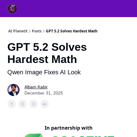
👥 About Us
👫 FB AI Community
📚 Free ChatGPT Master
AI PlanetX
Posts
GPT 5.2 Solves Hardest Math
GPT 5.2 Solves
Hardest Math
Qwen Image Fixes AI Look
Altiam Kabir
December 31, 2025
In partnership with