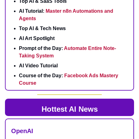
Top AI & SaaS Tools
AI Tutorial:
Master n8n Automations and
Agents
Top AI & Tech News
AI Art Spotlight
Prompt of the Day:
Automate Entire Note-
Taking System
AI Video Tutorial
Course of the Day:
Facebook Ads Mastery
Course
Hottest AI News
OpenAI