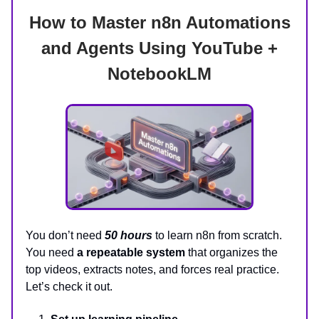
How to Master n8n Automations
and Agents Using YouTube +
NotebookLM
You don’t need
50 hours
to learn n8n from scratch.
You need
a repeatable system
that organizes the
top videos, extracts notes, and forces real practice.
Let’s check it out.