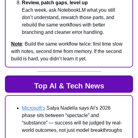
Review, patch gaps, level up
Each week, ask NotebookLM what you still
don’t understand, rewatch those parts, and
rebuild the same workflows with better
branching and cleaner error handling.
Note
: Build the same workflow twice: first time slow
with notes, second time from memory. If the second
build is hard, you didn’t learn it yet.
Top AI & Tech News
Microsoft’s
Satya Nadella says AI’s 2026
phase sits between “spectacle” and
“substance” — success will be judged by real-
world outcomes, not just model breakthroughs