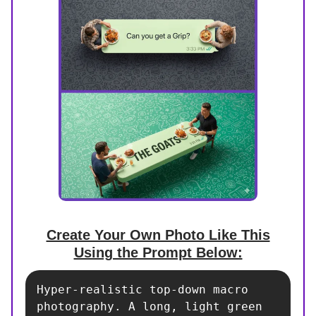
Create Your Own Photo Like This
Using the Prompt Below:
Hyper-realistic top-down macro 
photography. A long, light green 