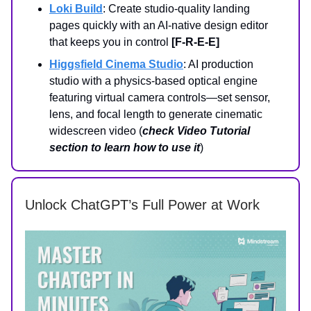
Loki Build
: Create studio‑quality landing
pages quickly with an AI-native design editor
that keeps you in control
[F-R-E-E]
Higgsfield Cinema Studio
: AI production
studio with a physics-based optical engine
featuring virtual camera controls—set sensor,
lens, and focal length to generate cinematic
widescreen video (
check Video Tutorial
section to learn how to use it
)
Unlock ChatGPT’s Full Power at Work