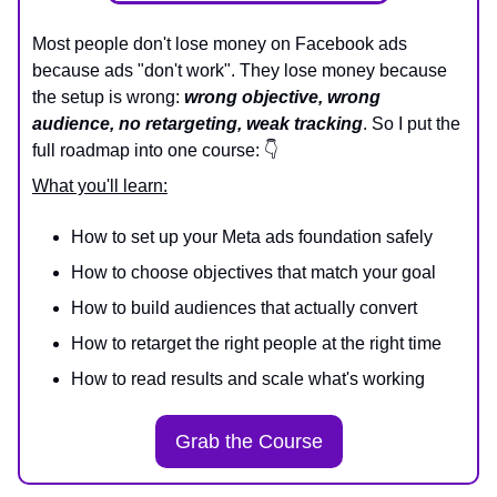
Most people don't lose money on Facebook ads
because ads "don't work". They lose money because
the setup is wrong:
wrong objective, wrong
audience, no retargeting, weak tracking
. So I put the
full roadmap into one course: 👇
What you'll learn:
How to set up your Meta ads foundation safely
How to choose objectives that match your goal
How to build audiences that actually convert
How to retarget the right people at the right time
How to read results and scale what's working
Grab the Course