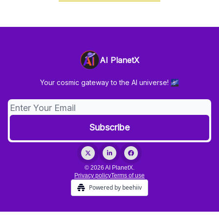
AI PlanetX
Your cosmic gateway to the AI universe! 🌌
© 2026 AI PlanetX.
Privacy policy
Terms of use
Powered by beehiiv