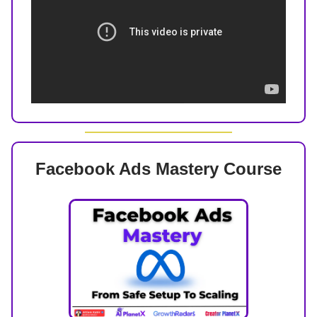
Facebook Ads Mastery Course