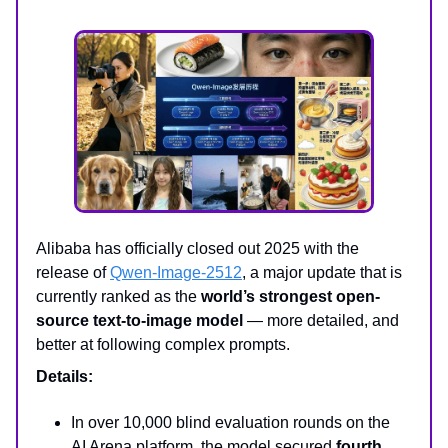
Alibaba has officially closed out 2025 with the
release of
Qwen-Image-2512
, a major update that is
currently ranked as the
world’s strongest open-
source text-to-image model
— more detailed, and
better at following complex prompts.
Details:
In over 10,000 blind evaluation rounds on the
AI Arena platform, the model secured
fourth