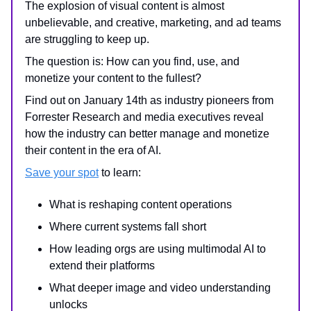
The explosion of visual content is almost
unbelievable, and creative, marketing, and ad teams
are struggling to keep up.
The question is: How can you find, use, and
monetize your content to the fullest?
Find out on January 14th as industry pioneers from
Forrester Research and media executives reveal
how the industry can better manage and monetize
their content in the era of AI.
Save your spot
to learn:
What is reshaping content operations
Where current systems fall short
How leading orgs are using multimodal AI to
extend their platforms
What deeper image and video understanding
unlocks