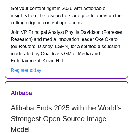
Get your content right in 2026 with actionable
insights from the researchers and practitioners on the
cutting edge of content operations.
Join VP Principal Analyst Phyllis Davidson (Forrester
Research) and media innovation leader Oke Okaro
(ex-Reuters, Disney, ESPN) for a spirited discussion
moderated by Coactive’s GM of Media and
Entertainment, Kevin Hill.
Register today
Alibaba
Alibaba Ends 2025 with the World's
Strongest Open Source Image
Model