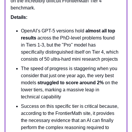
on the incredibly difficult FrontierMath Tier 4
benchmark.
Details:
OpenAI’s GPT-5 versions hold
almost all top
results
across the PhD-level problems found
in Tiers 1-3, but the "Pro" model has
specifically distinguished itself on Tier 4, which
consists of 50 ultra-hard mini research projects
The speed of progress is staggering when you
consider that just one year ago, the very best
models
struggled to score around 2%
on the
lower tiers, marking a massive leap in
technical capability
Success on this specific tier is critical because,
according to the FrontierMath site, it provides
the necessary evidence that an AI can finally
perform the complex reasoning required to