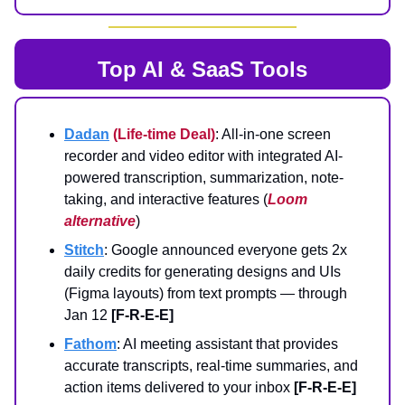
Top AI & SaaS Tools
Dadan
(Life-time Deal)
: All-in-one screen
recorder and video editor with integrated AI-
powered transcription, summarization, note-
taking, and interactive features (
Loom
alternative
)
Stitch
: Google announced everyone gets 2x
daily credits for generating designs and UIs
(Figma layouts) from text prompts — through
Jan 12
[F-R-E-E]
Fathom
: AI meeting assistant that provides
accurate transcripts, real-time summaries, and
action items delivered to your inbox
[F-R-E-E]