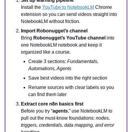
Set up learning pipeline
Install the
YouTube to NotebookLM
Chrome
extension so you can send videos straight into
NotebookLM without friction.
Import Robonugget’s channel
Bring
Robonugget’s YouTube channel
into
one NotebookLM notebook and keep it
organized like a course.
Create 3 sections:
Fundamentals,
Automations, Agents
Save best videos into the right section
Rename sources with clear labels so you
can find them later
Extract core n8n basics first
Before you try “
agents
,” use NotebookLM to
pull out the must-know foundations:
nodes,
triggers, credentials, data mapping, and error