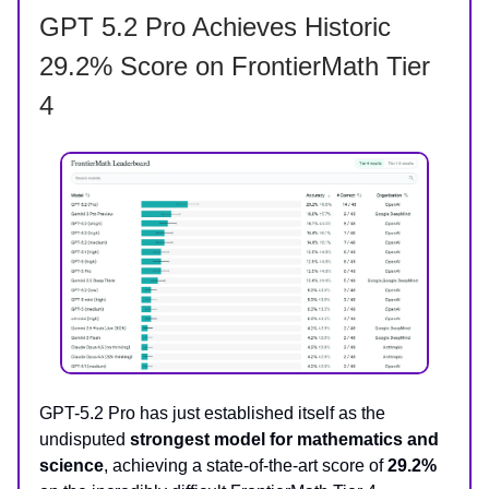
GPT 5.2 Pro Achieves Historic
29.2% Score on FrontierMath Tier
4
GPT-5.2 Pro has just established itself as the
undisputed
strongest model for mathematics and
science
, achieving a state-of-the-art score of
29.2%