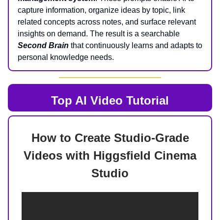
capture information, organize ideas by topic, link
related concepts across notes, and surface relevant
insights on demand. The result is a searchable
Second Brain
that continuously learns and adapts to
personal knowledge needs.
Top AI
Video Tutorial
How to Create Studio-Grade
Videos with Higgsfield Cinema
Studio