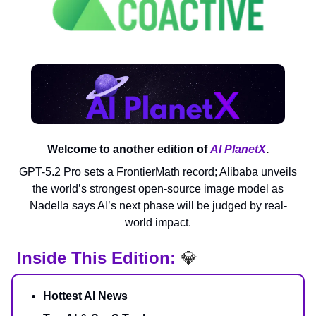
Welcome to another edition of
AI PlanetX
.
GPT-5.2 Pro sets a FrontierMath record; Alibaba unveils
the world’s strongest open-source image model as
Nadella says AI’s next phase will be judged by real-
world impact.
Inside This Edition:
💎
Hottest AI News