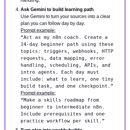
handling
.
Ask Gemini to build learning path
Use Gemini to turn your sources into a clear
plan you can follow day by day.
Prompt example:
“Act as my n8n coach. Create a
14-day beginner path using these
topics: triggers, webhooks, HTTP
requests, data mapping, error
handling, scheduling, APIs, and
intro agents. Each day must
include: what to learn, one tiny
build task, and one checkpoint.”
Prompt example:
“Make a skills roadmap from
beginner to intermediate n8n.
Include prerequisites and one
practice workflow per skill.”