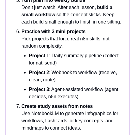
Turn plan into weekly builds
Don’t just watch. After each lesson,
build a
small workflow
so the concept sticks. Keep
each build small enough to finish in one sitting.
Practice with 3 mini-projects
Pick projects that force real n8n skills, not
random complexity.
Project 1
: Daily summary pipeline (collect,
format, send)
Project 2
: Webhook to workflow (receive,
clean, route)
Project 3
: Agent-assisted workflow (agent
decides, n8n executes)
Create study assets from notes
Use NotebookLM to generate infographics for
workflows, flashcards for key concepts, and
mindmaps to connect ideas.