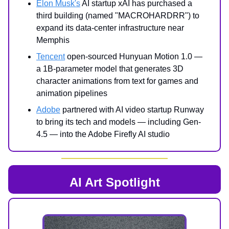
Elon Musk's
AI startup xAI has purchased a
third building (named "MACROHARDRR") to
expand its data-center infrastructure near
Memphis
Tencent
open-sourced Hunyuan Motion 1.0 —
a 1B-parameter model that generates 3D
character animations from text for games and
animation pipelines
Adobe
partnered with AI video startup Runway
to bring its tech and models — including Gen-
4.5 — into the Adobe Firefly AI studio
AI Art Spotlight