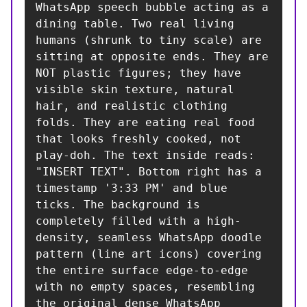
WhatsApp speech bubble acting as a 
dining table. Two real living 
humans (shrunk to tiny scale) are 
sitting at opposite ends. They are 
NOT plastic figures; they have 
visible skin texture, natural 
hair, and realistic clothing 
folds. They are eating real food 
that looks freshly cooked, not 
play-doh. The text inside reads: 
"INSERT TEXT". Bottom right has a 
timestamp '3:33 PM' and blue 
ticks. The background is 
completely filled with a high-
density, seamless WhatsApp doodle 
pattern (line art icons) covering 
the entire surface edge-to-edge 
with no empty spaces, resembling 
the original dense WhatsApp 