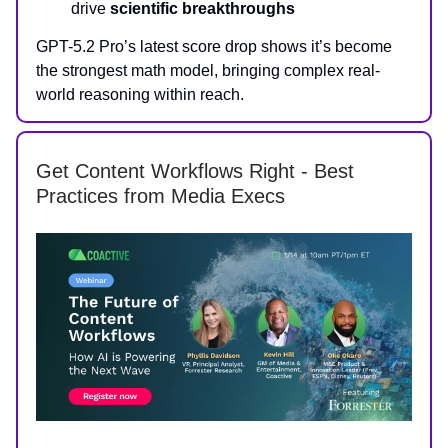
drive
scientific breakthroughs
GPT-5.2 Pro’s latest score drop shows it’s become
the strongest math model, bringing complex real-
world reasoning within reach.
Get Content Workflows Right - Best
Practices from Media Execs