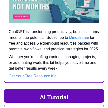
ChatGPT is transforming productivity, but most teams
miss its true potential. Subscribe to
Mindstream
for
free and access 5 expert-built resources packed with
prompts, workflows, and practical strategies for 2025.
Whether you're crafting content, managing projects,
or automating work, this kit helps you save time and
get better results every week.
Get Your Free Resource Kit
AI Tutorial