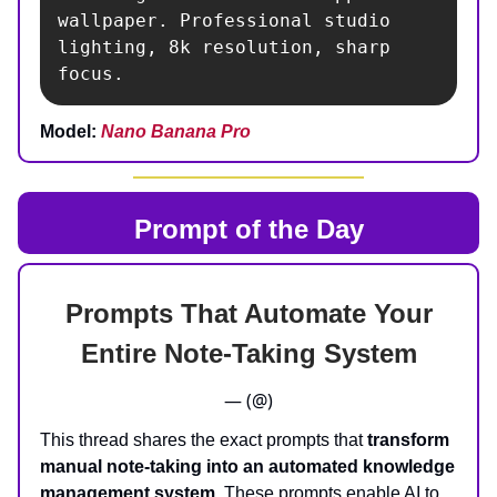
wallpaper. Professional studio 
lighting, 8k resolution, sharp 
focus.
Model:
Nano Banana Pro
Prompt of the Day
Prompts That Automate Your
Entire Note-Taking System
— (@)
This thread shares the exact prompts that
transform
manual note-taking into an automated knowledge
management system
. These prompts enable AI to