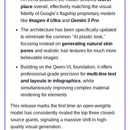
place
overall, effectively matching the visual
fidelity of Google’s flagship proprietary models
like
Imagen 4 Ultra
and
Gemini 3 Pro
The architecture has been specifically updated
to eliminate the common "AI plastic look,"
focusing instead on
generating natural skin
pores
and realistic hair textures for much more
believable images
Building on the Qwen-VL foundation, it offers
professional-grade precision for
multi-line text
and layouts in infographics
, while
simultaneously improving complex material
rendering for elements
This release marks the first time an open-weights
model has consistently rivaled the top three closed-
source giants, signaling a massive shift in high-
quality visual generation.