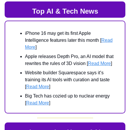
Top AI & Tech News
iPhone 16 may get its first Apple
Intelligence features later this month [
Read
More
]
Apple releases Depth Pro, an AI model that
rewrites the rules of 3D vision [
Read More
]
Website builder Squarespace says it’s
training its AI tools with curation and taste
[
Read More
]
Big Tech has cozied up to nuclear energy
[
Read More
]