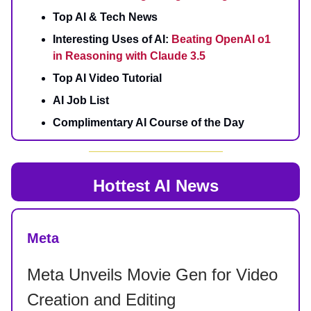
Top AI & Tech News
Interesting Uses of AI:
Beating OpenAI o1
in Reasoning with Claude 3.5
Top AI Video Tutorial
AI Job List
Complimentary AI Course of the Day
Hottest AI News
Meta
Meta Unveils Movie Gen for Video
Creation and Editing