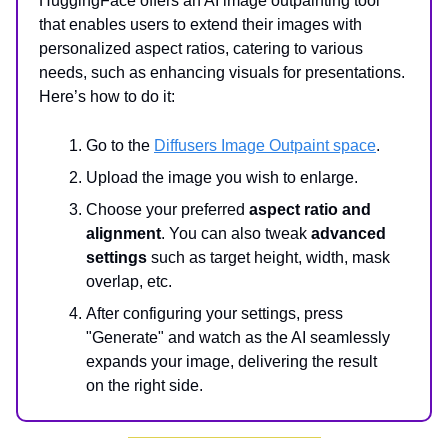
HuggingFace offers an AI image outpainting tool
that enables users to extend their images with
personalized aspect ratios, catering to various
needs, such as enhancing visuals for presentations.
Here’s how to do it:
Go to the
Diffusers Image Outpaint space
.
Upload the image you wish to enlarge.
Choose your preferred
aspect ratio and
alignment
. You can also tweak
advanced
settings
such as target height, width, mask
overlap, etc.
After configuring your settings, press
"Generate" and watch as the AI seamlessly
expands your image, delivering the result
on the right side.