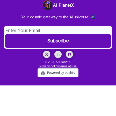
AI PlanetX
Your cosmic gateway to the AI universe! 🌌
© 2026 AI PlanetX.
Privacy policy
Terms of use
Powered by beehiiv