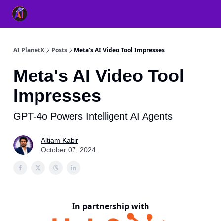
👥 About Us
👫 FB AI Community
📚 Free ChatGPT Master
AI PlanetX
Posts
Meta's AI Video Tool Impresses
Meta's AI Video Tool
Impresses
GPT-4o Powers Intelligent AI Agents
Altiam Kabir
October 07, 2024
In partnership with