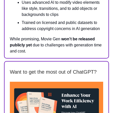
Uses advanced AI to modify video elements
like style, transitions, and to add objects or
backgrounds to clips
Trained on licensed and public datasets to
address copyright concerns in AI generation
While promising, Movie Gen
won't be released
publicly yet
due to challenges with generation time
and cost.
Want to get the most out of ChatGPT?