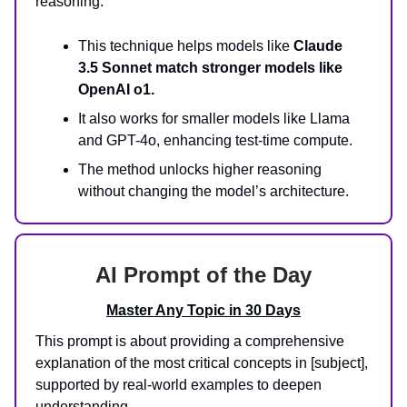
reasoning.
This technique helps models like
Claude
3.5 Sonnet match stronger models like
OpenAI o1.
It also works for smaller models like Llama
and GPT-4o, enhancing test-time compute.
The method unlocks higher reasoning
without changing the model’s architecture.
AI Prompt of the Day
Master Any Topic in 30 Days
This prompt is about providing a comprehensive
explanation of the most critical concepts in [subject],
supported by real-world examples to deepen
understanding.