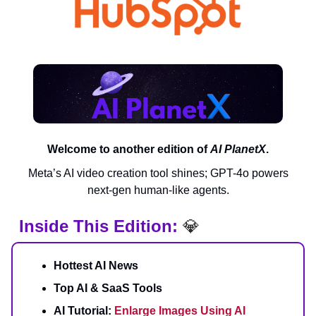
Welcome to another edition of
AI PlanetX
.
Meta’s AI video creation tool shines; GPT-4o powers
next-gen human-like agents.
Inside This Edition:
💎
Hottest AI News
Top AI & SaaS Tools
AI Tutorial:
Enlarge Images Using AI