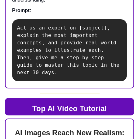
Prompt:
Act as an expert on [subject], 
explain the most important 
concepts, and provide real-world 
examples to illustrate each. 
Then, give me a step-by-step 
guide to master this topic in the 
next 30 days.
Top AI
Video Tutorial
AI Images Reach New Realism: