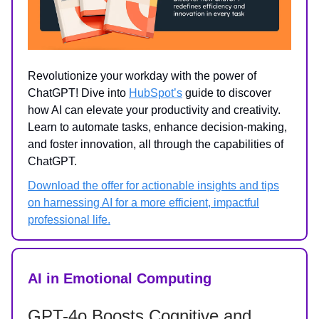
Revolutionize your workday with the power of
ChatGPT! Dive into
HubSpot’s
guide to discover
how AI can elevate your productivity and creativity.
Learn to automate tasks, enhance decision-making,
and foster innovation, all through the capabilities of
ChatGPT.
Download the offer for actionable insights and tips
on harnessing AI for a more efficient, impactful
professional life.
AI in Emotional Computing
GPT-4o Boosts Cognitive and