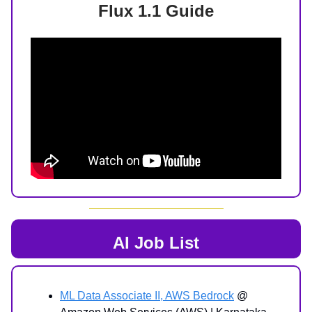
Flux 1.1 Guide
AI Job List
ML Data Associate II, AWS Bedrock
@