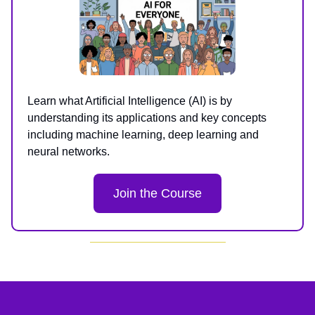
Learn what Artificial Intelligence (AI) is by
understanding its applications and key concepts
including machine learning, deep learning and
neural networks.
Join the Course