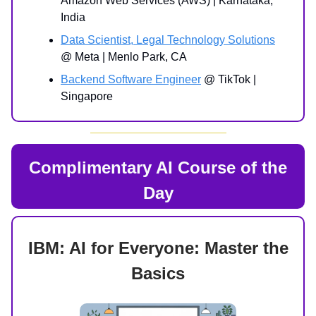
Amazon Web Services (AWS) | Karnataka,
India
Data Scientist, Legal Technology Solutions
@ Meta | Menlo Park, CA
Backend Software Engineer
@ TikTok |
Singapore
Complimentary AI Course of the
Day
IBM: AI for Everyone: Master the
Basics