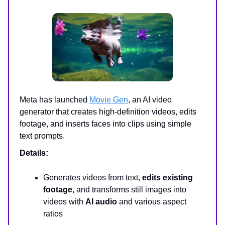
Meta has launched
Movie Gen
, an AI video
generator that creates high-definition videos, edits
footage, and inserts faces into clips using simple
text prompts.
Details:
Generates videos from text,
edits existing
footage
, and transforms still images into
videos with
AI audio
and various aspect
ratios