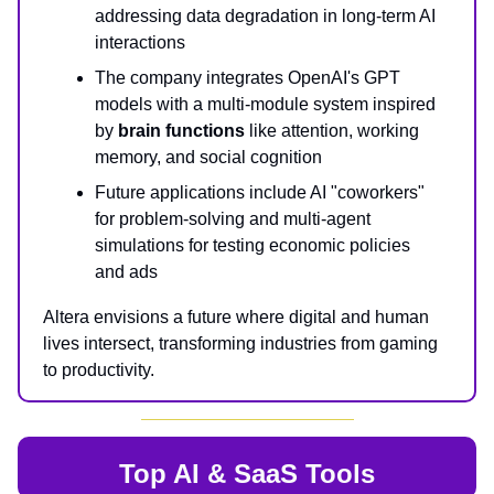
addressing data degradation in long-term AI
interactions
The company integrates OpenAI's GPT
models with a multi-module system inspired
by
brain functions
like attention, working
memory, and social cognition
Future applications include AI "coworkers"
for problem-solving and multi-agent
simulations for testing economic policies
and ads
Altera envisions a future where digital and human
lives intersect, transforming industries from gaming
to productivity.
Top AI & SaaS Tools