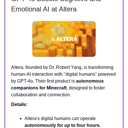
Emotional AI at Altera
Altera, founded by Dr. Robert Yang, is transforming
human-AI interaction with "digital humans" powered
by GPT-4o. Their first product is
autonomous
companions for Minecraft
, designed to foster
collaboration and connection.
Details:
Altera's digital humans can operate
autonomously for up to four hours
,