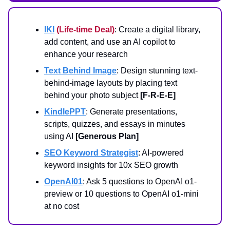
IKI
(Life-time Deal)
: Create a digital library,
add content, and use an AI copilot to
enhance your research
Text Behind Image
: Design stunning text-
behind-image layouts by placing text
behind your photo subject
[F-R-E-E]
KindlePPT
: Generate presentations,
scripts, quizzes, and essays in minutes
using AI
[Generous Plan]
SEO Keyword Strategist
: AI-powered
keyword insights for 10x SEO growth
OpenAI01
: Ask 5 questions to OpenAI o1-
preview or 10 questions to OpenAI o1-mini
at no cost