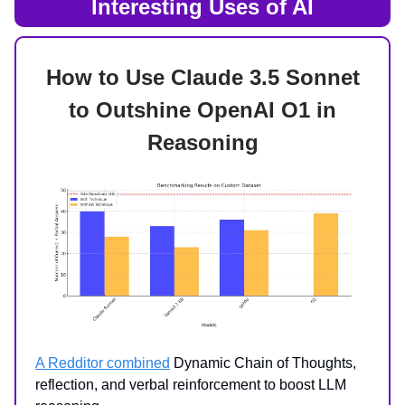
Interesting Uses of AI
How to Use Claude 3.5 Sonnet
to Outshine OpenAI O1 in
Reasoning
A Redditor combined
Dynamic Chain of Thoughts,
reflection, and verbal reinforcement to boost LLM