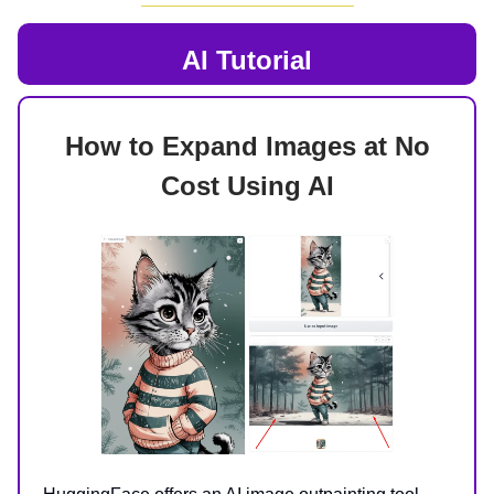
AI
Tutorial
How to Expand Images at No
Cost Using AI