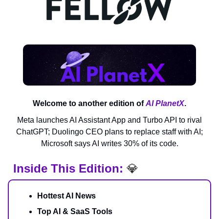
Welcome to another edition of
AI PlanetX
.
Meta launches AI Assistant App and Turbo API to rival
ChatGPT; Duolingo CEO plans to replace staff with AI;
Microsoft says AI writes 30% of its code.
Inside This Edition:
💎
Hottest AI News
Top AI & SaaS Tools