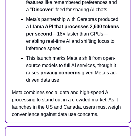
features like remembered preferences and
a "
Discover
" feed for sharing AI chats
Meta's partnership with Cerebras produced
a
Llama API that processes 2,600 tokens
per second
—18× faster than GPUs—
enabling real-time AI and shifting focus to
inference speed
This launch marks Meta’s shift from open-
source models to full AI services, though it
raises
privacy concerns
given Meta’s ad-
driven data use
Meta combines social data and high-speed AI
processing to stand out in a crowded market. As it
launches in the US and Canada, users must weigh
convenience against data use concerns.