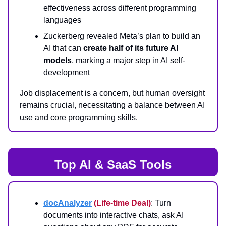
effectiveness across different programming
languages
Zuckerberg revealed Meta’s plan to build an
AI that can
create half of its future AI
models
, marking a major step in AI self-
development
Job displacement is a concern, but human oversight
remains crucial, necessitating a balance between AI
use and core programming skills.
Top AI & SaaS Tools
docAnalyzer
(Life-time Deal)
: Turn
documents into interactive chats, ask AI