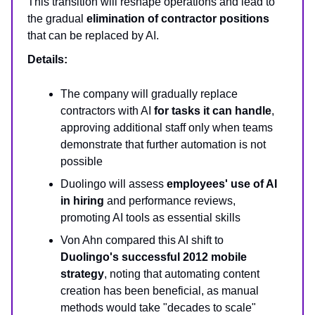
This transition will reshape operations and lead to
the gradual
elimination of contractor positions
that can be replaced by AI.
Details:
The company will gradually replace
contractors with AI
for tasks it can handle
,
approving additional staff only when teams
demonstrate that further automation is not
possible
Duolingo will assess
employees' use of AI
in hiring
and performance reviews,
promoting AI tools as essential skills
Von Ahn compared this AI shift to
Duolingo's successful 2012 mobile
strategy
, noting that automating content
creation has been beneficial, as manual
methods would take "decades to scale"