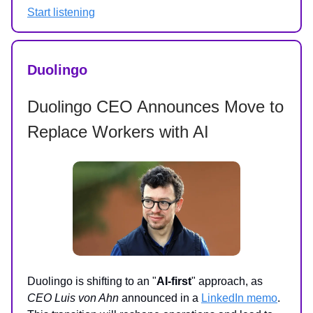
Start listening
Duolingo
Duolingo CEO Announces Move to
Replace Workers with AI
Duolingo is shifting to an "
AI-first
" approach, as
CEO Luis von Ahn
announced in a
LinkedIn memo
.