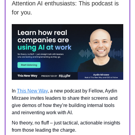
Attention AI enthusiasts: This podcast is
for you.
In
This New Way
, a new podcast by Fellow, Aydin
Mirzaee invites leaders to share their screens and
give demos of how they’re building internal tools
and reinventing work with AI.
No theory, no fluff – just tactical, actionable insights
from those leading the charge.