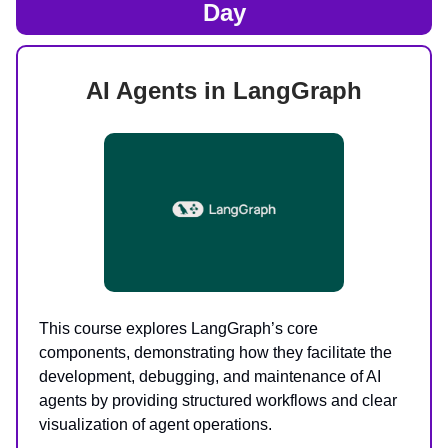
Day
AI Agents in LangGraph
This course explores LangGraph’s core
components, demonstrating how they facilitate the
development, debugging, and maintenance of AI
agents by providing structured workflows and clear
visualization of agent operations.