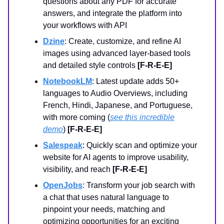
questions about any PDF for accurate
answers, and integrate the platform into
your workflows with API
Dzine
: Create, customize, and refine AI
images using advanced layer-based tools
and detailed style controls
[F-R-E-E]
NotebookLM
: Latest update adds 50+
languages to Audio Overviews, including
French, Hindi, Japanese, and Portuguese,
with more coming (
see this incredible
demo
)
[F-R-E-E]
Salespeak
: Quickly scan and optimize your
website for AI agents to improve usability,
visibility, and reach
[F-R-E-E]
OpenJobs
: Transform your job search with
a chat that uses natural language to
pinpoint your needs, matching and
optimizing opportunities for an exciting