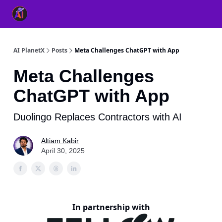
👥 About Us
👫 FB AI Community
📚 Free ChatGPT Master
AI PlanetX
Posts
Meta Challenges ChatGPT with App
Meta Challenges
ChatGPT with App
Duolingo Replaces Contractors with AI
Altiam Kabir
April 30, 2025
In partnership with