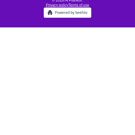
© 2026 AI PlanetX.
Privacy policy
Terms of use
Powered by beehiiv