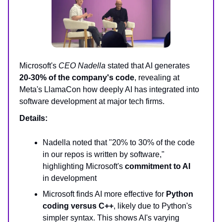
Microsoft's
CEO Nadella
stated that AI generates
20-30% of the company's code
, revealing at
Meta's LlamaCon how deeply AI has integrated into
software development at major tech firms.
Details:
Nadella noted that "20% to 30% of the code
in our repos is written by software,"
highlighting Microsoft's
commitment to AI
in development
Microsoft finds AI more effective for
Python
coding versus C++
, likely due to Python's
simpler syntax. This shows AI's varying