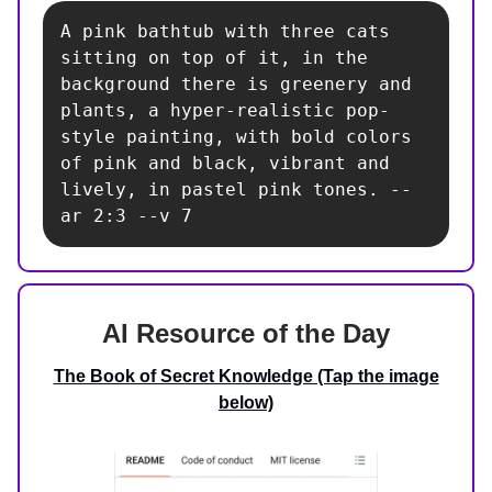
A pink bathtub with three cats 
sitting on top of it, in the 
background there is greenery and 
plants, a hyper-realistic pop-
style painting, with bold colors 
of pink and black, vibrant and 
lively, in pastel pink tones. --
ar 2:3 --v 7
AI Resource of the Day
The Book of Secret Knowledge (Tap the image
below)