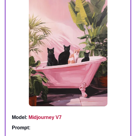
Model:
Midjourney V7
Prompt: