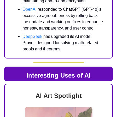
maintaining end-to-end encryption
OpenAI
responded to ChatGPT (GPT-4o)'s
excessive agreeableness by rolling back
the update and working on fixes to enhance
honesty, transparency, and user control
DeepSeek
has upgraded its AI model
Prover, designed for solving math-related
proofs and theorems
Interesting Uses of AI
AI Art Spotlight