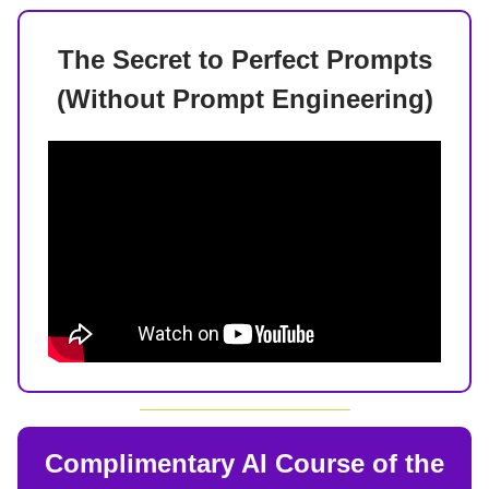
The Secret to Perfect Prompts
(Without Prompt Engineering)
Complimentary AI Course of the