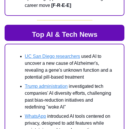
career move
[F-R-E-E]
Top AI & Tech News
UC San Diego researchers
used AI to
uncover a new cause of Alzheimer's,
revealing a gene's unknown function and a
potential pill-based treatment
Trump administration
investigated tech
companies' AI diversity efforts, challenging
past bias-reduction initiatives and
redefining "woke AI"
WhatsApp
introduced AI tools centered on
privacy, designed to add features while