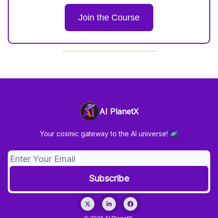
Join the Course
AI PlanetX
Your cosmic gateway to the AI universe! 🌌