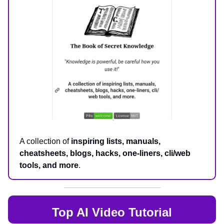
A collection of
inspiring lists, manuals,
cheatsheets, blogs, hacks, one-liners, cli/web
tools, and more
.
Top AI
Video Tutorial