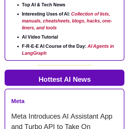
Top AI & Tech News
Interesting Uses of AI:
Collection of lists,
manuals, cheatsheets, blogs, hacks, one-
liners, and tools
AI Video Tutorial
F-R-E-E AI Course of the Day:
AI Agents in
LangGraph
Hottest AI News
Meta
Meta Introduces AI Assistant App
and Turbo API to Take On