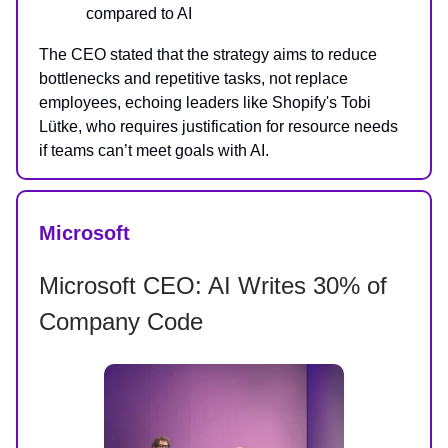
compared to AI
The CEO stated that the strategy aims to reduce
bottlenecks and repetitive tasks, not replace
employees, echoing leaders like Shopify's Tobi
Lütke, who requires justification for resource needs
if teams can’t meet goals with AI.
Microsoft
Microsoft CEO: AI Writes 30% of
Company Code