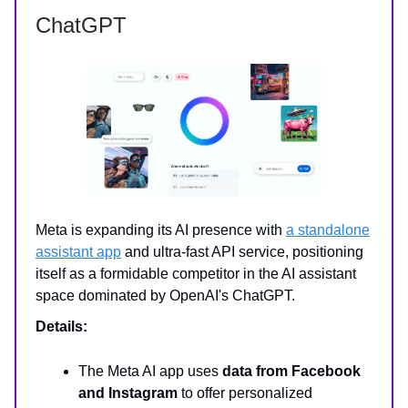
ChatGPT
Meta is expanding its AI presence with
a standalone
assistant app
and ultra-fast API service, positioning
itself as a formidable competitor in the AI assistant
space dominated by OpenAI's ChatGPT.
Details:
The Meta AI app uses
data from Facebook
and Instagram
to offer personalized