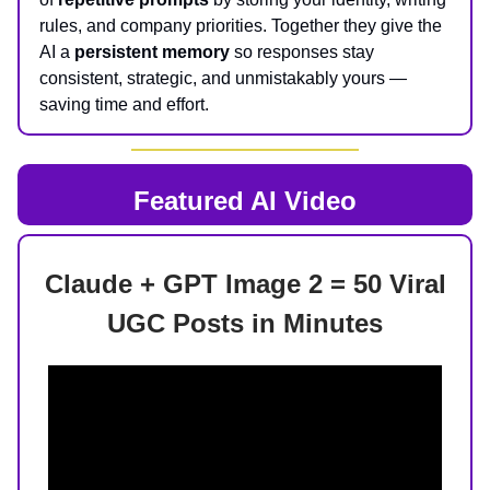
rules, and company priorities. Together they give the
AI a
persistent memory
so responses stay
consistent, strategic, and unmistakably yours —
saving time and effort.
Featured AI Video
Claude + GPT Image 2 = 50 Viral
UGC Posts in Minutes