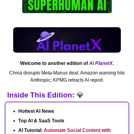
Welcome to another edition of
AI PlanetX
.
China disrupts Meta-Manus deal; Amazon warning hits
Anthropic; KPMG retracts AI report.
Inside This Edition:
💎
Hottest AI News
Top AI & SaaS Tools
AI Tutorial:
Automate Social Content with