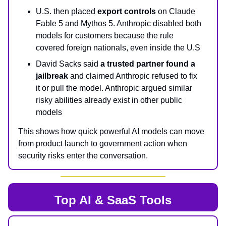
U.S. then placed
export controls
on Claude
Fable 5 and Mythos 5. Anthropic disabled both
models for customers because the rule
covered foreign nationals, even inside the U.S
David Sacks said
a trusted partner found a
jailbreak
and claimed Anthropic refused to fix
it or pull the model. Anthropic argued similar
risky abilities already exist in other public
models
This shows how quick powerful AI models can move
from product launch to government action when
security risks enter the conversation.
Top AI & SaaS Tools