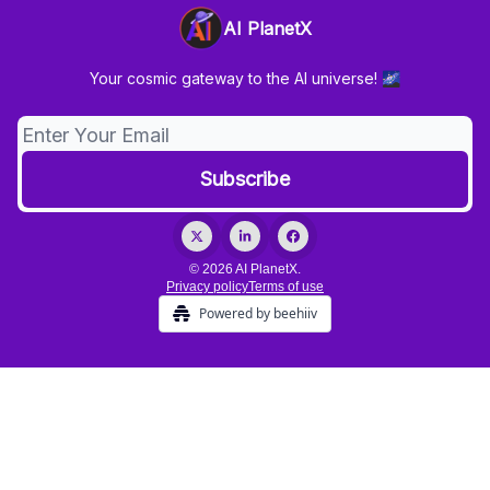
AI PlanetX
Your cosmic gateway to the AI universe! 🌌
© 2026 AI PlanetX.
Privacy policy
Terms of use
Powered by beehiiv