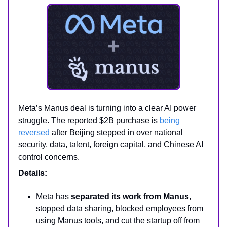
Meta’s Manus deal is turning into a clear AI power
struggle. The reported $2B purchase is
being
reversed
after Beijing stepped in over national
security, data, talent, foreign capital, and Chinese AI
control concerns.
Details:
Meta has
separated its work from Manus
,
stopped data sharing, blocked employees from
using Manus tools, and cut the startup off from