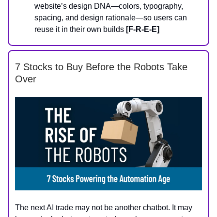
website’s design DNA—colors, typography,
spacing, and design rationale—so users can
reuse it in their own builds
[F-R-E-E]
7 Stocks to Buy Before the Robots Take
Over
The next AI trade may not be another chatbot. It may