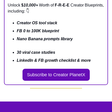
Unlock
$
10,000+
Worth of
F-R-E-E
Creator Blueprints,
including: 👇
Creator OS tool stack
FB 0 to 100K blueprint
Nano Banana prompts library
30 viral case studies
LinkedIn & FB growth checklist & more
Subscribe to Creator PlanetX