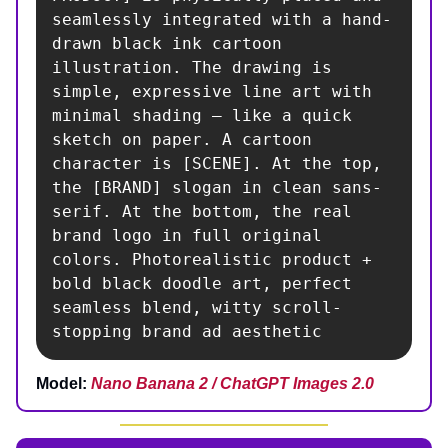
seamlessly integrated with a hand-
drawn black ink cartoon 
illustration. The drawing is 
simple, expressive line art with 
minimal shading — like a quick 
sketch on paper. A cartoon 
character is [SCENE]. At the top, 
the [BRAND] slogan in clean sans-
serif. At the bottom, the real 
brand logo in full original 
colors. Photorealistic product + 
bold black doodle art, perfect 
seamless blend, witty scroll-
stopping brand ad aesthetic
Model:
Nano Banana 2 / ChatGPT Images 2.0