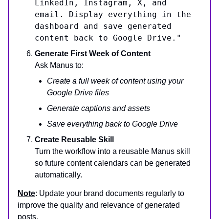
LinkedIn, Instagram, X, and
email. Display everything in the
dashboard and save generated
content back to Google Drive."
Generate First Week of Content
Ask Manus to:
Create a full week of content using your
Google Drive files
Generate captions and assets
Save everything back to Google Drive
Create Reusable Skill
Turn the workflow into a reusable Manus skill
so future content calendars can be generated
automatically.
Note
: Update your brand documents regularly to
improve the quality and relevance of generated
posts.