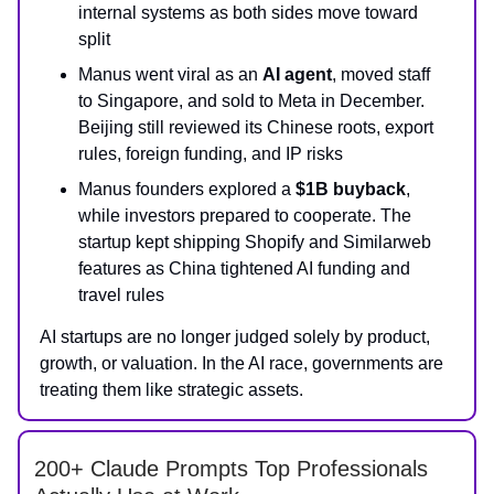
internal systems as both sides move toward
split
Manus went viral as an
AI agent
, moved staff
to Singapore, and sold to Meta in December.
Beijing still reviewed its Chinese roots, export
rules, foreign funding, and IP risks
Manus founders explored a
$1B buyback
,
while investors prepared to cooperate. The
startup kept shipping Shopify and Similarweb
features as China tightened AI funding and
travel rules
AI startups are no longer judged solely by product,
growth, or valuation. In the AI race, governments are
treating them like strategic assets.
200+ Claude Prompts Top Professionals