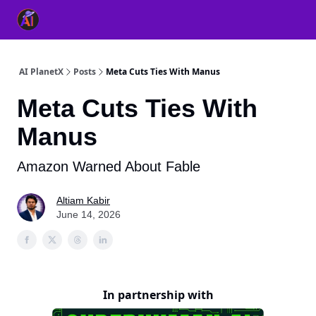
👥 About Us
👫 FB AI Community
📚 Free ChatGPT Master
AI PlanetX
Posts
Meta Cuts Ties With Manus
Meta Cuts Ties With
Manus
Amazon Warned About Fable
Altiam Kabir
June 14, 2026
In partnership with