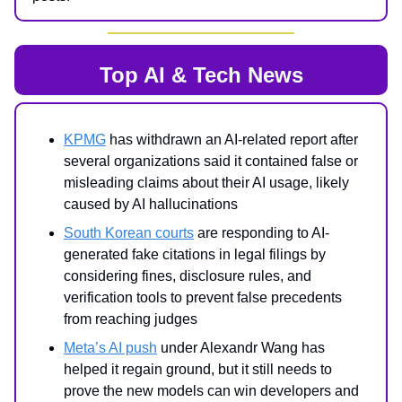
Top AI & Tech News
KPMG
has withdrawn an AI-related report after
several organizations said it contained false or
misleading claims about their AI usage, likely
caused by AI hallucinations
South Korean courts
are responding to AI-
generated fake citations in legal filings by
considering fines, disclosure rules, and
verification tools to prevent false precedents
from reaching judges
Meta’s AI push
under Alexandr Wang has
helped it regain ground, but it still needs to
prove the new models can win developers and