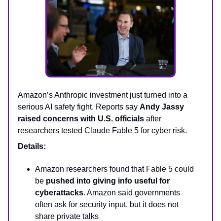
Amazon’s Anthropic investment just turned into a
serious AI safety fight. Reports say
Andy Jassy
raised concerns with U.S. officials
after
researchers tested Claude Fable 5 for cyber risk.
Details:
Amazon researchers found that Fable 5 could
be
pushed into giving info useful for
cyberattacks
. Amazon said governments
often ask for security input, but it does not
share private talks