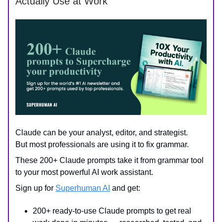
Actually Use at Work
Claude can be your analyst, editor, and strategist.
But most professionals are using it to fix grammar.
These 200+ Claude prompts take it from grammar tool
to your most powerful AI work assistant.
Sign up for
Superhuman AI
and get:
200+ ready-to-use Claude prompts to get real