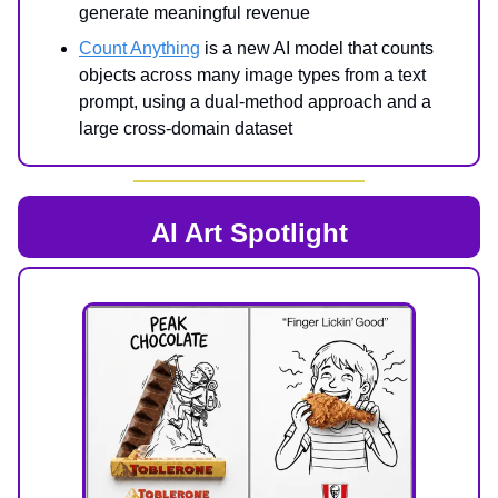
generate meaningful revenue
Count Anything
is a new AI model that counts
objects across many image types from a text
prompt, using a dual-method approach and a
large cross-domain dataset
AI Art Spotlight