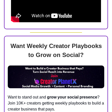
Want Weekly Creator Playbooks
to Grow on Social?
Want to stand out and
grow your social presence
?
Join 10K+ creators getting weekly playbooks to build a
creator business that pays.