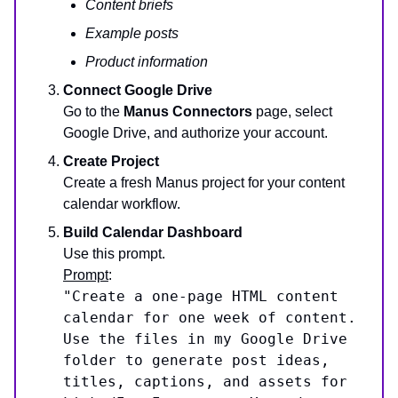
Content briefs
Example posts
Product information
Connect Google Drive
Go to the
Manus Connectors
page, select
Google Drive, and authorize your account.
Create Project
Create a fresh Manus project for your content
calendar workflow.
Build Calendar Dashboard
Use this prompt.
Prompt
:
"Create a one-page HTML content
calendar for one week of content.
Use the files in my Google Drive
folder to generate post ideas,
titles, captions, and assets for