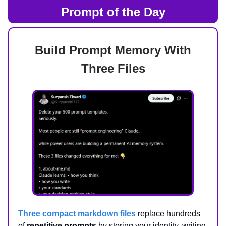
Prompt of the Day
Build Prompt Memory With
Three Files
Three compact markdown files
replace hundreds
of
repetitive prompts
by storing your identity, writing