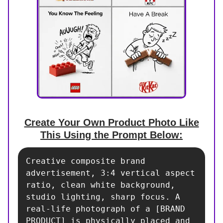
Create Your Own Product Photo Like
This Using the Prompt Below:
Creative composite brand 
advertisement, 3:4 vertical aspect 
ratio, clean white background, 
studio lighting, sharp focus. A 
real-life photograph of a [BRAND 
PRODUCT] is physically placed and 