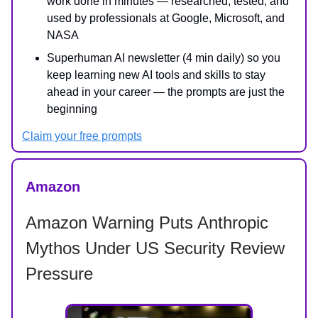
work done in minutes — researched, tested, and
used by professionals at Google, Microsoft, and
NASA
Superhuman AI newsletter (4 min daily) so you
keep learning new AI tools and skills to stay
ahead in your career — the prompts are just the
beginning
Claim your free prompts
Amazon
Amazon Warning Puts Anthropic
Mythos Under US Security Review
Pressure