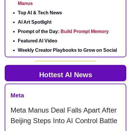
Manus
Top AI & Tech News
AI Art Spotlight
Prompt of the Day:
Build Prompt Memory
Featured AI Video
Weekly Creator Playbooks to Grow on Social
Hottest AI News
Meta
Meta Manus Deal Falls Apart After
Beijing Steps Into AI Control Battle