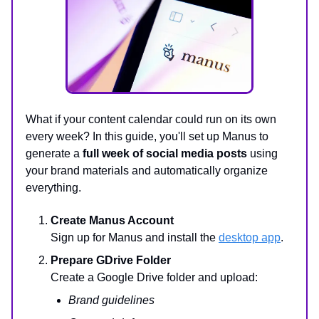
What if your content calendar could run on its own
every week? In this guide, you'll set up Manus to
generate a
full week of social media posts
using
your brand materials and automatically organize
everything.
Create Manus Account
Sign up for Manus and install the
desktop app
.
Prepare GDrive Folder
Create a Google Drive folder and upload:
Brand guidelines