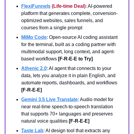
FlexiFunnels
(Life-time Deal)
: AI-powered
platform that generates complete, conversion-
optimized websites, sales funnels, and
courses from a single prompt
MiMo Code
: Open-source AI coding assistant
for the terminal, built as a coding partner with
multimodal support, long context, and agent-
based workflows
[F-R-E-E to Try]
Athenic 2.0
: AI agent that connects to your
data, lets you analyze it in plain English, and
automate reports, dashboards, and workflows
[F-R-E-E]
Gemini 3.5 Live Translate
: Audio model for
near real-time speech-to-speech translation
that supports 70+ languages and preserves
natural voice qualities
[F-R-E-E]
Taste Lab
: AI design tool that extracts any