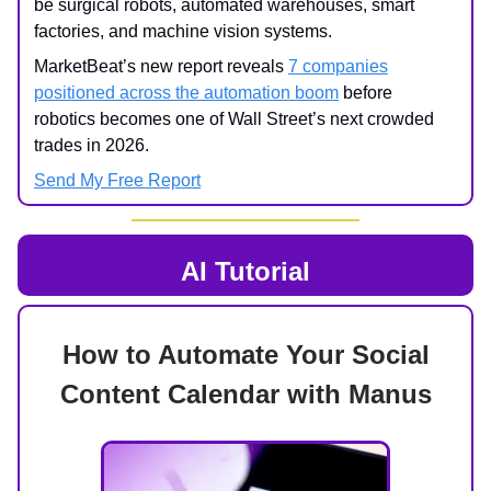
be surgical robots, automated warehouses, smart
factories, and machine vision systems.
MarketBeat’s new report reveals
7 companies
positioned across the automation boom
before
robotics becomes one of Wall Street’s next crowded
trades in 2026.
Send My Free Report
AI Tutorial
How to Automate Your Social
Content Calendar with Manus