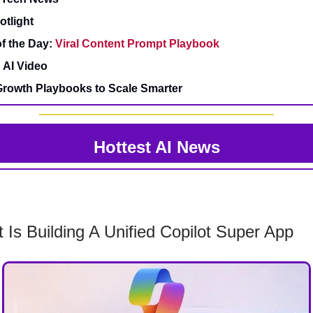
otlight
f the Day:
Viral Content Prompt Playbook
 AI Video
rowth Playbooks to Scale Smarter
Hottest AI News
t Is Building A Unified Copilot Super App