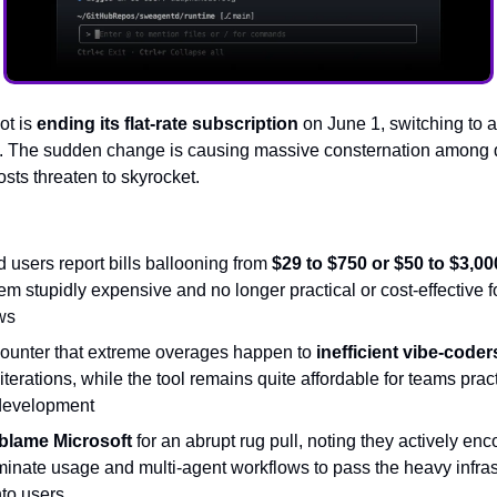
ot is
ending its flat-rate subscription
on June 1, switching to 
l. The sudden change is causing massive consternation among
sts threaten to skyrocket.
users report bills ballooning from
$29 to $750 or $50 to $3,00
em stupidly expensive and no longer practical or cost-effective f
ws
 counter that extreme overages happen to
inefficient vibe-coder
iterations, while the tool remains quite affordable for teams prac
development
blame Microsoft
for an abrupt rug pull, noting they actively en
minate usage and multi-agent workflows to pass the heavy infras
nto users