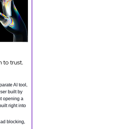
arate AI tool,
ser built by
ut opening a
ilt right into
 ad blocking,