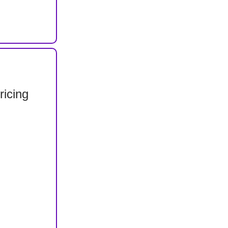
ricing