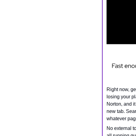
Right now, ge
losing your pl
Norton, and it
new tab. Searc
whatever page
No external t
all running q