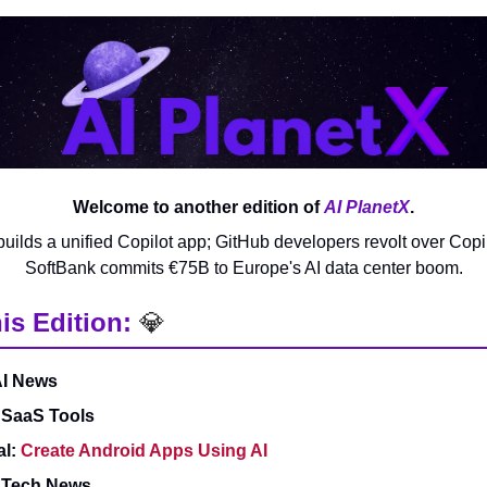
Welcome to another edition of
AI PlanetX
.
builds a unified Copilot app; GitHub developers revolt over Copil
SoftBank commits €75B to Europe's AI data center boom.
is Edition:
💎
AI News
 SaaS Tools
al:
Create Android Apps Using AI
& Tech News