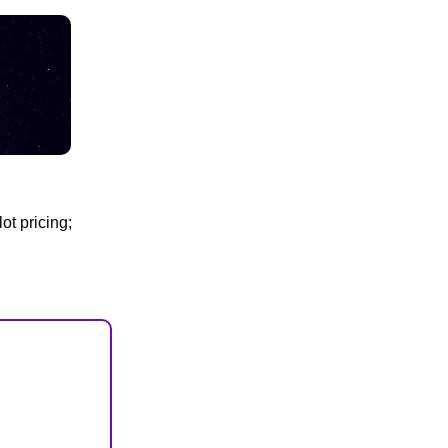
ot pricing;