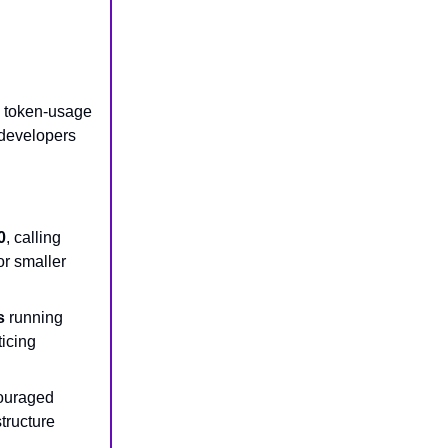
a token-usage
 developers
0
, calling
or smaller
s
running
ticing
couraged
tructure