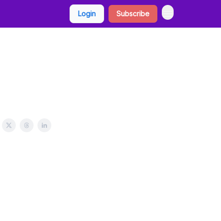
Login
Subscribe