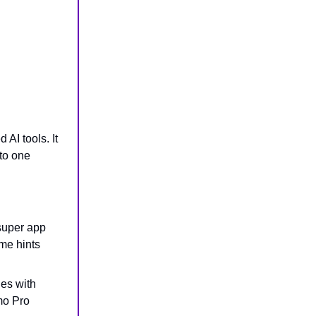
 AI tools. It
to one
 super app
me hints
les with
mo Pro