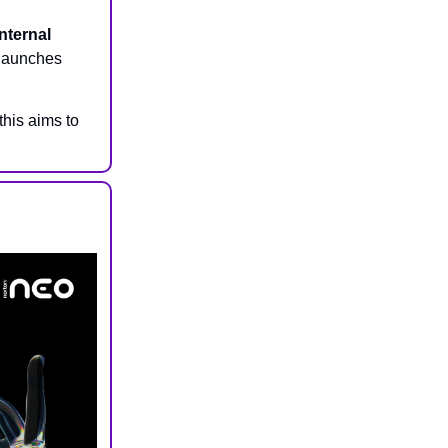
internal
 launches
his aims to