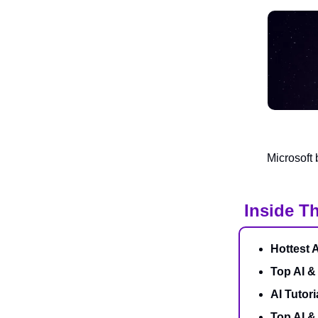
Microsoft 
Inside Th
Hottest 
Top AI &
AI Tutori
Top AI 