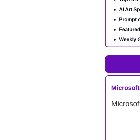
AI Art Sp
Prompt o
Featured
Weekly G
Microsoft
Microsof