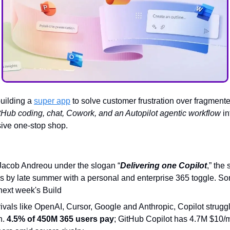
building a
super app
to solve customer frustration over fragmented
tHub coding, chat, Cowork, and an Autopilot agentic workflow
in
sive one-stop shop.
Jacob Andreou under the slogan “
Delivering one Copilot
,” the
s by late summer with a personal and enterprise 365 toggle. So
next week's Build
ivals like OpenAI, Cursor, Google and Anthropic, Copilot strugg
n.
4.5% of 450M 365 users pay
; GitHub Copilot has 4.7M $10/