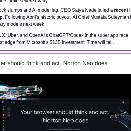
ers amid severe rivalry
stock slumps and AI model lag, CEO Satya Nadella led a
recent 
p
. Following April's historic buyout, AI Chief Mustafa Suleyman
tary models next week
, X, Uber, and OpenAI's ChatGPT/Codex in the super app race, t
ost edge from Microsoft's $13B investment. Time will tell.
er should think and act. Norton Neo does.