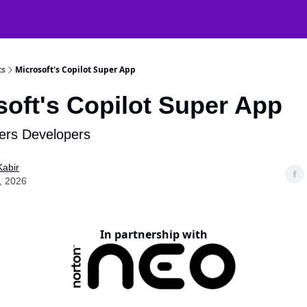
atGPT Mastery
🧠 38000+ AI Tools
ts
Microsoft's Copilot Super App
soft's Copilot Super App
ers Developers
Kabir
, 2026
In partnership with