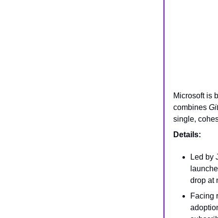
Microsoft is 
combines
Gi
single, cohe
Details:
Led by 
launche
drop at 
Facing r
adoptio