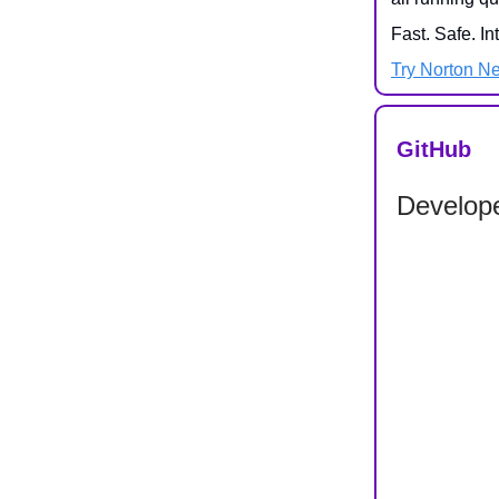
Fast. Safe. In
Try Norton N
GitHub
Develope