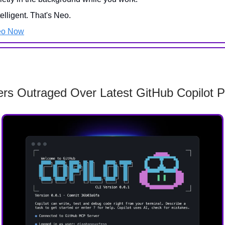
telligent. That's Neo.
eo Now
rs Outraged Over Latest GitHub Copilot P