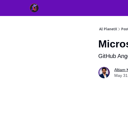
👥 About Us
👫 FB AI Community
📚 Free Ch
AI PlanetX
Pos
Micro
GitHub Ang
Altiam 
May 31