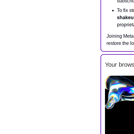
subscrib
To fix 
shakeu
proprie
Joining Meta
restore the l
Your brows