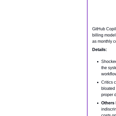
GitHub Copil
billing mode
as monthly co
Details:
Shocked 
the syst
workflo
Critics
bloated 
proper 
Others 
indiscri
costs o