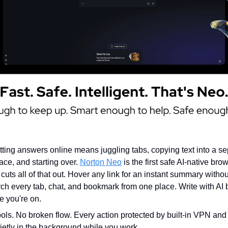
tting answers online means juggling tabs, copying text into a sep
ace, and starting over.
Norton Neo
is the first safe AI-native brow
 cuts all of that out. Hover any link for an instant summary witho
h every tab, chat, and bookmark from one place. Write with AI bu
 you're on.
ools. No broken flow. Every action protected by built-in VPN and
uietly in the background while you work.