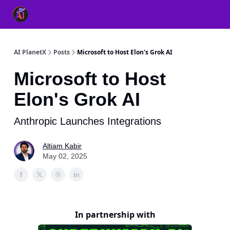
👥 About Us
👫 FB AI Community
📚 Free ChatGPT Master
AI PlanetX
Posts
Microsoft to Host Elon's Grok AI
Microsoft to Host
Elon's Grok AI
Anthropic Launches Integrations
Altiam Kabir
May 02, 2025
In partnership with