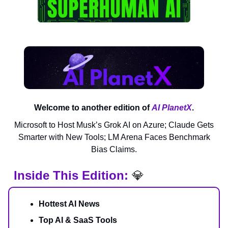
Welcome to another edition of
AI PlanetX
.
Microsoft to Host Musk’s Grok AI on Azure; Claude Gets
Smarter with New Tools; LM Arena Faces Benchmark
Bias Claims.
Inside This Edition:
💎
Hottest AI News
Top AI & SaaS Tools