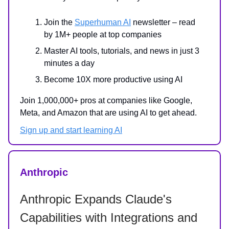
Join the
Superhuman AI
newsletter – read
by 1M+ people at top companies
Master AI tools, tutorials, and news in just 3
minutes a day
Become 10X more productive using AI
Join 1,000,000+ pros at companies like Google,
Meta, and Amazon that are using AI to get ahead.
Sign up and start learning AI
Anthropic
Anthropic Expands Claude's
Capabilities with Integrations and