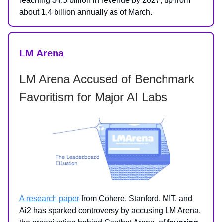
reaching 34.5 billion in revenue by 2027, up from
about 1.4 billion annually as of March.
LM Arena
LM Arena Accused of Benchmark
Favoritism for Major AI Labs
A research paper
from Cohere, Stanford, MIT, and
Ai2 has sparked controversy by accusing LM Arena,