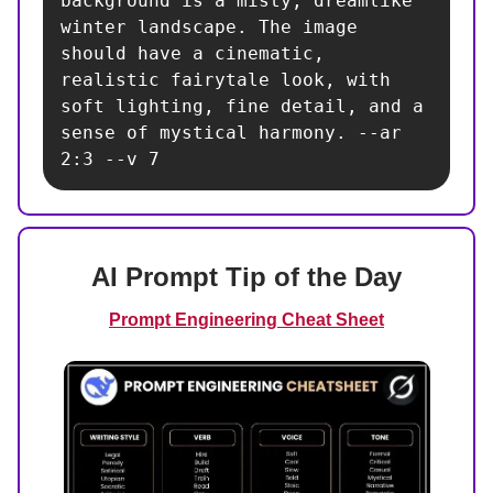
background is a misty, dreamlike 
winter landscape. The image 
should have a cinematic, 
realistic fairytale look, with 
soft lighting, fine detail, and a 
sense of mystical harmony. --ar 
2:3 --v 7
AI Prompt Tip of the Day
Prompt Engineering Cheat Sheet