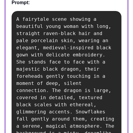
Prompt:
A fairytale scene showing a 
beautiful young woman with long, 
straight raven-black hair and 
pale porcelain skin, wearing an 
elegant, medieval-inspired black 
gown with delicate embroidery. 
She stands face to face with a 
majestic black dragon, their 
foreheads gently touching in a 
moment of deep, silent 
connection. The dragon is large, 
covered in detailed, textured 
black scales with ethereal, 
glimmering accents. Snowflakes 
fall gently around them, creating 
a serene, magical atmosphere. The 