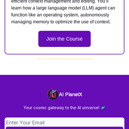
efficient context management and editing. You’ll
learn how a large language model (LLM) agent can
function like an operating system, autonomously
managing memory to optimize the use of context.
Join the Course
AI PlanetX
Your cosmic gateway to the AI universe! 🌌