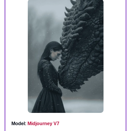
Model:
Midjourney V7