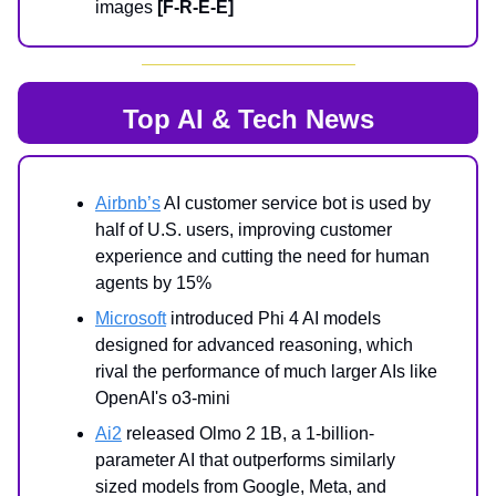
images
[F-R-E-E]
Top AI & Tech News
Airbnb’s
AI customer service bot is used by
half of U.S. users, improving customer
experience and cutting the need for human
agents by 15%
Microsoft
introduced Phi 4 AI models
designed for advanced reasoning, which
rival the performance of much larger AIs like
OpenAI's o3-mini
Ai2
released Olmo 2 1B, a 1-billion-
parameter AI that outperforms similarly
sized models from Google, Meta, and