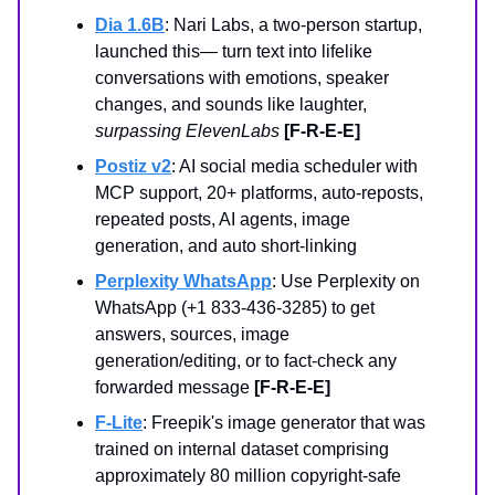
Dia 1.6B
: Nari Labs, a two-person startup,
launched this— turn text into lifelike
conversations with emotions, speaker
changes, and sounds like laughter,
surpassing ElevenLabs
[F-R-E-E]
Postiz v2
: AI social media scheduler with
MCP support, 20+ platforms, auto-reposts,
repeated posts, AI agents, image
generation, and auto short-linking
Perplexity WhatsApp
: Use Perplexity on
WhatsApp (+1 833-436-3285) to get
answers, sources, image
generation/editing, or to fact-check any
forwarded message
[F-R-E-E]
F-Lite
: Freepik's image generator that was
trained on internal dataset comprising
approximately 80 million copyright-safe