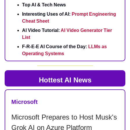
Top AI & Tech News
Interesting Uses of AI:
Prompt Engineering
Cheat Sheet
AI Video Tutorial:
AI Video Generator Tier
List
F-R-E-E AI Course of the Day:
LLMs as
Operating Systems
Hottest AI News
Microsoft
Microsoft Prepares to Host Musk's
Grok AI on Azure Platform