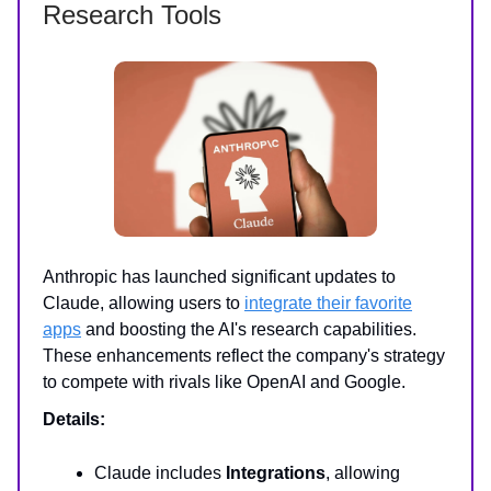
Research Tools
Anthropic has launched significant updates to
Claude, allowing users to
integrate their favorite
apps
and boosting the AI's research capabilities.
These enhancements reflect the company's strategy
to compete with rivals like OpenAI and Google.
Details:
Claude includes
Integrations
, allowing