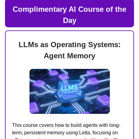
Complimentary AI Course of the
Day
LLMs as Operating Systems:
Agent Memory
This course covers how to build agents with long-
term, persistent memory using Letta, focusing on