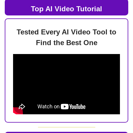
Top AI
Video Tutorial
Tested Every AI Video Tool to
Find the Best One