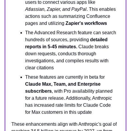
users to connect various apps like
Atlassian, Zapier, and PayPal
. This enables
actions such as summarizing Confluence
pages and utilizing
Zapier's workflows
The Advanced Research feature can search
hundreds of sources, providing
detailed
reports in 5-45 minutes.
Claude breaks
down requests, conducts thorough
investigations, and compiles results with
clear citations
These features are currently in beta for
Claude Max, Team, and Enterprise
subscribers
, with Pro availability planned
for a future release. Additionally, Anthropic
has increased rate limits for Claude Code
for Max customers in this update
These enhancements align with Anthropic's goal of