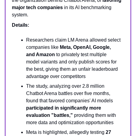
the organization behind Chatbot Arena, of
favoring
major tech companies
in its AI benchmarking
system.
Details:
Researchers claim LM Arena allowed select
companies like
Meta, OpenAI, Google,
and Amazon
to privately test multiple
model variants and only publish scores for
the best, giving them an unfair leaderboard
advantage over competitors
The study, analyzing over 2.8 million
Chatbot Arena battles over five months,
found that favored companies' AI models
participated in significantly more
evaluation "battles,"
providing them with
more data and optimization opportunities
Meta is highlighted, allegedly testing
27