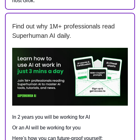
host Grok.
Find out why 1M+ professionals read
Superhuman AI daily.
In 2 years you will be working for AI
Or an AI will be working for you
Here's how you can future-proof yourself: