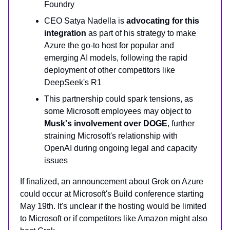
Foundry
CEO Satya Nadella is
advocating for this
integration
as part of his strategy to make
Azure the go-to host for popular and
emerging AI models, following the rapid
deployment of other competitors like
DeepSeek's R1
This partnership could spark tensions, as
some Microsoft employees may object to
Musk's involvement over DOGE
, further
straining Microsoft's relationship with
OpenAI during ongoing legal and capacity
issues
If finalized, an announcement about Grok on Azure
could occur at Microsoft's Build conference starting
May 19th. It's unclear if the hosting would be limited
to Microsoft or if competitors like Amazon might also