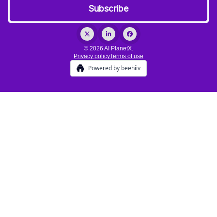
© 2026 AI PlanetX.
Privacy policy
Terms of use
Powered by beehiiv