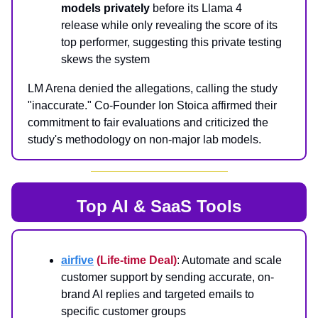
models privately
before its Llama 4
release while only revealing the score of its
top performer, suggesting this private testing
skews the system
LM Arena denied the allegations, calling the study
"inaccurate." Co-Founder Ion Stoica affirmed their
commitment to fair evaluations and criticized the
study's methodology on non-major lab models.
Top AI & SaaS Tools
airfive
(Life-time Deal)
: Automate and scale
customer support by sending accurate, on-
brand AI replies and targeted emails to
specific customer groups