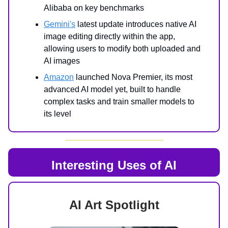
Alibaba on key benchmarks
Gemini's
latest update introduces native AI
image editing directly within the app,
allowing users to modify both uploaded and
AI images
Amazon
launched Nova Premier, its most
advanced AI model yet, built to handle
complex tasks and train smaller models to
its level
Interesting Uses of AI
AI Art Spotlight