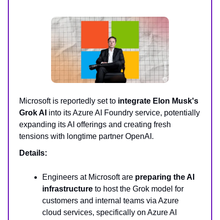
Microsoft is reportedly set to
integrate Elon Musk's
Grok AI
into its Azure AI Foundry service, potentially
expanding its AI offerings and creating fresh
tensions with longtime partner OpenAI.
Details:
Engineers at Microsoft are
preparing the AI
infrastructure
to host the Grok model for
customers and internal teams via Azure
cloud services, specifically on Azure AI