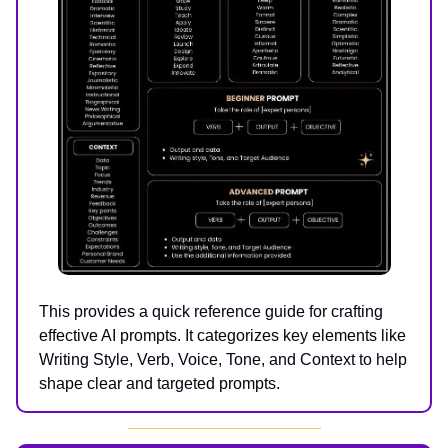
This provides a quick reference guide for crafting
effective AI prompts. It categorizes key elements like
Writing Style, Verb, Voice, Tone, and Context to help
shape clear and targeted prompts.