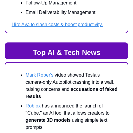
Follow-Up Management
Email Deliverability Management
Hire Ava to slash costs & boost productivity.
Top AI & Tech News
Mark Rober's
video showed Tesla's
camera-only Autopilot crashing into a wall,
raising concerns and
accusations of faked
results
Roblox
has announced the launch of
"Cube," an AI tool that allows creators to
generate 3D models
using simple text
prompts