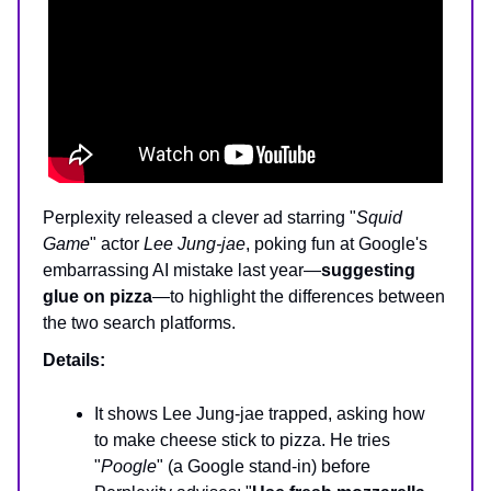
Perplexity released a clever ad starring "
Squid
Game
" actor
Lee Jung-jae
, poking fun at Google's
embarrassing AI mistake last year—
suggesting
glue on pizza
—to highlight the differences between
the two search platforms.
Details:
It shows Lee Jung-jae trapped, asking how
to make cheese stick to pizza. He tries
"
Poogle
" (a Google stand-in) before