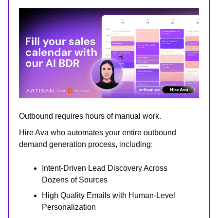
Outbound requires hours of manual work.
Hire Ava who automates your entire outbound
demand generation process, including:
Intent-Driven Lead Discovery Across
Dozens of Sources
High Quality Emails with Human-Level
Personalization