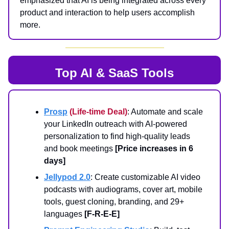
emphasized that AI is being integrated across every
product and interaction to help users accomplish
more.
Top AI & SaaS Tools
Prosp
(Life-time Deal)
: Automate and scale
your LinkedIn outreach with AI-powered
personalization to find high-quality leads
and book meetings
[Price increases in 6
days]
Jellypod 2.0
: Create customizable AI video
podcasts with audiograms, cover art, mobile
tools, guest cloning, branding, and 29+
languages
[F-R-E-E]