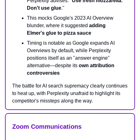
Perplexity advises: "
Use fresh mozzarella.
Don't use glue
."
This mocks Google's 2023 AI Overview
blunder, where it suggested
adding
Elmer's glue to pizza sauce
Timing is notable as Google expands AI
Overviews by default, while Perplexity
positions itself as an "answer engine"
alternative—despite its
own attribution
controversies
The battle for AI search supremacy clearly continues
to heat up, with Perplexity unafraid to highlight its
competitor's missteps along the way.
Zoom Communications