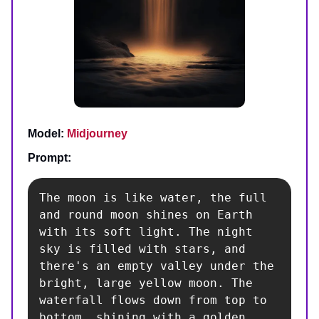
Model:
Midjourney
Prompt:
The moon is like water, the full 
and round moon shines on Earth 
with its soft light. The night 
sky is filled with stars, and 
there's an empty valley under the 
bright, large yellow moon. The 
waterfall flows down from top to 
bottom, shining with a golden 