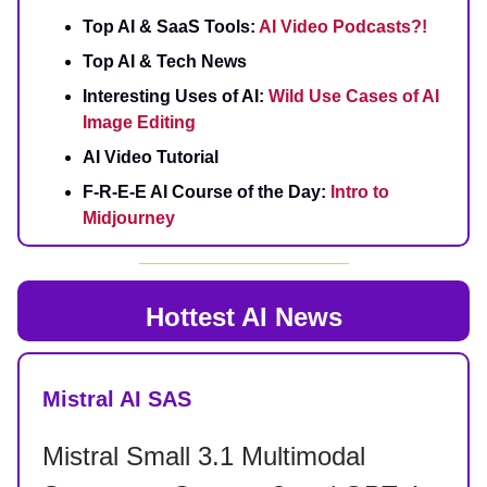
Top AI & SaaS Tools:
AI Video Podcasts?!
Top AI & Tech News
Interesting Uses of AI:
Wild Use Cases of AI
Image Editing
AI Video Tutorial
F-R-E-E AI Course of the Day:
Intro to
Midjourney
Hottest AI News
Mistral AI SAS
Mistral Small 3.1 Multimodal