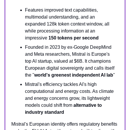
Features improved text capabilities,
multimodal understanding, and an
expanded 128k token context window, all
while processing information at an
impressive
150 tokens per second
Founded in 2023 by ex-Google DeepMind
and Meta researchers, Mistral is Europe's
top AI startup, valued at $6B. It champions
European digital sovereignty and calls itself
the "
world's greenest independent AI lab
"
Mistral's efficiency tackles AI's high
computational and energy costs. As climate
and energy concerns grow, its lightweight
models could shift from
alternative to
industry standard
Mistral's European identity offers regulatory benefits