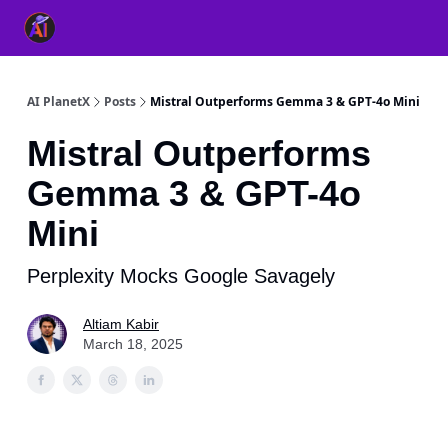
👥 About Us
👫 FB AI Community
📚 Free ChatGPT Master
AI PlanetX
Posts
Mistral Outperforms Gemma 3 & GPT-4o Mini
Mistral Outperforms
Gemma 3 & GPT-4o
Mini
Perplexity Mocks Google Savagely
Altiam Kabir
March 18, 2025