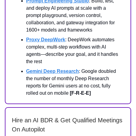
Prompt Engineering Studio
: Build, test,
and deploy AI prompts at scale with a
prompt playground, version control,
collaboration, and gateway integration for
1600+ models and frameworks
Proxy DeepWork
: DeepWork automates
complex, multi-step workflows with AI
agents—describe your goal, and it handles
the rest
Gemini Deep Research
: Google doubled
the number of monthly Deep Research
reports for Gemini users at no cost, fully
rolled out on mobile
[F-R-E-E]
Hire an AI BDR & Get Qualified Meetings
On Autopilot