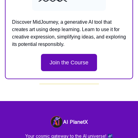
Discover MidJourney, a generative AI tool that
creates art using deep learning. Learn to use it for
creative expression, simplifying ideas, and exploring
its potential responsibly.
Join the Course
AI PlanetX
Your cosmic gateway to the AI universe! 🌌