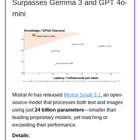
Surpasses Gemma 3 and GPT 4o-
mini
Mistral AI has released
Mistral Small 3.1
, an open-
source model that processes both text and images
using just
24 billion parameters
—smaller than
leading proprietary models, yet matching or
exceeding their performance.
Details: