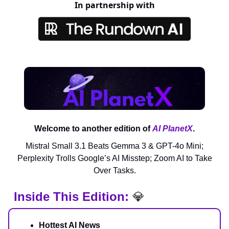
In partnership with
Welcome to another edition of
AI PlanetX
.
Mistral Small 3.1 Beats Gemma 3 & GPT-4o Mini;
Perplexity Trolls Google’s AI Misstep; Zoom AI to Take
Over Tasks.
Inside This Edition:
💎
Hottest AI News