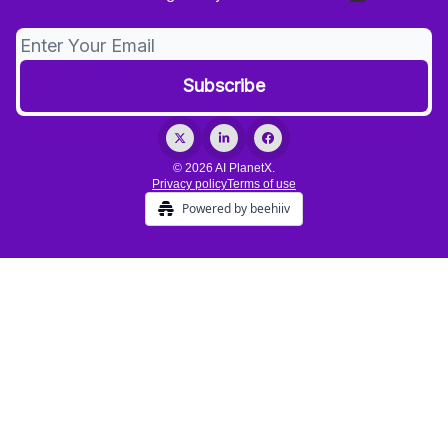
© 2026 AI PlanetX.
Privacy policy
Terms of use
Powered by beehiiv