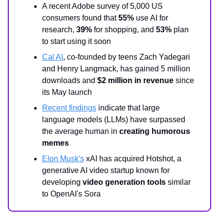
A recent Adobe survey of 5,000 US
consumers found that
55%
use AI for
research,
39%
for shopping, and
53%
plan
to start using it soon
Cal AI
, co-founded by teens Zach Yadegari
and Henry Langmack, has gained 5 million
downloads and
$2 million in revenue
since
its May launch
Recent findings
indicate that large
language models (LLMs) have surpassed
the average human in
creating humorous
memes
Elon Musk's
xAI has acquired Hotshot, a
generative AI video startup known for
developing
video generation tools
similar
to OpenAI's Sora