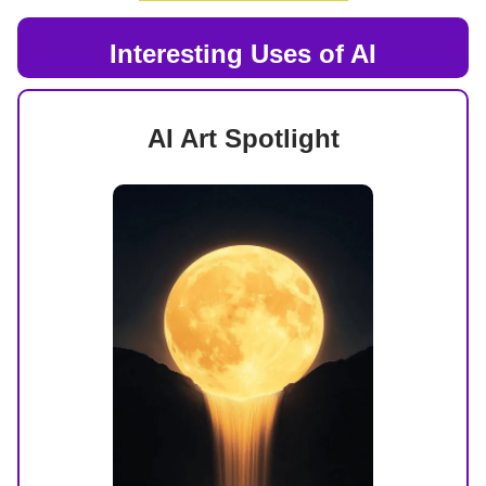
Interesting Uses of AI
AI Art Spotlight