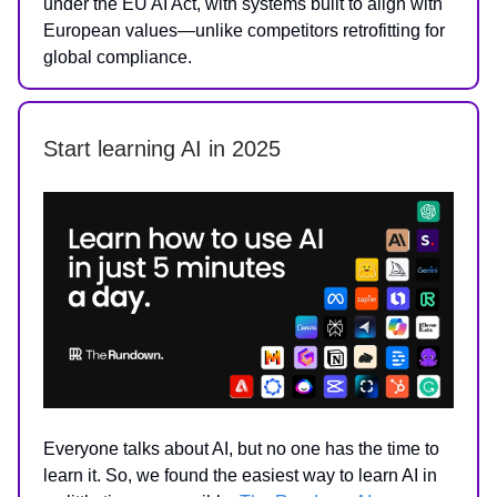
under the EU AI Act, with systems built to align with
European values—unlike competitors retrofitting for
global compliance.
Start learning AI in 2025
Everyone talks about AI, but no one has the time to
learn it. So, we found the easiest way to learn AI in