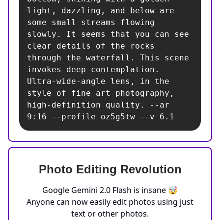
light, dazzling, and below are 
some small streams flowing 
slowly. It seems that you can see 
clear details of the rocks 
through the waterfall. This scene 
invokes deep contemplation. 
Ultra-wide-angle lens, in the 
style of fine art photography, 
high-definition quality. --ar 
9:16 --profile oz5g5tw --v 6.1
Photo Editing Revolution
Google Gemini 2.0 Flash is insane 🤯
Anyone can now easily edit photos using just
text or other photos.