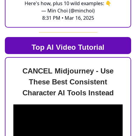
Here's how, plus 10 wild examples: 👇
— Min Choi (@minchoi)
8:31 PM • Mar 16, 2025
Top AI
Video Tutorial
CANCEL Midjourney - Use
These Best Consistent
Character AI Tools Instead