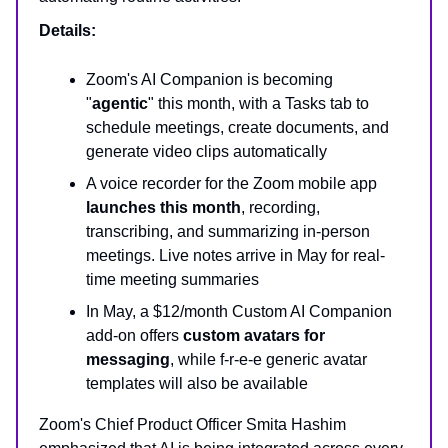
Details:
Zoom's AI Companion is becoming
"
agentic
" this month, with a Tasks tab to
schedule meetings, create documents, and
generate video clips automatically
A voice recorder for the Zoom mobile app
launches this month
, recording,
transcribing, and summarizing in-person
meetings. Live notes arrive in May for real-
time meeting summaries
In May, a $12/month Custom AI Companion
add-on offers
custom avatars for
messaging
, while f-r-e-e generic avatar
templates will also be available
Zoom's Chief Product Officer Smita Hashim