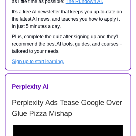
as little time as possible:
The Rundown AI.
It's a free AI newsletter that keeps you up-to-date on
the latest AI news, and teaches you how to apply it
in just 5 minutes a day.
Plus, complete the quiz after signing up and they’ll
recommend the best AI tools, guides, and courses –
tailored to your needs.
Sign up to start learning.
Perplexity AI
Perplexity Ads Tease Google Over
Glue Pizza Mishap