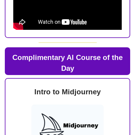
Complimentary AI Course of the
Day
Intro to Midjourney