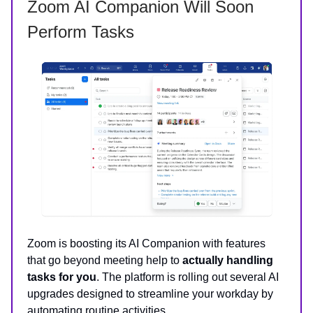
Zoom AI Companion Will Soon
Perform Tasks
Zoom is boosting its AI Companion with features
that go beyond meeting help to
actually handling
tasks for you
. The platform is rolling out several AI
upgrades designed to streamline your workday by
automating routine activities.