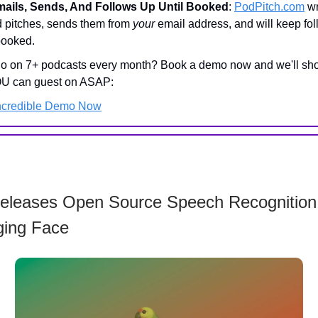
mails, Sends, And Follows Up Until Booked
:
PodPitch.com
wr
d pitches, sends them from
your
email address, and will keep fo
 booked.
go on 7+ podcasts every month? Book a demo now and we'll sh
U can guest on ASAP:
ncredible Demo Now
Releases Open Source Speech Recognition
ing Face