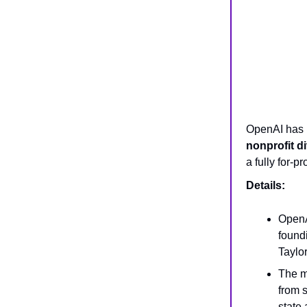
OpenAI has r
nonprofit d
a fully for-p
Details:
OpenA
found
Taylor
The m
from 
state 