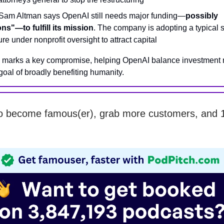
am Altman says OpenAI still needs major funding—
possibly
ions"—to fulfill its mission
. The company is adopting a typical 
ure under nonprofit oversight to attract capital
l marks a key compromise, helping OpenAI balance investment 
 goal of broadly benefiting humanity.
o become famous(er), grab more customers, and 