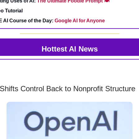
sting Uses of AI:
The Ultimate Foodie Prompt 🍽️
o Tutorial
E AI Course of the Day:
Google AI for Anyone
Hottest AI News
hifts Control Back to Nonprofit Structure