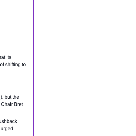
at its
f shifting to
, but the
 Chair Bret
ushback
 urged