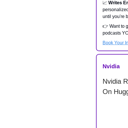
📈
Writes E
personalize
until you're
👉 Want to 
podcasts YO
Book Your I
Nvidia
Nvidia 
On Hugg