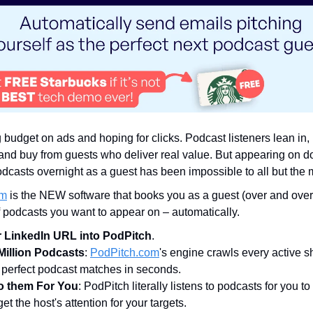
 budget on ads and hoping for clicks. Podcast listeners lean in
and buy from guests who deliver real value. But appearing on d
odcasts overnight as a guest has been impossible to all but the
om
is the NEW software that books you as a guest (over and over!
f podcasts you want to appear on – automatically.
 LinkedIn URL into PodPitch
.
Million Podcasts
:
PodPitch.com
's engine crawls every active s
 perfect podcast matches in seconds.
to them For You
: PodPitch literally listens to podcasts for you to
et the host's attention for your targets.