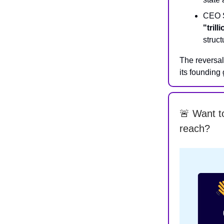
CEO S
"trill
struct
The reversa
its founding
🚨 Want t
reach?