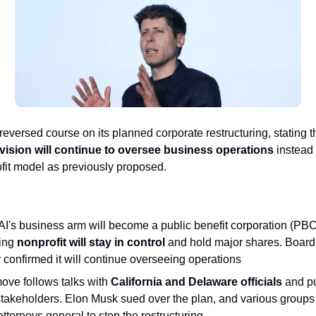
eversed course on its planned corporate restructuring, stating th
ivision will continue to oversee business operations
instead o
rofit model as previously proposed.
I's business arm will become a public benefit corporation (PBC)
ing
nonprofit will stay in control
and hold major shares. Board
 confirmed it will continue overseeing operations
ove follows talks with
California and Delaware officials
and p
stakeholders. Elon Musk sued over the plan, and various groups
attorneys general to stop the restructuring