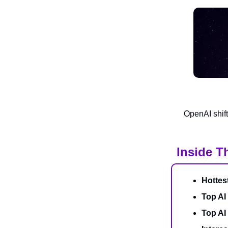
OpenAI shift
Inside T
Hottes
Top AI
Top AI