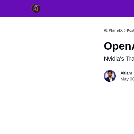
👥 About Us
👫 FB AI Community
📚 Free Ch
AI PlanetX
Pos
OpenA
Nvidia's Tr
Altiam 
May 06