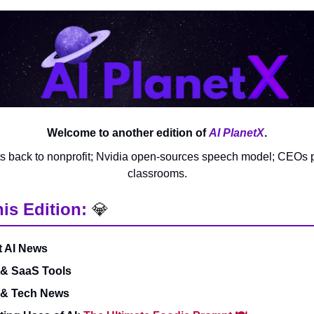
Welcome to another edition of
AI PlanetX
.
s back to nonprofit; Nvidia open-sources speech model; CEOs p
classrooms.
his Edition:
💎
t AI News
 & SaaS Tools
 & Tech News