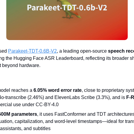
ased
Parakeet-TDT-0.6B-V2
, a leading open-source
speech rec
ng the Hugging Face ASR Leaderboard, reflecting its broader shif
 beyond hardware.
odel reaches a
6.05% word error rate
, close to proprietary sys
o-transcribe (2.46%) and ElevenLabs Scribe (3.3%), and is
F-R
rcial use under CC-BY-4.0
600M parameters
, it uses FastConformer and TDT architectures
ation, capitalization, and word-level timestamps—ideal for trans
assistants, and subtitles