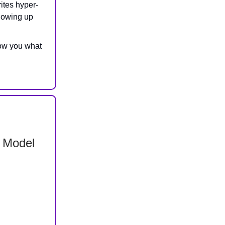
ites hyper-
llowing up
ow you what
 Model