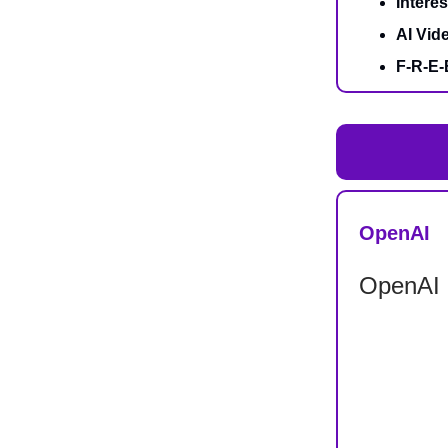
Intere
AI Vide
F-R-E-
OpenAI
OpenAI S