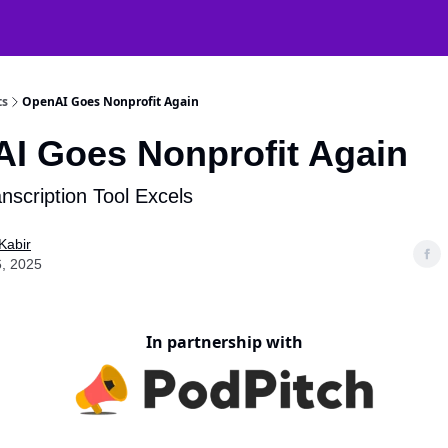
atGPT Mastery
🧠 38000+ AI Tools
ts
OpenAI Goes Nonprofit Again
I Goes Nonprofit Again
anscription Tool Excels
Kabir
, 2025
In partnership with