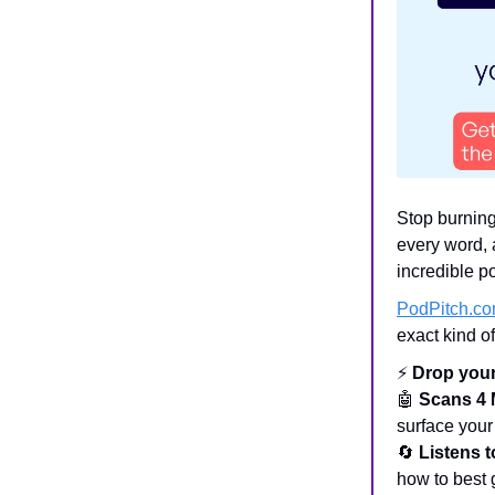
Stop burning
every word, 
incredible p
PodPitch.c
exact kind o
⚡
Drop your
🤖
Scans 4 
surface your
🔄
Listens 
how to best g