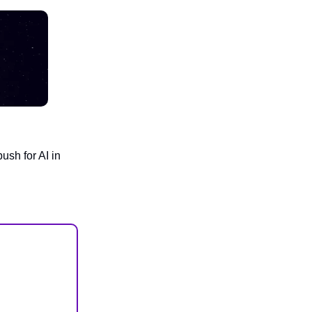
ush for AI in