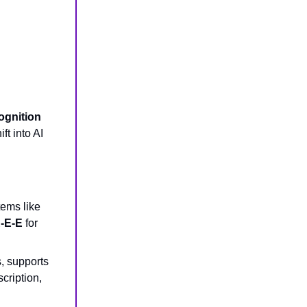
ognition
t into AI
tems like
-E-E
for
, supports
cription,