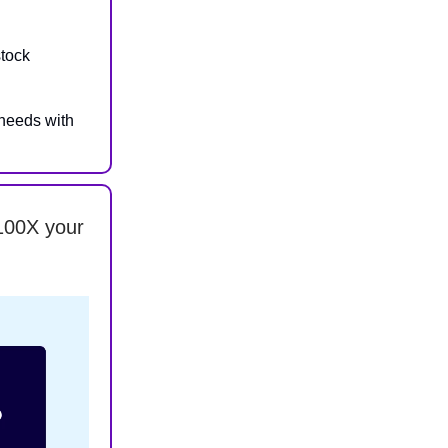
stock
needs with
100X your