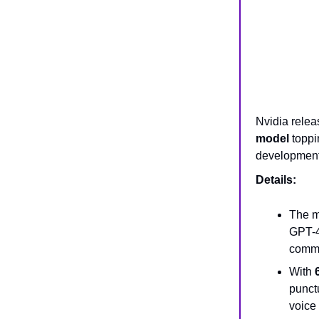
Nvidia rele
model
toppi
development
Details:
The m
GPT-4
comme
With
punctu
voice 