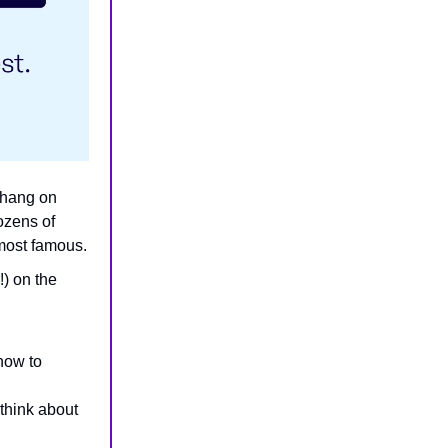
, hang on
ozens of
 most famous.
) on the
how to
 think about