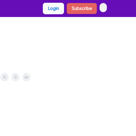
Login
Subscribe