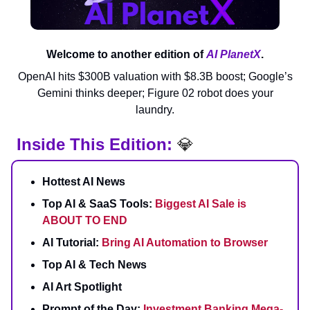
Welcome to another edition of
AI PlanetX
.
OpenAI hits $300B valuation with $8.3B boost; Google’s
Gemini thinks deeper; Figure 02 robot does your
laundry.
Inside This Edition:
💎
Hottest AI News
Top AI & SaaS Tools:
Biggest AI Sale is
ABOUT TO END
AI Tutorial:
Bring AI Automation to Browser
Top AI & Tech News
AI Art Spotlight
Prompt of the Day:
Investment Banking Mega-