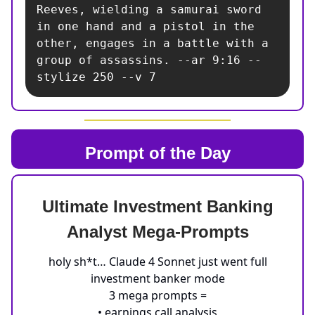
Reeves, wielding a samurai sword 
in one hand and a pistol in the 
other, engages in a battle with a 
group of assassins. --ar 9:16 --
stylize 250 --v 7
Prompt of the Day
Ultimate Investment Banking
Analyst Mega-Prompts
holy sh*t… Claude 4 Sonnet just went full
investment banker mode
3 mega prompts =
• earnings call analysis