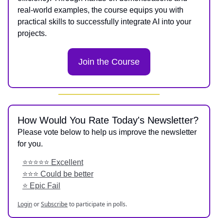
real-world examples, the course equips you with
practical skills to successfully integrate AI into your
projects.
Join the Course
How Would You Rate Today's Newsletter?
Please vote below to help us improve the newsletter
for you.
⭐️⭐️⭐️⭐️⭐️ Excellent
⭐️⭐️⭐️ Could be better
⭐️ Epic Fail
Login
or
Subscribe
to participate in polls.