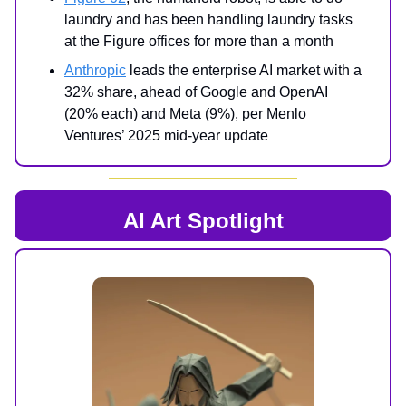
laundry and has been handling laundry tasks
at the Figure offices for more than a month
Anthropic
leads the enterprise AI market with a
32% share, ahead of Google and OpenAI
(20% each) and Meta (9%), per Menlo
Ventures’ 2025 mid-year update
AI Art Spotlight