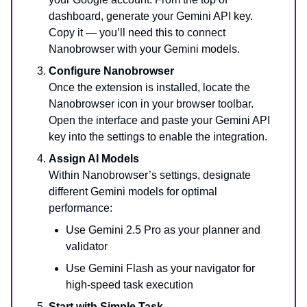
dashboard, generate your Gemini API key.
Copy it — you’ll need this to connect
Nanobrowser with your Gemini models.
Configure Nanobrowser
Once the extension is installed, locate the
Nanobrowser icon in your browser toolbar.
Open the interface and paste your Gemini API
key into the settings to enable the integration.
Assign AI Models
Within Nanobrowser’s settings, designate
different Gemini models for optimal
performance:
Use Gemini 2.5 Pro as your planner and
validator
Use Gemini Flash as your navigator for
high-speed task execution
Start with Simple Task