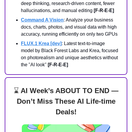
deep thinking, research-driven content, fewer
hallucinations, and manual editing
[F-R-E-E]
Command A Vision
: Analyze your business
docs, charts, photos, and visual data with high
accuracy, running efficiently on only two GPUs
FLUX.1 Krea [dev]
: Latest text-to-image
model by Black Forest Labs and Krea, focused
on photorealism and unique aesthetics without
the "AI look"
[F-R-E-E]
⌛
AI Week’s ABOUT TO END —
Don’t Miss These AI Life-time
Deals!