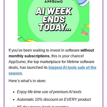
If you've been waiting to invest in software
without
monthly subscriptions
, this is your chance!
AppSumo, the top marketplace for lifetime software
deals, has launched its
biggest AI tools sale of the
season
.
Here’s what’s in store:
Enjoy life-time use of premium AI tools
Automatic 10% discount on EVERY product