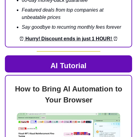
60-day money-back guarantee
Featured deals from top companies at
unbeatable prices
Say goodbye to recurring monthly fees forever
⏰
Hurry! Discount ends in just 1 HOUR!
⏰
AI Tutorial
How to Bring AI Automation to
Your Browser