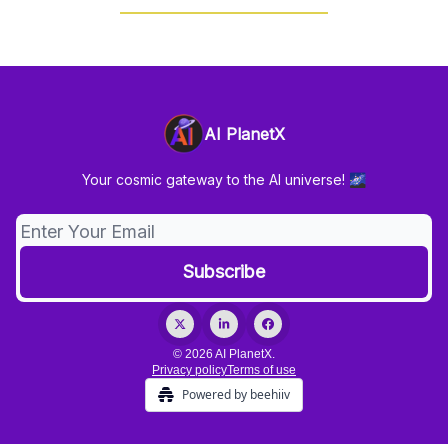
AI PlanetX
Your cosmic gateway to the AI universe! 🌌
© 2026 AI PlanetX.
Privacy policy
Terms of use
Powered by beehiiv