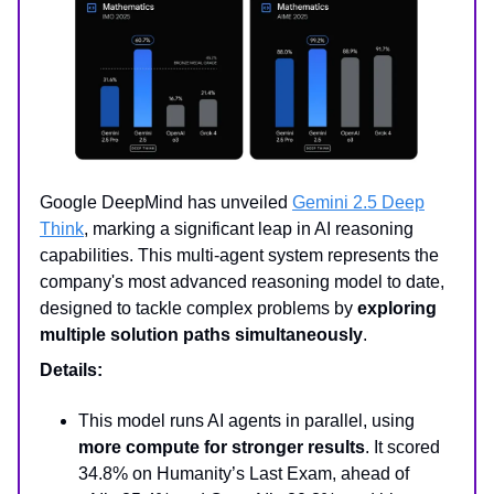
Google DeepMind has unveiled
Gemini 2.5 Deep
Think
, marking a significant leap in AI reasoning
capabilities. This multi-agent system represents the
company's most advanced reasoning model to date,
designed to tackle complex problems by
exploring
multiple solution paths simultaneously
.
Details:
This model runs AI agents in parallel, using
more compute for stronger results
. It scored
34.8% on Humanity’s Last Exam, ahead of