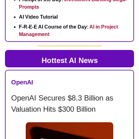
Prompts
AI Video Tutorial
F-R-E-E AI Course of the Day:
AI in Project
Management
Hottest AI News
OpenAI
OpenAI Secures $8.3 Billion as
Valuation Hits $300 Billion