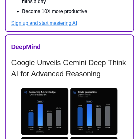
mins a day
Become 10X more productive
Sign up and start mastering AI
DeepMind
Google Unveils Gemini Deep Think
AI for Advanced Reasoning