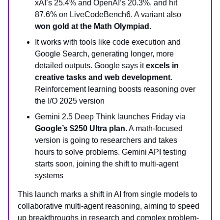
xAI’s 25.4% and OpenAI’s 20.3%, and hit
87.6% on LiveCodeBench6. A variant also
won gold at the Math Olympiad
.
It works with tools like code execution and
Google Search, generating longer, more
detailed outputs. Google says it
excels in
creative tasks and web development
.
Reinforcement learning boosts reasoning over
the I/O 2025 version
Gemini 2.5 Deep Think launches Friday via
Google’s $250 Ultra plan
. A math-focused
version is going to researchers and takes
hours to solve problems. Gemini API testing
starts soon, joining the shift to multi-agent
systems
This launch marks a shift in AI from single models to
collaborative multi-agent reasoning, aiming to speed
up breakthroughs in research and complex problem-