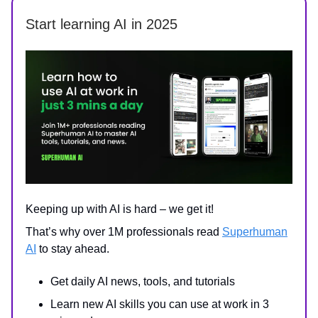
Start learning AI in 2025
Keeping up with AI is hard – we get it!
That’s why over 1M professionals read
Superhuman
AI
to stay ahead.
Get daily AI news, tools, and tutorials
Learn new AI skills you can use at work in 3