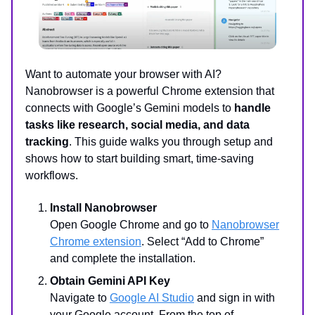
Want to automate your browser with AI?
Nanobrowser is a powerful Chrome extension that
connects with Google’s Gemini models to
handle
tasks like research, social media, and data
tracking
. This guide walks you through setup and
shows how to start building smart, time-saving
workflows.
Install Nanobrowser
Open Google Chrome and go to
Nanobrowser
Chrome extension
. Select “Add to Chrome”
and complete the installation.
Obtain Gemini API Key
Navigate to
Google AI Studio
and sign in with
your Google account. From the top of