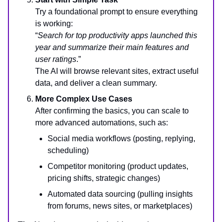
Try a foundational prompt to ensure everything
is working:
“
Search for top productivity apps launched this
year and summarize their main features and
user ratings
.”
The AI will browse relevant sites, extract useful
data, and deliver a clean summary.
More Complex Use Cases
After confirming the basics, you can scale to
more advanced automations, such as:
Social media workflows (posting, replying,
scheduling)
Competitor monitoring (product updates,
pricing shifts, strategic changes)
Automated data sourcing (pulling insights
from forums, news sites, or marketplaces)