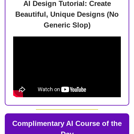
AI Design Tutorial: Create
Beautiful, Unique Designs (No
Generic Slop)
Complimentary AI Course of the