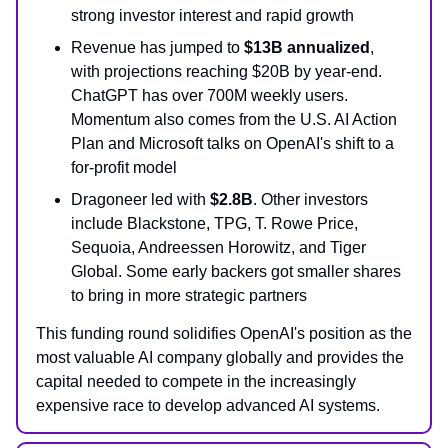
strong investor interest and rapid growth
Revenue has jumped to
$13B annualized
,
with projections reaching $20B by year-end.
ChatGPT has over 700M weekly users.
Momentum also comes from the U.S. AI Action
Plan and Microsoft talks on OpenAI's shift to a
for-profit model
Dragoneer led with
$2.8B
. Other investors
include Blackstone, TPG, T. Rowe Price,
Sequoia, Andreessen Horowitz, and Tiger
Global. Some early backers got smaller shares
to bring in more strategic partners
This funding round solidifies OpenAI's position as the
most valuable AI company globally and provides the
capital needed to compete in the increasingly
expensive race to develop advanced AI systems.