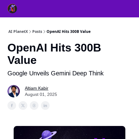
👥 About Us
👫 FB AI Community
📚 Free ChatGPT Master
AI PlanetX
Posts
OpenAI Hits 300B Value
OpenAI Hits 300B
Value
Google Unveils Gemini Deep Think
Altiam Kabir
August 01, 2025