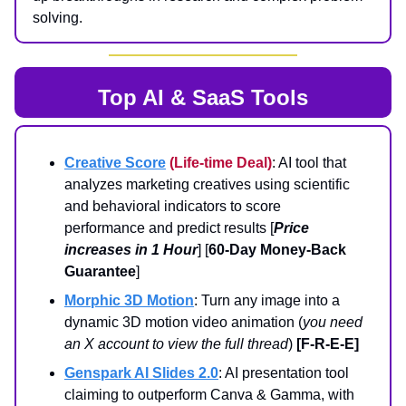
solving.
Top AI & SaaS Tools
Creative Score
(Life-time Deal)
: AI tool that
analyzes marketing creatives using scientific
and behavioral indicators to score
performance and predict results [
Price
increases in 1 Hour
] [
60-Day Money-Back
Guarantee
]
Morphic 3D Motion
: Turn any image into a
dynamic 3D motion video animation (
you need
an X account to view the full thread
)
[F-R-E-E]
Genspark AI Slides 2.0
: AI presentation tool
claiming to outperform Canva & Gamma, with