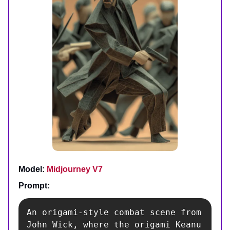
Model:
Midjourney V7
Prompt:
An origami-style combat scene from 
John Wick, where the origami Keanu 