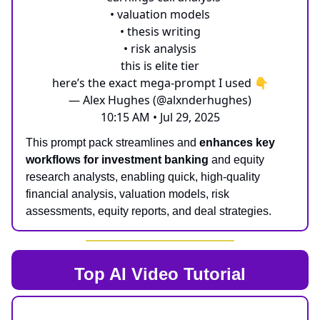
• valuation models
• thesis writing
• risk analysis
this is elite tier
here’s the exact mega-prompt I used 👇
— Alex Hughes (@alxnderhughes)
10:15 AM • Jul 29, 2025
This prompt pack streamlines and
enhances key
workflows for investment banking
and equity
research analysts, enabling quick, high-quality
financial analysis, valuation models, risk
assessments, equity reports, and deal strategies.
Top AI
Video Tutorial