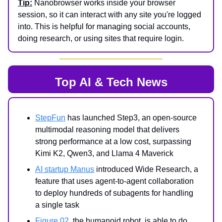
Tip:
Nanobrowser works inside your browser
session, so it can interact with any site you're logged
into. This is helpful for managing social accounts,
doing research, or using sites that require login.
Top AI & Tech News
StepFun
has launched Step3, an open-source
multimodal reasoning model that delivers
strong performance at a low cost, surpassing
Kimi K2, Qwen3, and Llama 4 Maverick
AI startup Manus
introduced Wide Research, a
feature that uses agent-to-agent collaboration
to deploy hundreds of subagents for handling
a single task
Figure 02
, the humanoid robot, is able to do