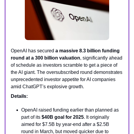
OpenAI has secured
a massive 8.3 billion funding
round at a 300 billion valuation
, significantly ahead
of schedule as investors scramble to get a piece of
the AI giant. The oversubscribed round demonstrates
unprecedented investor appetite for AI companies
amid ChatGPT's explosive growth.
Details:
OpenAI raised funding earlier than planned as
part of its
$40B goal for 2025
. It originally
aimed for $7.5B by year-end after a $2.5B
round in March, but moved quicker due to