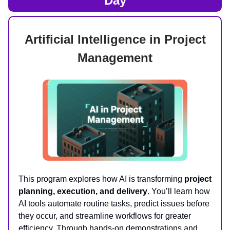
Day
Artificial Intelligence in Project
Management
This program explores how AI is transforming
project
planning, execution, and delivery
. You’ll learn how
AI tools automate routine tasks, predict issues before
they occur, and streamline workflows for greater
efficiency. Through hands-on demonstrations and