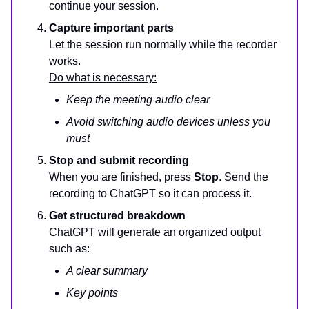
continue your session.
Capture important parts
Let the session run normally while the recorder
works.
Do what is necessary:
Keep the meeting audio clear
Avoid switching audio devices unless you
must
Stop and submit recording
When you are finished, press
Stop
. Send the
recording to ChatGPT so it can process it.
Get structured breakdown
ChatGPT will generate an organized output
such as:
A clear summary
Key points