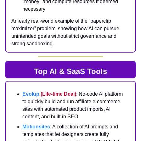
"money" and compute resources it deemed
necessary
An early real‑world example of the “paperclip
maximizer” problem, showing how AI can pursue
unintended goals without strict governance and
strong sandboxing.
Top AI & SaaS Tools
Evolup
(Life-time Deal)
: No‑code AI platform
to quickly build and run affiliate e‑commerce
sites with automated product imports, AI
content, and built‑in SEO
Motionsites
: A collection of AI prompts and
templates that let designers create fully