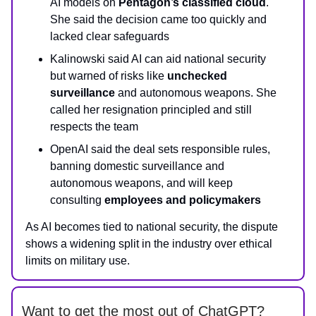
AI models on
Pentagon’s classified cloud
.
She said the decision came too quickly and
lacked clear safeguards
Kalinowski said AI can aid national security
but warned of risks like
unchecked
surveillance
and autonomous weapons. She
called her resignation principled and still
respects the team
OpenAI said the deal sets responsible rules,
banning domestic surveillance and
autonomous weapons, and will keep
consulting
employees and policymakers
As AI becomes tied to national security, the dispute
shows a widening split in the industry over ethical
limits on military use.
Want to get the most out of ChatGPT?