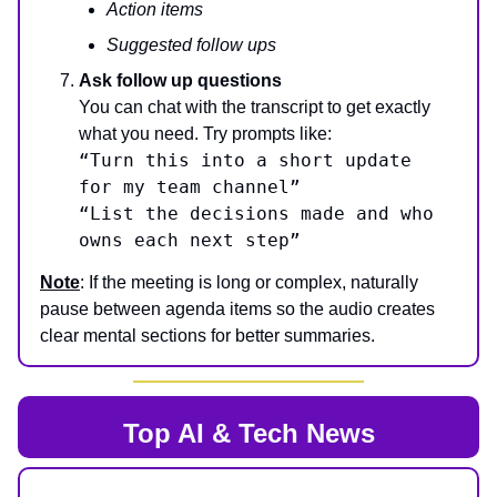
Action items
Suggested follow ups
Ask follow up questions
You can chat with the transcript to get exactly
what you need. Try prompts like:
“Turn this into a short update
for my team channel”
“List the decisions made and who
owns each next step”
Note
: If the meeting is long or complex, naturally
pause between agenda items so the audio creates
clear mental sections for better summaries.
Top AI & Tech News