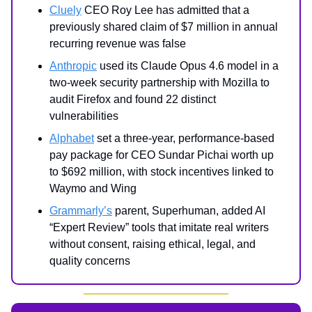
Cluely
CEO Roy Lee has admitted that a
previously shared claim of $7 million in annual
recurring revenue was false
Anthropic
used its Claude Opus 4.6 model in a
two-week security partnership with Mozilla to
audit Firefox and found 22 distinct
vulnerabilities
Alphabet
set a three-year, performance-based
pay package for CEO Sundar Pichai worth up
to $692 million, with stock incentives linked to
Waymo and Wing
Grammarly’s
parent, Superhuman, added AI
“Expert Review” tools that imitate real writers
without consent, raising ethical, legal, and
quality concerns