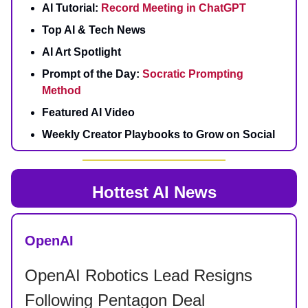
AI Tutorial:
Record Meeting in ChatGPT
Top AI & Tech News
AI Art Spotlight
Prompt of the Day:
Socratic Prompting
Method
Featured AI Video
Weekly Creator Playbooks to Grow on Social
Hottest AI News
OpenAI
OpenAI Robotics Lead Resigns
Following Pentagon Deal