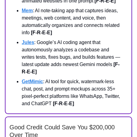
animated websites in one prompt
[F-R-E-E]
Mem
: AI note-taking app that captures ideas,
meetings, web content, and voice, then
automatically organizes and connects related
info
[F-R-E-E]
Jules
: Google’s AI coding agent that
autonomously analyzes a codebase and
writes tests, fixes bugs, and builds features —
latest update adds newest Gemini models
[F-
R-E-E]
GetMimic
: AI tool for quick, watermark‑less
chat, post, and prompt mockups across 35+
pixel‑perfect platforms like WhatsApp, Twitter,
and ChatGPT
[F-R-E-E]
Good Credit Could Save You $200,000
Over Time