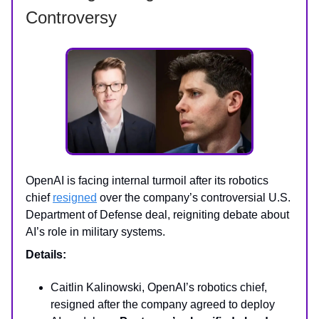
Controversy
OpenAI is facing internal turmoil after its robotics
chief
resigned
over the company’s controversial U.S.
Department of Defense deal, reigniting debate about
AI’s role in military systems.
Details:
Caitlin Kalinowski, OpenAI’s robotics chief,
resigned after the company agreed to deploy