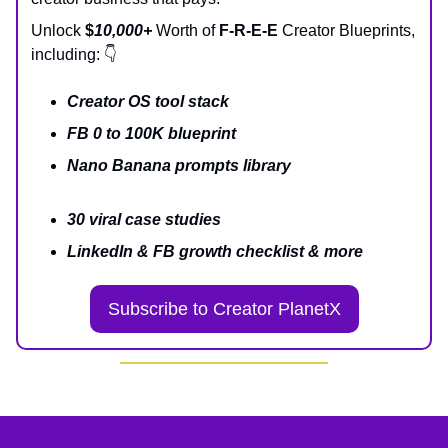
Unlock
$
10,000+
Worth of
F-R-E-E
Creator Blueprints,
including: 👇
Creator OS tool stack
FB 0 to 100K blueprint
Nano Banana prompts library
30 viral case studies
LinkedIn & FB growth checklist & more
Subscribe to Creator PlanetX