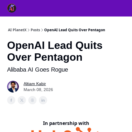
👥 About Us
👫 FB AI Community
📚 Free ChatGPT Master
AI PlanetX
Posts
OpenAI Lead Quits Over Pentagon
OpenAI Lead Quits
Over Pentagon
Alibaba AI Goes Rogue
Altiam Kabir
March 08, 2026
In partnership with