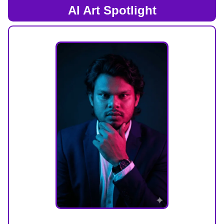
AI Art Spotlight