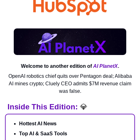
Welcome to another edition of
AI PlanetX
.
OpenAI robotics chief quits over Pentagon deal; Alibaba
AI mines crypto; Cluely CEO admits $7M revenue claim
was false.
Inside This Edition:
💎
Hottest AI News
Top AI & SaaS Tools