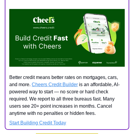
Better credit means better rates on mortgages, cars,
and more.
Cheers Credit Builder
is an affordable, AI-
powered way to start — no score or hard check
required. We report to all three bureaus fast. Many
users see 20+ point increases in months. Cancel
anytime with no penalties or hidden fees.
Start Building Credit Today