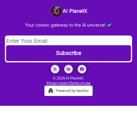
AI PlanetX
Your cosmic gateway to the AI universe! 🌌
© 2026 AI PlanetX.
Privacy policy
Terms of use
Powered by beehiiv