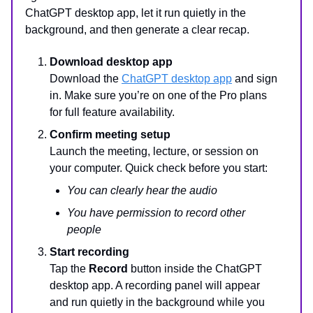
ChatGPT desktop app, let it run quietly in the
background, and then generate a clear recap.
Download desktop app
Download the
ChatGPT desktop app
and sign
in. Make sure you’re on one of the Pro plans
for full feature availability.
Confirm meeting setup
Launch the meeting, lecture, or session on
your computer. Quick check before you start:
You can clearly hear the audio
You have permission to record other
people
Start recording
Tap the
Record
button inside the ChatGPT
desktop app. A recording panel will appear
and run quietly in the background while you