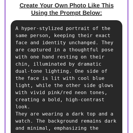
Create Your Own Photo Like This
Using the Prompt Below:
A hyper-stylized portrait of the 
same person, keeping their exact 
face and identity unchanged. They 
are captured in a thoughtful pose 
with one hand resting on their 
chin, illuminated by dramatic 
dual-tone lighting. One side of 
the face is lit with cool blue 
light, while the other side glows 
with vivid pink/red neon tones, 
creating a bold, high-contrast 
look.

They are wearing a dark top and a 
watch. The background remains dark 
and minimal, emphasizing the 