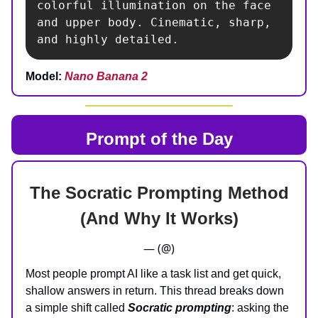
colorful illumination on the face 
and upper body. Cinematic, sharp, 
and highly detailed.
Model:
Nano Banana 2
Prompt of the Day
The Socratic Prompting Method
(And Why It Works)
— (@)
Most people prompt AI like a task list and get quick,
shallow answers in return. This thread breaks down
a simple shift called
Socratic prompting
: asking the