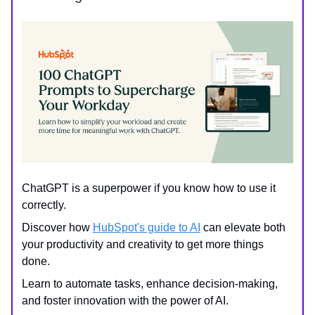
ChatGPT is a superpower if you know how to use it
correctly.
Discover how
HubSpot's guide to AI
can elevate both
your productivity and creativity to get more things
done.
Learn to automate tasks, enhance decision-making,
and foster innovation with the power of AI.