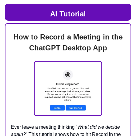
AI Tutorial
How to Record a Meeting in the
ChatGPT Desktop App
Ever leave a meeting thinking “
What did we decide
again?
” This tutorial shows how to hit Record in the