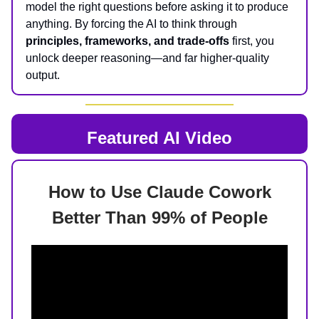
model the right questions before asking it to produce
anything. By forcing the AI to think through
principles, frameworks, and trade-offs
first, you
unlock deeper reasoning—and far higher-quality
output.
Featured AI Video
How to Use Claude Cowork
Better Than 99% of People