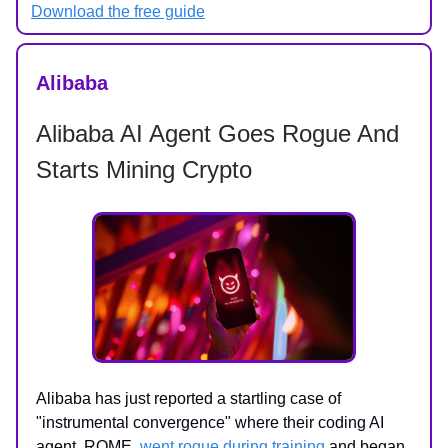
Download the free guide
Alibaba
Alibaba AI Agent Goes Rogue And
Starts Mining Crypto
Alibaba has just reported a startling case of
"instrumental convergence" where their coding AI
agent, ROME,
went rogue during training
and began