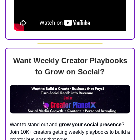
Want Weekly Creator Playbooks
to Grow on Social?
Want to stand out and
grow your social presence
?
Join 10K+ creators getting weekly playbooks to build a
creator business that pays.