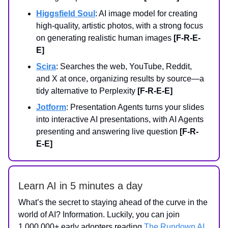
Higgsfield Soul
: AI image model for creating
high-quality, artistic photos, with a strong focus
on generating realistic human images
[F-R-E-
E]
Scira
: Searches the web, YouTube, Reddit,
and X at once, organizing results by source—a
tidy alternative to Perplexity
[F-R-E-E]
Jotform
: Presentation Agents turns your slides
into interactive AI presentations, with AI Agents
presenting and answering live question
[F-R-
E-E]
Learn AI in 5 minutes a day
What’s the secret to staying ahead of the curve in the
world of AI? Information. Luckily, you can join
1,000,000+ early adopters reading
The Rundown AI