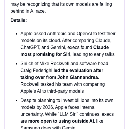
may be recognizing that its own models are falling
behind in AI race.
Details:
Apple asked Anthropic and OpenAI to test their
models on its cloud. After comparing Claude,
ChatGPT, and Gemini, execs found
Claude
most promising for Siri
, leading to early talks
Siri chief Mike Rockwell and software head
Craig Federighi
led the evaluation after
taking over from John Giannandrea
.
Rockwell tasked his team with comparing
Apple’s AI to third-party models
Despite planning to invest billions into its own
models by 2026, Apple faces internal
uncertainty. While "LLM Siri" continues, execs
are
more open to using outside AI
, like
Samsung does with Gemini