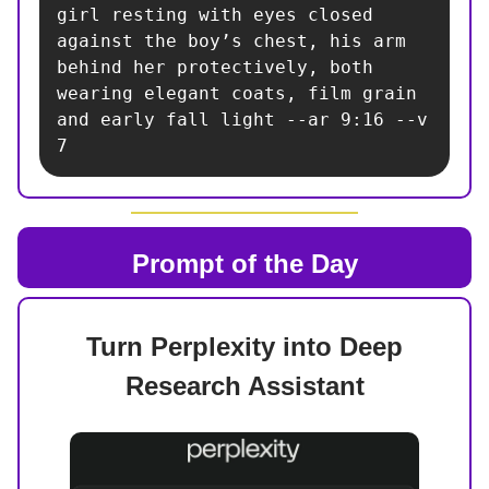
girl resting with eyes closed 
against the boy’s chest, his arm 
behind her protectively, both 
wearing elegant coats, film grain 
and early fall light --ar 9:16 --v 
7
Prompt of the Day
Turn Perplexity into Deep
Research Assistant