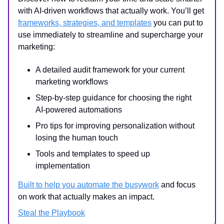
with AI-driven workflows that actually work. You’ll get
frameworks, strategies, and templates
you can put to
use immediately to streamline and supercharge your
marketing:
A detailed audit framework for your current
marketing workflows
Step-by-step guidance for choosing the right
AI-powered automations
Pro tips for improving personalization without
losing the human touch
Tools and templates to speed up
implementation
Built to help you automate the busywork
and focus
on work that actually makes an impact.
Steal the Playbook