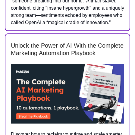
“someone breaking into our home.” Altman stayed
confident, citing "insane hypergrowth" and a uniquely
strong team—sentiments echoed by employees who
called OpenAI a “magical cradle of innovation.”
Unlock the Power of AI With the Complete
Marketing Automation Playbook
Discover how to reclaim your time and scale smarter