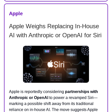
Apple
Apple Weighs Replacing In-House
AI with Anthropic or OpenAI for Siri
Apple is reportedly considering
partnerships with
Anthropic or OpenAI
to power a revamped Siri—
marking a possible shift away from its traditional
reliance on in-house AI. The move suggests Apple