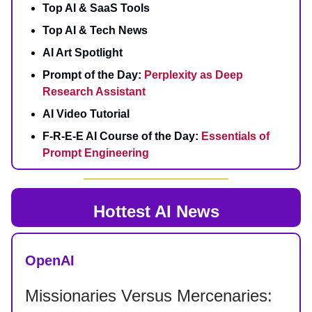
Top AI & SaaS Tools
Top AI & Tech News
AI Art Spotlight
Prompt of the Day:
Perplexity as Deep
Research Assistant
AI Video Tutorial
F-R-E-E AI Course of the Day:
Essentials of
Prompt Engineering
Hottest AI News
OpenAI
Missionaries Versus Mercenaries: