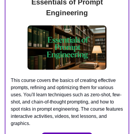
Essentials of Prompt
Engineering
This course covers the basics of creating effective
prompts, refining and optimizing them for various
uses. You'll learn techniques such as zero-shot, few-
shot, and chain-of-thought prompting, and how to
spot risks in prompt engineering. The course features
interactive activities, videos, text lessons, and
graphics.