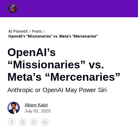
👥 About Us
👫 FB AI Community
📚 Free ChatGPT Master
AI PlanetX
Posts
OpenAI’s “Missionaries” vs. Meta’s “Mercenaries”
OpenAI’s
“Missionaries” vs.
Meta’s “Mercenaries”
Anthropic or OpenAI May Power Siri
Altiam Kabir
July 02, 2025