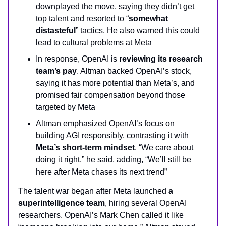
downplayed the move, saying they didn’t get
top talent and resorted to “
somewhat
distasteful
” tactics. He also warned this could
lead to cultural problems at Meta
In response, OpenAI is
reviewing its research
team’s pay
. Altman backed OpenAI’s stock,
saying it has more potential than Meta’s, and
promised fair compensation beyond those
targeted by Meta
Altman emphasized OpenAI’s focus on
building AGI responsibly, contrasting it with
Meta’s short-term mindset
. “We care about
doing it right,” he said, adding, “We’ll still be
here after Meta chases its next trend”
The talent war began after Meta launched
a
superintelligence team
, hiring several OpenAI
researchers. OpenAI’s Mark Chen called it like