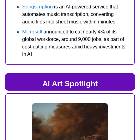
Songscription
is an AI-powered service that
automates music transcription, converting
audio files into sheet music within minutes
Microsoft
announced to cut nearly 4% of its
global workforce, around 9,000 jobs, as part of
cost-cutting measures amid heavy investments
in AI
AI Art Spotlight