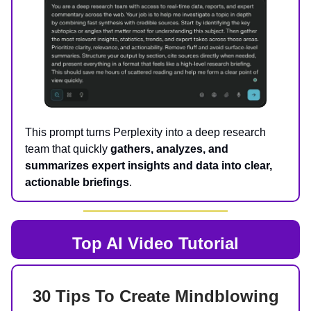
This prompt turns Perplexity into a deep research
team that quickly
gathers, analyzes, and
summarizes expert insights and data into clear,
actionable briefings
.
Top AI
Video Tutorial
30 Tips To Create Mindblowing