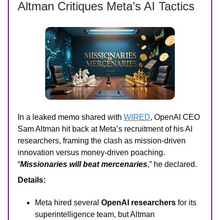
Altman Critiques Meta’s AI Tactics
In a leaked memo shared with
WIRED
, OpenAI CEO
Sam Altman hit back at Meta’s recruitment of his AI
researchers, framing the clash as mission-driven
innovation versus money-driven poaching.
“
Missionaries will beat mercenaries
,” he declared.
Details:
Meta hired several
OpenAI researchers
for its
superintelligence team, but Altman