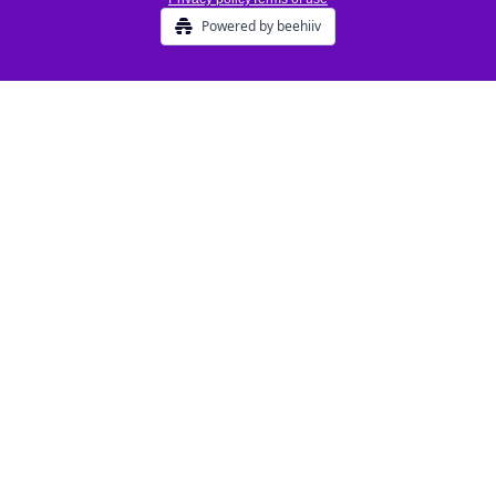
Powered by beehiiv