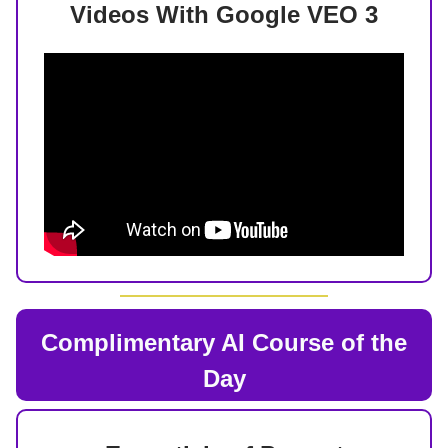
Videos With Google VEO 3
Complimentary AI Course of the
Day