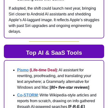
If adopted, the shift could launch next year, bringing
Siri closer to Android AI assistants and shedding
Apple’s AI-laggard image. It reflects Apple’s struggles
with past Siri upgrades and ongoing engineering
delays.
Top AI & SaaS Tools
Pismo
(Life-time Deal)
: AI assistant for
rewriting, proofreading, and translating your
text anywhere; a Grammarly alternative for
Windows and Mac
[
80+ five-star reviews
]
Co-STORM
: Write Wikipedia-style articles and
reports from scratch, drawing on info gathered
through AI-powered searches
[F-R-E-E]