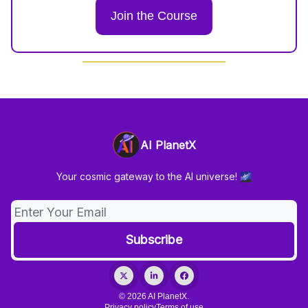
Join the Course
AI PlanetX
Your cosmic gateway to the AI universe! 🌌
© 2026 AI PlanetX.
Privacy policy
Terms of use