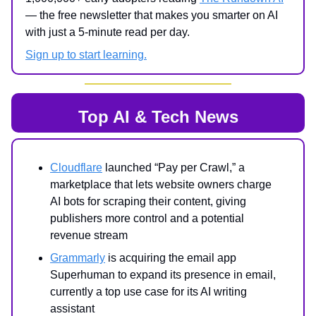
— the free newsletter that makes you smarter on AI
with just a 5-minute read per day.
Sign up to start learning.
Top AI & Tech News
Cloudflare
launched “Pay per Crawl,” a
marketplace that lets website owners charge
AI bots for scraping their content, giving
publishers more control and a potential
revenue stream
Grammarly
is acquiring the email app
Superhuman to expand its presence in email,
currently a top use case for its AI writing
assistant