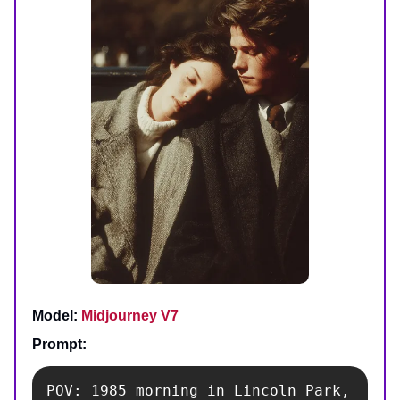
Model:
Midjourney V7
Prompt:
POV: 1985 morning in Lincoln Park, 