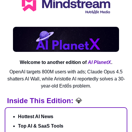
Welcome to another edition of
AI PlanetX
.
OpenAI targets 800M users with ads; Claude Opus 4.5
shatters AI Wall, while Aristotle AI reportedly solves a 30-
year-old Erdős problem.
Inside This Edition:
💎
Hottest AI News
Top AI & SaaS Tools