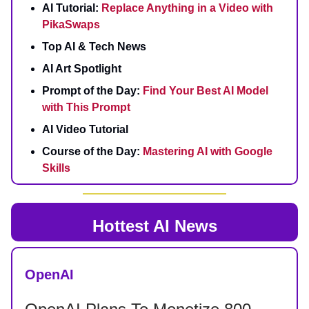
AI Tutorial:
Replace Anything in a Video with
PikaSwaps
Top AI & Tech News
AI Art Spotlight
Prompt of the Day:
Find Your Best AI Model
with This Prompt
AI Video Tutorial
Course of the Day:
Mastering AI with Google
Skills
Hottest AI News
OpenAI