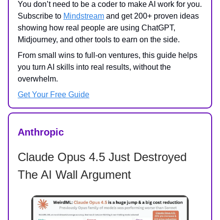
You don’t need to be a coder to make AI work for you.
Subscribe to
Mindstream
and get 200+ proven ideas
showing how real people are using ChatGPT,
Midjourney, and other tools to earn on the side.
From small wins to full-on ventures, this guide helps
you turn AI skills into real results, without the
overwhelm.
Get Your Free Guide
Anthropic
Claude Opus 4.5 Just Destroyed
The AI Wall Argument