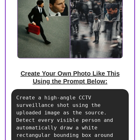
Create Your Own Photo Like This
Using the Prompt Below:
Create a high-angle CCTV 
surveillance shot using the 
uploaded image as the source. 
Detect every visible person and 
automatically draw a white 
rectangular bounding box around 