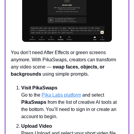
You don’t need After Effects or green screens
anymore. With PikaSwaps, creators can transform
any video scene —
swap faces, objects, or
backgrounds
using simple prompts.
Visit PikaSwaps
Go to the
Pika Labs platform
and select
PikaSwaps
from the list of creative AI tools at
the bottom. You’ll need to sign in or create an
account to begin.
Upload Video
Press Upload and select your short video file.