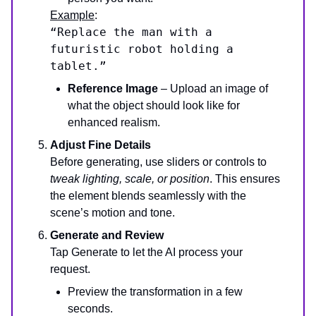
Example
:
“Replace the man with a
futuristic robot holding a
tablet.”
Reference Image
– Upload an image of
what the object should look like for
enhanced realism.
Adjust Fine Details
Before generating, use sliders or controls to
tweak lighting, scale, or position
. This ensures
the element blends seamlessly with the
scene’s motion and tone.
Generate and Review
Tap Generate to let the AI process your
request.
Preview the transformation in a few
seconds.