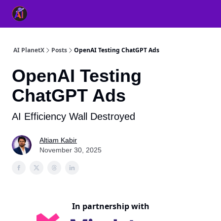
👥 About Us
👫 FB AI Community
📚 Free ChatGPT Master
AI PlanetX
Posts
OpenAI Testing ChatGPT Ads
OpenAI Testing
ChatGPT Ads
AI Efficiency Wall Destroyed
Altiam Kabir
November 30, 2025
In partnership with