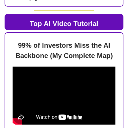
Top AI
Video Tutorial
99% of Investors Miss the AI
Backbone (My Complete Map)