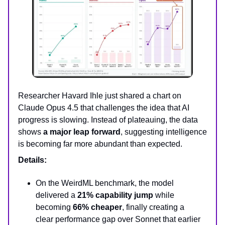
Researcher Havard Ihle just shared a chart on
Claude Opus 4.5 that challenges the idea that AI
progress is slowing. Instead of plateauing, the data
shows
a major leap forward
, suggesting intelligence
is becoming far more abundant than expected.
Details:
On the WeirdML benchmark, the model
delivered a
21% capability jump
while
becoming
66% cheaper
, finally creating a
clear performance gap over Sonnet that earlier