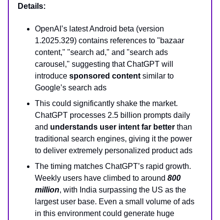
Details:
OpenAI’s latest Android beta (version
1.2025.329) contains references to "bazaar
content," "search ad," and "search ads
carousel," suggesting that ChatGPT will
introduce
sponsored content
similar to
Google’s search ads
This could significantly shake the market.
ChatGPT processes 2.5 billion prompts daily
and
understands user intent far better
than
traditional search engines, giving it the power
to deliver extremely personalized product ads
The timing matches ChatGPT’s rapid growth.
Weekly users have climbed to around
800
million
, with India surpassing the US as the
largest user base. Even a small volume of ads
in this environment could generate huge