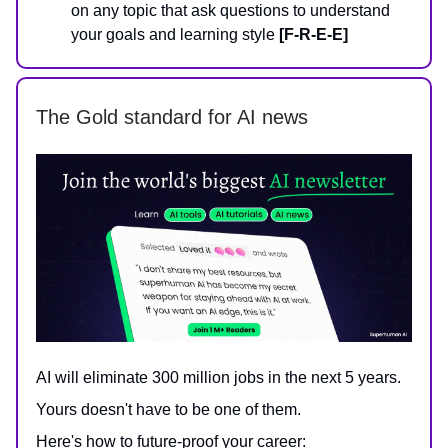
on any topic that ask questions to understand
your goals and learning style
[F-R-E-E]
The Gold standard for AI news
AI will eliminate 300 million jobs in the next 5 years.
Yours doesn't have to be one of them.
Here's how to future-proof your career: