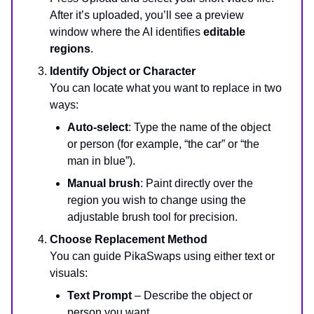
After it’s uploaded, you’ll see a preview
window where the AI identifies
editable
regions
.
Identify Object or Character
You can locate what you want to replace in two
ways:
Auto-select
: Type the name of the object
or person (for example, “the car” or “the
man in blue”).
Manual brush
: Paint directly over the
region you wish to change using the
adjustable brush tool for precision.
Choose Replacement Method
You can guide PikaSwaps using either text or
visuals:
Text Prompt
– Describe the object or
person you want.