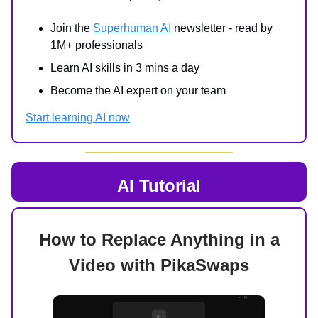
Join the
Superhuman AI
newsletter - read by
1M+ professionals
Learn AI skills in 3 mins a day
Become the AI expert on your team
Start learning AI now
AI Tutorial
How to Replace Anything in a
Video with PikaSwaps