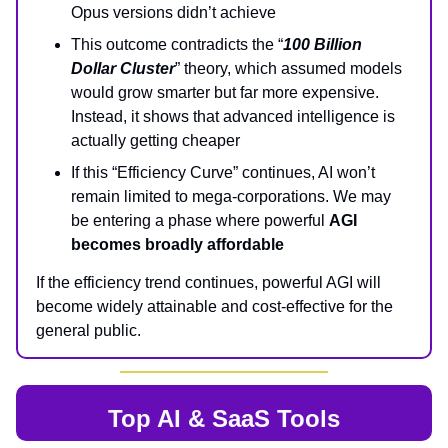
Opus versions didn’t achieve
This outcome contradicts the “
100 Billion
Dollar Cluster
” theory, which assumed models
would grow smarter but far more expensive.
Instead, it shows that advanced intelligence is
actually getting cheaper
If this “Efficiency Curve” continues, AI won’t
remain limited to mega-corporations. We may
be entering a phase where powerful
AGI
becomes broadly affordable
If the efficiency trend continues, powerful AGI will
become widely attainable and cost-effective for the
general public.
Top AI & SaaS Tools