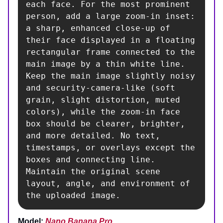
each face. For the most prominent 
person, add a large zoom-in inset: 
a sharp, enhanced close-up of 
their face displayed in a floating 
rectangular frame connected to the 
main image by a thin white line. 
Keep the main image slightly noisy 
and security-camera-like (soft 
grain, slight distortion, muted 
colors), while the zoom-in face 
box should be clearer, brighter, 
and more detailed. No text, 
timestamps, or overlays except the 
boxes and connecting line. 
Maintain the original scene 
layout, angle, and environment of 
the uploaded image.
Model:
Nano Banana Pro