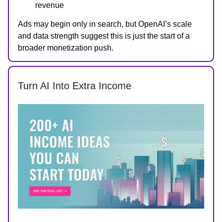
revenue
Ads may begin only in search, but OpenAI’s scale
and data strength suggest this is just the start of a
broader monetization push.
Turn AI Into Extra Income