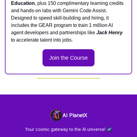
Education
, plus 150 complimentary learning credits
and hands-on labs with Gemini Code Assist.
Designed to speed skill-building and hiring, it
includes the GEAR program to train 1 million AI
agent developers and partnerships like
Jack Henry
to accelerate talent into jobs.
Join the Course
AI PlanetX
Your cosmic gateway to the AI universe! 🌌