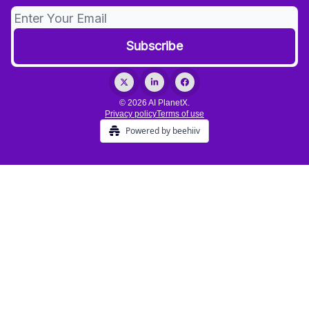
© 2026 AI PlanetX.
Privacy policy
Terms of use
Powered by beehiiv