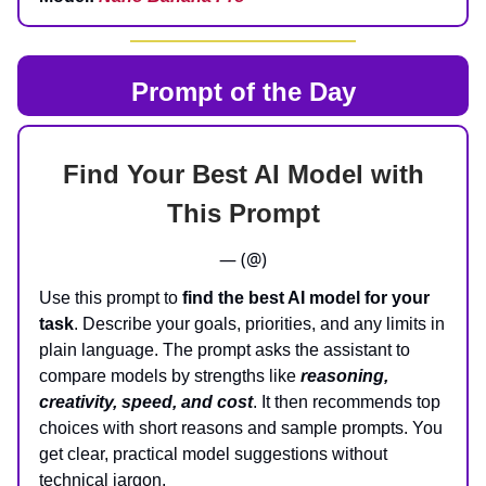
Prompt of the Day
Find Your Best AI Model with
This Prompt
— (@)
Use this prompt to
find the best AI model for your
task
. Describe your goals, priorities, and any limits in
plain language. The prompt asks the assistant to
compare models by strengths like
reasoning,
creativity, speed, and cost
. It then recommends top
choices with short reasons and sample prompts. You
get clear, practical model suggestions without
technical jargon.