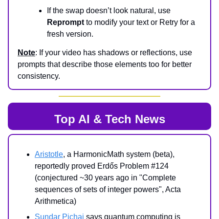
If the swap doesn’t look natural, use
Reprompt
to modify your text or Retry for a
fresh version.
Note
: If your video has shadows or reflections, use
prompts that describe those elements too for better
consistency.
Top AI & Tech News
Aristotle
, a HarmonicMath system (beta),
reportedly proved Erdős Problem #124
(conjectured ~30 years ago in "Complete
sequences of sets of integer powers", Acta
Arithmetica)
Sundar Pichai
says quantum computing is