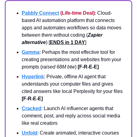
Pabbly Connect
(Life-time Deal)
: Cloud-
based AI automation platform that connects
apps and automates workflows so data moves
between them without coding (
Zapier
alternative
) [
ENDS in 1 DAY
]
Gamma
: Perhaps the most effective tool for
creating presentations and websites from your
prompts (
raised 68M btw
)
[F-R-E-E]
Hyperlink
: Private, offline AI agent that
understands your computer files and gives
cited answers like local Perplexity for your files
[F-R-E-E]
Cracked
: Launch AI influencer agents that
comment, post, and reply across social media
like real creators
Unfold
: Create animated, interactive courses