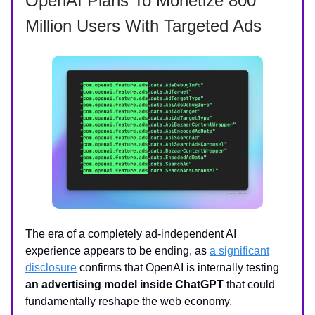
OpenAI Plans To Monetize 800
Million Users With Targeted Ads
The era of a completely ad-independent AI
experience appears to be ending, as
a significant
disclosure
confirms that OpenAI is internally testing
an advertising model inside ChatGPT
that could
fundamentally reshape the web economy.