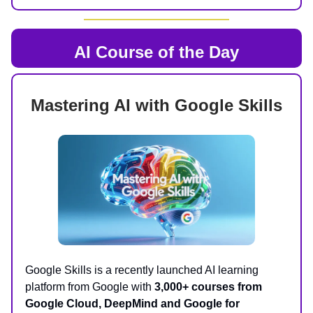
AI Course of the Day
Mastering AI with Google Skills
Google Skills is a recently launched AI learning
platform from Google with
3,000+ courses from
Google Cloud, DeepMind and Google for