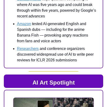
where AI was five years ago and could break
through within five years, powered by Google’s
recent advances
Amazon
tested AI-generated English and
Spanish dubs — including for the anime
Banana Fish — provoking angry reactions
from fans and voice actors
Researchers
and conference organizers
discovered widespread use of AI to write peer
reviews for ICLR 2026 submissions
AI Art Spotlight