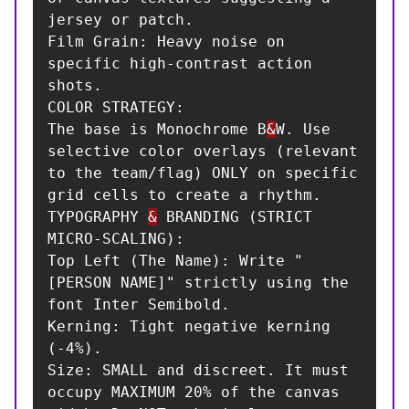
jersey or patch.

Film Grain: Heavy noise on 
specific high-contrast action 
shots.

COLOR STRATEGY:

The base is Monochrome B
&
W. Use 
selective color overlays (relevant 
to the team/flag) ONLY on specific 
grid cells to create a rhythm.

TYPOGRAPHY 
&
 BRANDING (STRICT 
MICRO-SCALING):

Top Left (The Name): Write "
[PERSON NAME]" strictly using the 
font Inter Semibold.

Kerning: Tight negative kerning 
(-4%).

Size: SMALL and discreet. It must 
occupy MAXIMUM 20% of the canvas 