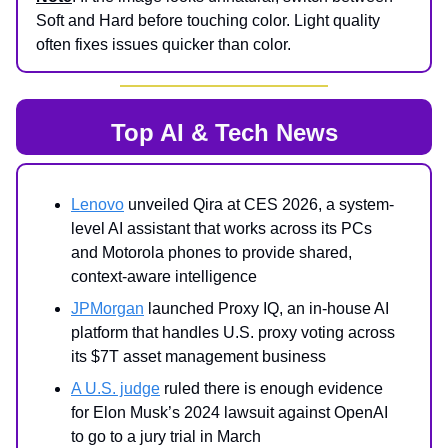
Soft and Hard before touching color. Light quality
often fixes issues quicker than color.
Top AI & Tech News
Lenovo
unveiled Qira at CES 2026, a system-
level AI assistant that works across its PCs
and Motorola phones to provide shared,
context-aware intelligence
JPMorgan
launched Proxy IQ, an in-house AI
platform that handles U.S. proxy voting across
its $7T asset management business
A U.S. judge
ruled there is enough evidence
for Elon Musk’s 2024 lawsuit against OpenAI
to go to a jury trial in March