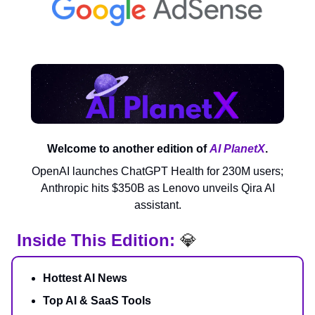
Welcome to another edition of
AI PlanetX
.
OpenAI launches ChatGPT Health for 230M users;
Anthropic hits $350B as Lenovo unveils Qira AI
assistant.
Inside This Edition:
💎
Hottest AI News
Top AI & SaaS Tools