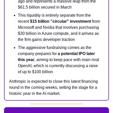
ago and represents a massive leap from the
$61.5 billion secured in March
This liquidity is entirely separate from the
recent
$15 billion "circular" investment
from
Microsoft and Nvidia that involves purchasing
$30 billion in Azure compute, and it arrives as
the firm gains developer traction
The aggressive fundraising comes as the
company prepares for
a potential IPO later
this year
, aiming to keep pace with main rival
OpenAI, which is currently discussing a raise
of up to $100 billion
Anthropic is expected to close this latest financing
round in the coming weeks, setting the stage for a
historic year in the AI market.