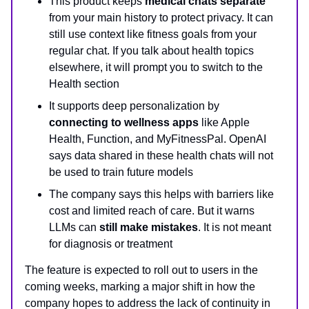
This product keeps
medical chats separate
from your main history to protect privacy. It can
still use context like fitness goals from your
regular chat. If you talk about health topics
elsewhere, it will prompt you to switch to the
Health section
It supports deep personalization by
connecting to wellness apps
like Apple
Health, Function, and MyFitnessPal. OpenAI
says data shared in these health chats will not
be used to train future models
The company says this helps with barriers like
cost and limited reach of care. But it warns
LLMs can
still make mistakes
. It is not meant
for diagnosis or treatment
The feature is expected to roll out to users in the
coming weeks, marking a major shift in how the
company hopes to address the lack of continuity in