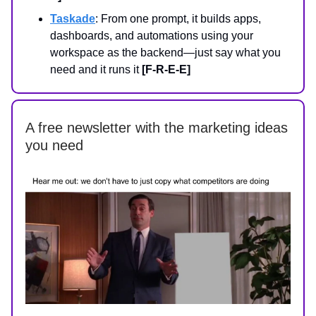
Taskade
: From one prompt, it builds apps,
dashboards, and automations using your
workspace as the backend—just say what you
need and it runs it
[F-R-E-E]
A free newsletter with the marketing ideas
you need