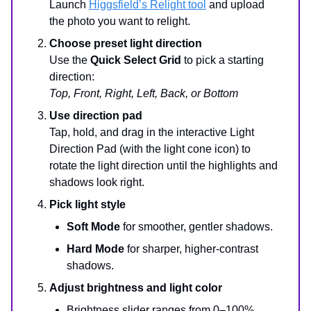
Launch
Higgsfield’s Relight tool
and upload
the photo you want to relight.
Choose preset light direction
Use the
Quick Select Grid
to pick a starting
direction:
Top, Front, Right, Left, Back, or Bottom
Use direction pad
Tap, hold, and drag in the interactive Light
Direction Pad (with the light cone icon) to
rotate the light direction until the highlights and
shadows look right.
Pick light style
Soft Mode
for smoother, gentler shadows.
Hard Mode
for sharper, higher-contrast
shadows.
Adjust brightness and light color
Brightness slider ranges from 0–100%