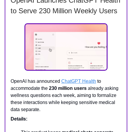
OpenAI Launches ChatGPT Health
to Serve 230 Million Weekly Users
OpenAI has announced
ChatGPT Health
to
accommodate the
230 million users
already asking
wellness questions each week, aiming to formalize
these interactions while keeping sensitive medical
data separate.
Details: