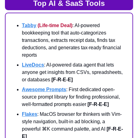
Top AI & SaaS Tools
Tabby
(Life-time Deal)
: AI-powered
bookkeeping tool that auto-categorizes
transactions, extracts receipt data, finds tax
deductions, and generates tax-ready financial
reports
LiveDocs
: AI-powered data agent that lets
anyone get insights from CSVs, spreadsheets,
or databases
[F-R-E-E]
Awesome Prompts
: First dedicated open-
source prompt library for finding professional,
well-formatted prompts easier
[F-R-E-E]
Flakes
: MacOS browser for thinkers with Vim-
style navigation, built-in ad blocking, a
powerful ⌘K command palette, and AI
[F-R-E-
E]