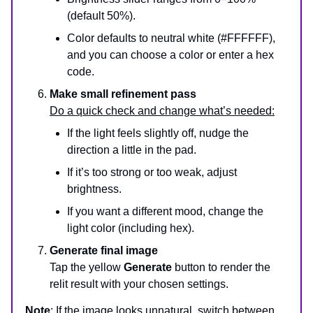
(default 50%).
Color defaults to neutral white (#FFFFFF),
and you can choose a color or enter a hex
code.
Make small refinement pass
Do a quick check and change what’s needed:
If the light feels slightly off, nudge the
direction a little in the pad.
If it’s too strong or too weak, adjust
brightness.
If you want a different mood, change the
light color (including hex).
Generate final image
Tap the yellow
Generate
button to render the
relit result with your chosen settings.
Note
: If the image looks unnatural, switch between