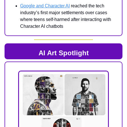
Google and Character AI
reached the tech
industry’s first major settlements over cases
where teens self-harmed after interacting with
Character AI chatbots
AI Art Spotlight