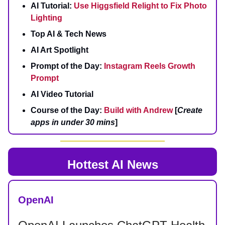
AI Tutorial:
Use Higgsfield Relight to Fix Photo
Lighting
Top AI & Tech News
AI Art Spotlight
Prompt of the Day:
Instagram Reels Growth
Prompt
AI Video Tutorial
Course of the Day:
Build with Andrew
[
Create
apps in under 30 mins
]
Hottest AI News
OpenAI