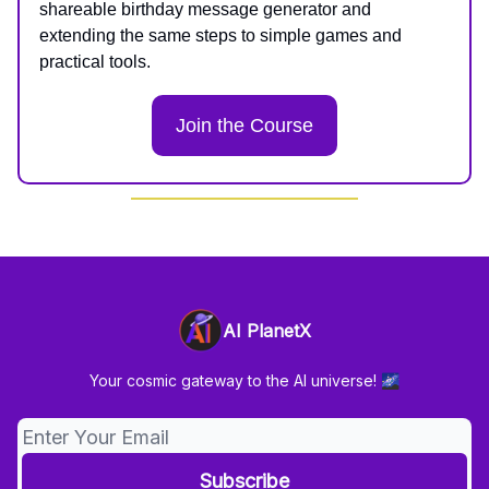
shareable birthday message generator and
extending the same steps to simple games and
practical tools.
Join the Course
AI PlanetX
Your cosmic gateway to the AI universe! 🌌