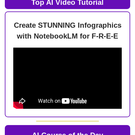
Top AI
Video Tutorial
Create STUNNING Infographics
with NotebookLM for F-R-E-E