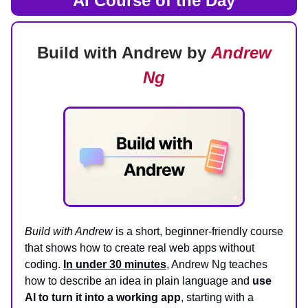
AI Course of the Day
Build with Andrew by
Andrew
Ng
Build with Andrew
is a short, beginner‑friendly course
that shows how to create real web apps without
coding.
In under 30 minutes
, Andrew Ng teaches
how to describe an idea in plain language and
use
AI to turn it into a working app
, starting with a