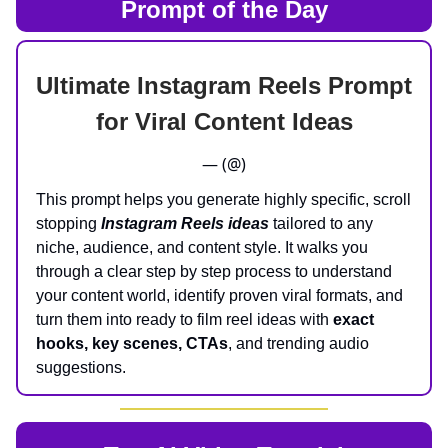
Prompt of the Day
Ultimate Instagram Reels Prompt
for Viral Content Ideas
— (@)
This prompt helps you generate highly specific, scroll
stopping
Instagram Reels ideas
tailored to any
niche, audience, and content style. It walks you
through a clear step by step process to understand
your content world, identify proven viral formats, and
turn them into ready to film reel ideas with
exact
hooks, key scenes, CTAs
, and trending audio
suggestions.