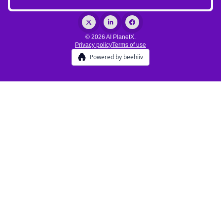
© 2026 AI PlanetX.
Privacy policy
Terms of use
Powered by beehiiv