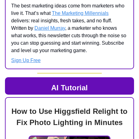
The best marketing ideas come from marketers who
live it. That’s what
The Marketing Millennials
delivers: real insights, fresh takes, and no fluff.
Written by
Daniel Murray
, a marketer who knows
what works, this newsletter cuts through the noise so
you can stop guessing and start winning. Subscribe
and level up your marketing game.
Sign Up Free
AI Tutorial
How to Use Higgsfield Relight to
Fix Photo Lighting in Minutes