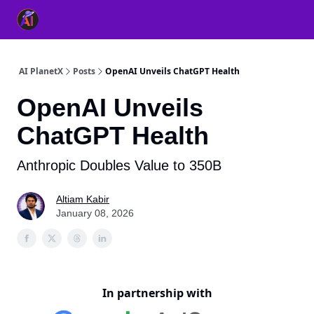
👥 About Us
👫 FB AI Community
📚 Free ChatGPT Master
AI PlanetX
Posts
OpenAI Unveils ChatGPT Health
OpenAI Unveils
ChatGPT Health
Anthropic Doubles Value to 350B
Altiam Kabir
January 08, 2026
In partnership with