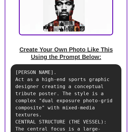
Create Your Own Photo Like This
Using the Prompt Below:
[PERSON NAME]. 

Act as a high-end sports graphic 
designer creating a conceptual 
tribute poster. The style is a 
complex "dual exposure photo-grid 
composite" with mixed-media 
textures.

CENTRAL STRUCTURE (THE VESSEL):

The central focus is a large-