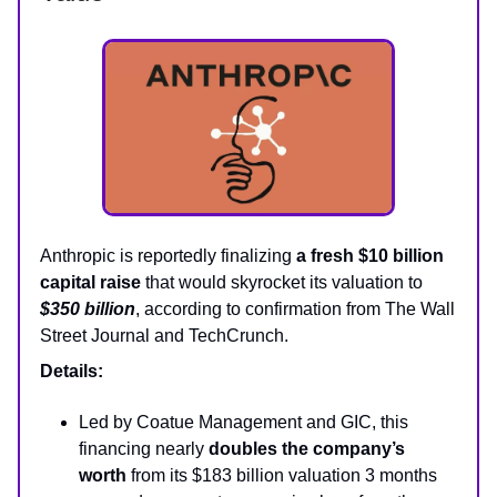
Anthropic is reportedly finalizing
a fresh $10 billion
capital raise
that would skyrocket its valuation to
$350 billion
, according to confirmation from The Wall
Street Journal and TechCrunch.
Details:
Led by Coatue Management and GIC, this
financing nearly
doubles the company’s
worth
from its $183 billion valuation 3 months