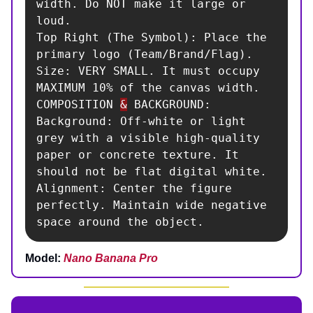
width. Do NOT make it large or 
loud.

Top Right (The Symbol): Place the 
primary logo (Team/Brand/Flag).

Size: VERY SMALL. It must occupy 
MAXIMUM 10% of the canvas width.

COMPOSITION 
&
 BACKGROUND:

Background: Off-white or light 
grey with a visible high-quality 
paper or concrete texture. It 
should not be flat digital white.

Alignment: Center the figure 
perfectly. Maintain wide negative 
space around the object.
Model:
Nano Banana Pro