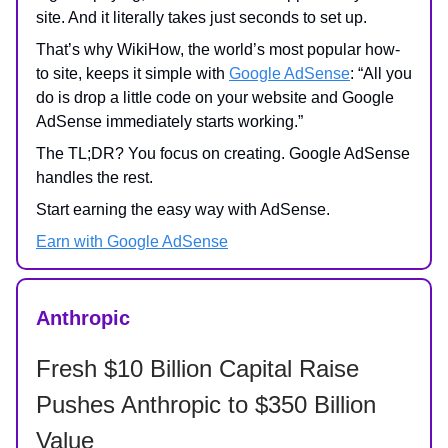
site. And it literally takes just seconds to set up.
That’s why WikiHow, the world’s most popular how-
to site, keeps it simple with
Google AdSense
: “All you
do is drop a little code on your website and Google
AdSense immediately starts working.”
The TL;DR? You focus on creating. Google AdSense
handles the rest.
Start earning the easy way with AdSense.
Earn with Google AdSense
Anthropic
Fresh $10 Billion Capital Raise
Pushes Anthropic to $350 Billion
Value