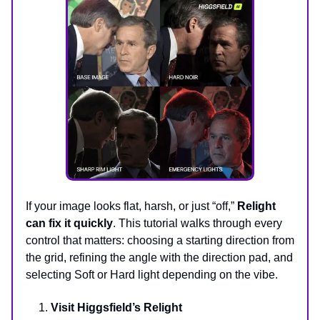
If your image looks flat, harsh, or just “off,”
Relight
can fix it quickly
. This tutorial walks through every
control that matters: choosing a starting direction from
the grid, refining the angle with the direction pad, and
selecting Soft or Hard light depending on the vibe.
Visit Higgsfield’s Relight