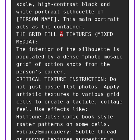
scale, high-contrast black and 
white portrait silhouette of 
[PERSON NAME]. This main portrait 
acts as the container.

THE GRID FILL 
&
 TEXTURES (MIXED 
MEDIA):

The interior of the silhouette is 
populated by a dense "photo mosaic 
grid" of action shots from the 
person's career.

CRITICAL TEXTURE INSTRUCTION: Do 
not just paste flat photos. Apply 
artistic textures to various grid 
cells to create a tactile, collage 
feel. Use effects like:

Halftone Dots: Comic-book style 
raster patterns on some cells.

Fabric/Embroidery: Subtle thread 
or canvas textures suggesting a 