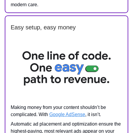
modern care.
Easy setup, easy money
Making money from your content shouldn’t be
complicated. With
Google AdSense
, it isn’t.
Automatic ad placement and optimization ensure the
highest-paying, most relevant ads appear on your