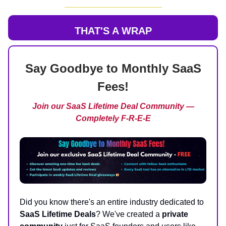
THAT'S A WRAP
Say Goodbye to Monthly SaaS
Fees!
Join our SaaS Lifetime Deal Community —
Completely F-R-E-E
Did you know there's an entire industry dedicated to
SaaS Lifetime Deals
? We've created a
private