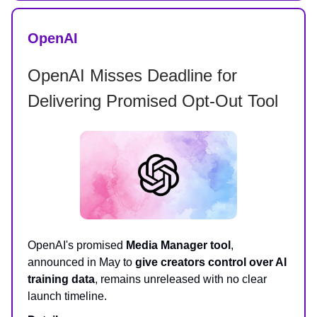
OpenAI
OpenAI Misses Deadline for
Delivering Promised Opt-Out Tool
OpenAI's promised
Media Manager tool
,
announced in May to
give creators control over AI
training data
, remains unreleased with no clear
launch timeline.