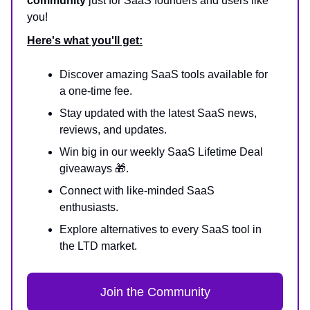
community
just for SaaS founders and users like
you!
Here's what you'll get:
Discover amazing SaaS tools available for
a one-time fee.
Stay updated with the latest SaaS news,
reviews, and updates.
Win big in our weekly SaaS Lifetime Deal
giveaways 🎁.
Connect with like-minded SaaS
enthusiasts.
Explore alternatives to every SaaS tool in
the LTD market.
Join the Community