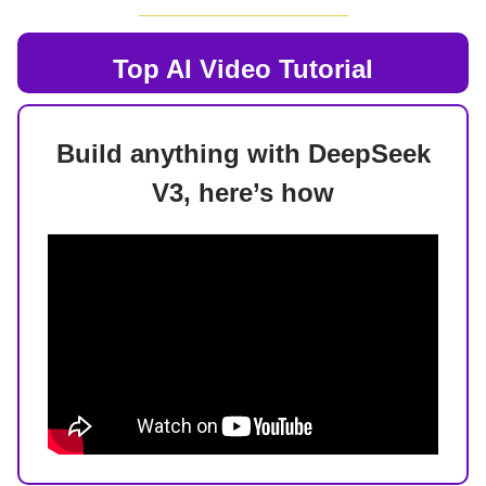
Top AI
Video Tutorial
Build anything with DeepSeek
V3, here’s how