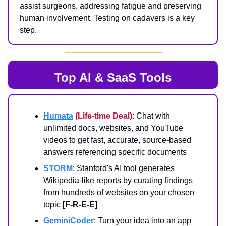
assist surgeons, addressing fatigue and preserving
human involvement. Testing on cadavers is a key
step.
Top AI & SaaS Tools
Humata
(Life-time Deal)
: Chat with
unlimited docs, websites, and YouTube
videos to get fast, accurate, source-based
answers referencing specific documents
STORM
: Stanford's AI tool generates
Wikipedia-like reports by curating findings
from hundreds of websites on your chosen
topic
[F-R-E-E]
GeminiCoder
: Turn your idea into an app