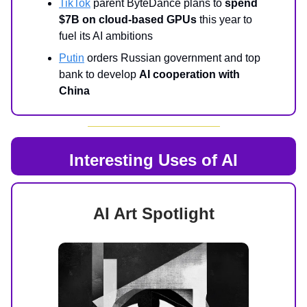
TikTok
parent ByteDance plans to
spend
$7B on cloud-based GPUs
this year to
fuel its AI ambitions
Putin
orders Russian government and top
bank to develop
AI cooperation with
China
Interesting Uses of AI
AI Art Spotlight