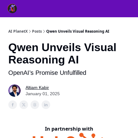
👥 About Us
👫 FB AI Community
📚 Free ChatGPT Master
AI PlanetX
Posts
Qwen Unveils Visual Reasoning AI
Qwen Unveils Visual
Reasoning AI
OpenAI’s Promise Unfulfilled
Altiam Kabir
January 01, 2025
In partnership with