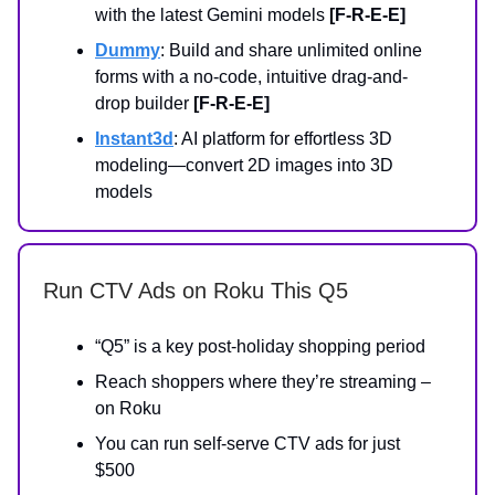
with the latest Gemini models
[F-R-E-E]
Dummy
: Build and share unlimited online
forms with a no-code, intuitive drag-and-
drop builder
[F-R-E-E]
Instant3d
: AI platform for effortless 3D
modeling—convert 2D images into 3D
models
Run CTV Ads on Roku This Q5
“Q5” is a key post-holiday shopping period
Reach shoppers where they’re streaming –
on Roku
You can run self-serve CTV ads for just
$500