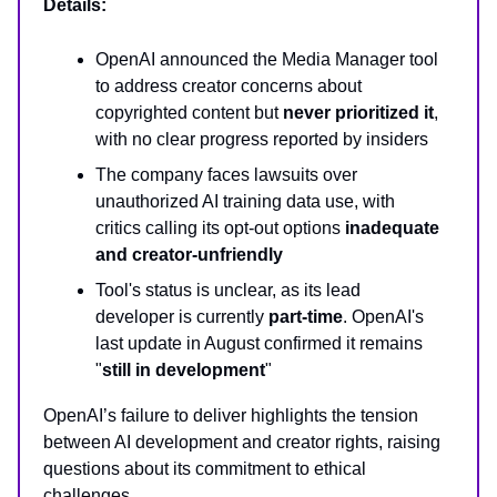
Details:
OpenAI announced the Media Manager tool
to address creator concerns about
copyrighted content but
never prioritized it
,
with no clear progress reported by insiders
The company faces lawsuits over
unauthorized AI training data use, with
critics calling its opt-out options
inadequate
and creator-unfriendly
Tool's status is unclear, as its lead
developer is currently
part-time
. OpenAI's
last update in August confirmed it remains
"
still in development
"
OpenAI’s failure to deliver highlights the tension
between AI development and creator rights, raising
questions about its commitment to ethical
challenges.