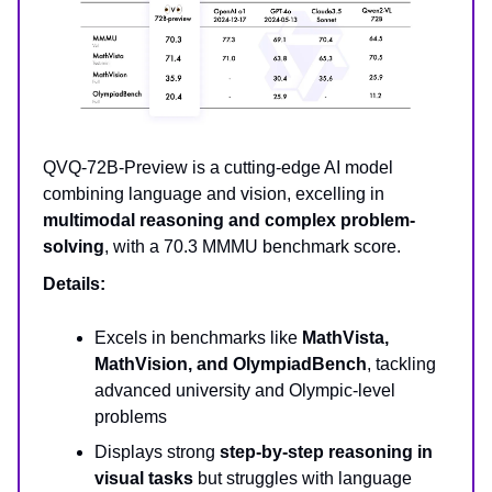
QVQ-72B-Preview is a cutting-edge AI model
combining language and vision, excelling in
multimodal reasoning and complex problem-
solving
, with a 70.3 MMMU benchmark score.
Details:
Excels in benchmarks like
MathVista,
MathVision, and OlympiadBench
, tackling
advanced university and Olympic-level
problems
Displays strong
step-by-step reasoning in
visual tasks
but struggles with language