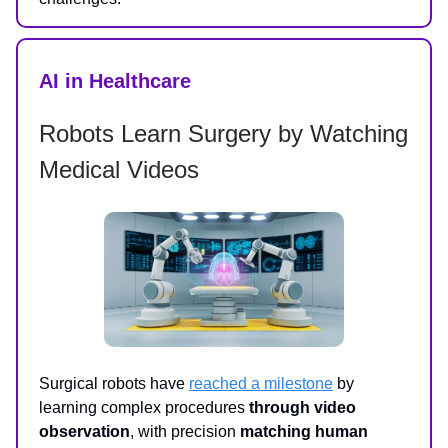
AI in Healthcare
Robots Learn Surgery by Watching
Medical Videos
Surgical robots have
reached a milestone
by
learning complex procedures
through video
observation
, with precision
matching human