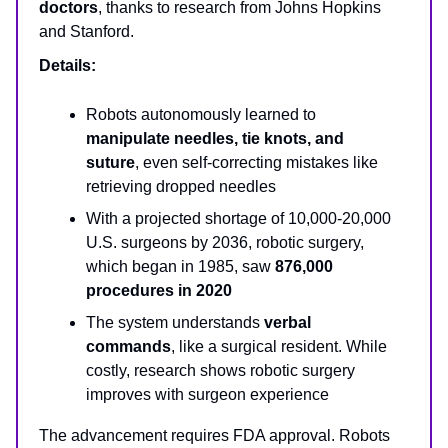
doctors
, thanks to research from Johns Hopkins
and Stanford.
Details:
Robots autonomously learned to
manipulate needles, tie knots, and
suture
, even self-correcting mistakes like
retrieving dropped needles
With a projected shortage of 10,000-20,000
U.S. surgeons by 2036, robotic surgery,
which began in 1985, saw
876,000
procedures in 2020
The system understands
verbal
commands
, like a surgical resident. While
costly, research shows robotic surgery
improves with surgeon experience
The advancement requires FDA approval. Robots