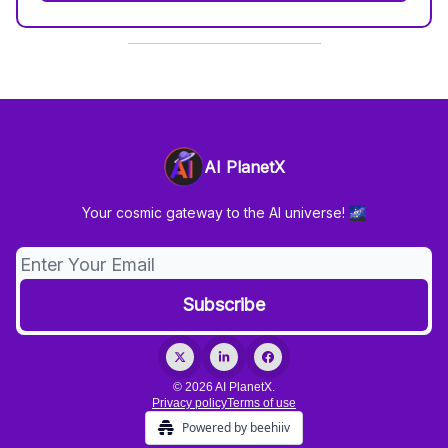
AI PlanetX
Your cosmic gateway to the AI universe! 🌌
© 2026 AI PlanetX.
Privacy policy
Terms of use
Powered by beehiiv