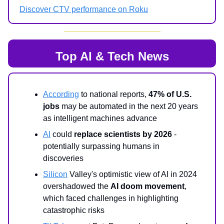
Discover CTV performance on Roku
Top AI & Tech News
According
to national reports,
47% of U.S.
jobs
may be automated in the next 20 years
as intelligent machines advance
AI
could
replace scientists by 2026
-
potentially surpassing humans in
discoveries
Silicon
Valley's optimistic view of AI in 2024
overshadowed the
AI doom movement
,
which faced challenges in highlighting
catastrophic risks