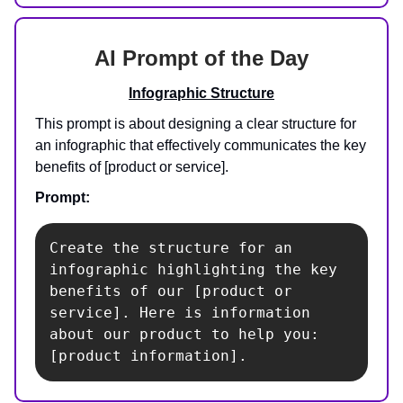
AI Prompt of the Day
Infographic Structure
This prompt is about designing a clear structure for
an infographic that effectively communicates the key
benefits of [product or service].
Prompt:
Create the structure for an 
infographic highlighting the key 
benefits of our [product or 
service]. Here is information 
about our product to help you: 
[product information].