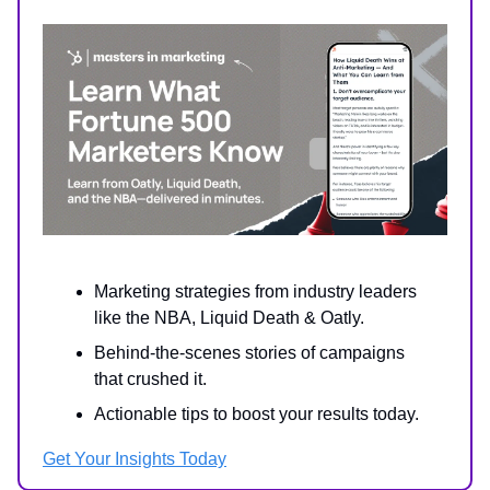
Marketing strategies from industry leaders
like the NBA, Liquid Death & Oatly.
Behind-the-scenes stories of campaigns
that crushed it.
Actionable tips to boost your results today.
Get Your Insights Today