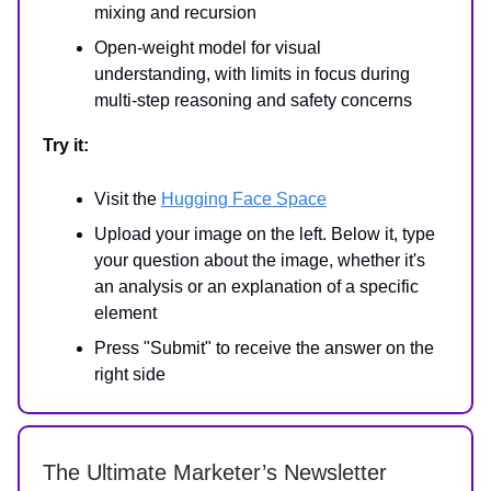
mixing and recursion
Open-weight model for visual
understanding, with limits in focus during
multi-step reasoning and safety concerns
Try it:
Visit the
Hugging Face Space
Upload your image on the left. Below it, type
your question about the image, whether it's
an analysis or an explanation of a specific
element
Press "Submit" to receive the answer on the
right side
The Ultimate Marketer’s Newsletter