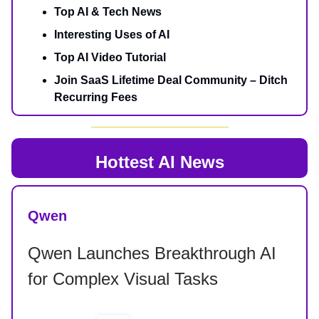
Top AI & Tech News
Interesting Uses of AI
Top AI Video Tutorial
Join SaaS Lifetime Deal Community – Ditch
Recurring Fees
Hottest AI News
Qwen
Qwen Launches Breakthrough AI
for Complex Visual Tasks