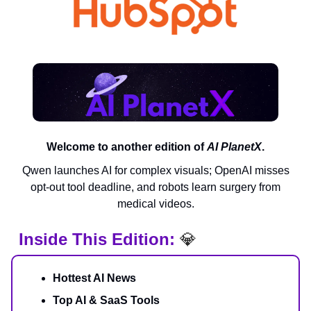
Welcome to another edition of
AI PlanetX
.
Qwen launches AI for complex visuals; OpenAI misses
opt-out tool deadline, and robots learn surgery from
medical videos.
Inside This Edition:
💎
Hottest AI News
Top AI & SaaS Tools