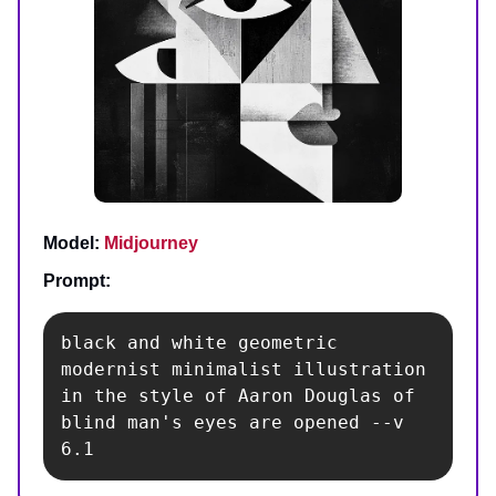
Model:
Midjourney
Prompt:
black and white geometric 
modernist minimalist illustration 
in the style of Aaron Douglas of 
blind man's eyes are opened --v 
6.1