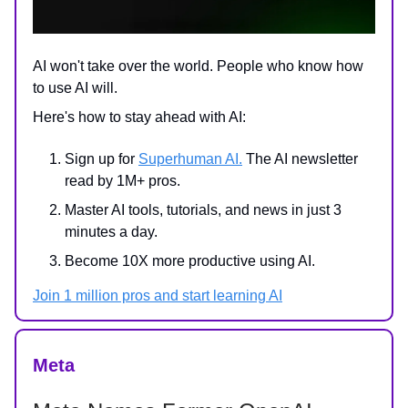
AI won't take over the world. People who know how
to use AI will.
Here's how to stay ahead with AI:
Sign up for
Superhuman AI.
The AI newsletter
read by 1M+ pros.
Master AI tools, tutorials, and news in just 3
minutes a day.
Become 10X more productive using AI.
Join 1 million pros and start learning AI
Meta