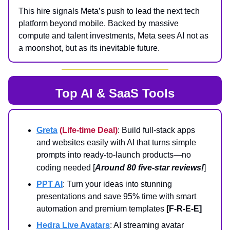
This hire signals Meta’s push to lead the next tech
platform beyond mobile. Backed by massive
compute and talent investments, Meta sees AI not as
a moonshot, but as its inevitable future.
Top AI & SaaS Tools
Greta
(Life-time Deal)
: Build full-stack apps
and websites easily with AI that turns simple
prompts into ready-to-launch products—no
coding needed
[
Around 80 five-star reviews!
]
PPT AI
: Turn your ideas into stunning
presentations and save 95% time with smart
automation and premium templates
[F-R-E-E]
Hedra Live Avatars
: AI streaming avatar