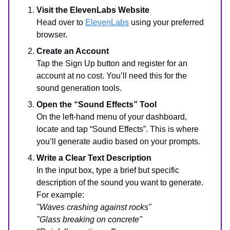
Visit the ElevenLabs Website
Head over to
ElevenLabs
using your preferred
browser.
Create an Account
Tap the Sign Up button and register for an
account at no cost. You’ll need this for the
sound generation tools.
Open the “Sound Effects” Tool
On the left-hand menu of your dashboard,
locate and tap “Sound Effects”. This is where
you’ll generate audio based on your prompts.
Write a Clear Text Description
In the input box, type a brief but specific
description of the sound you want to generate.
For example:
"Waves crashing against rocks"
"Glass breaking on concrete"