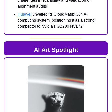
challenges in scalability and validation of
alignment audits
Huawei
unveiled its CloudMatrix 384 AI
computing system, positioning it as a strong
competitor to Nvidia's GB200 NVL72
AI Art Spotlight