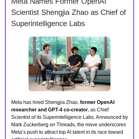
Meta Names Former OpenAI
Scientist Shengjia Zhao as Chief of
Superintelligence Labs
Meta has hired Shengjia Zhao,
former OpenAI
researcher and GPT-4 co-creator
, as Chief
Scientist of its Superintelligence Labs. Announced by
Mark Zuckerberg on Threads, the move underscores
Meta’s push to attract top AI talent in its race toward