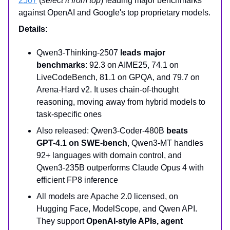
2507
(
select it from top
) leading major benchmarks
against OpenAI and Google's top proprietary models.
Details:
Qwen3-Thinking-2507
leads major
benchmarks
: 92.3 on AIME25, 74.1 on
LiveCodeBench, 81.1 on GPQA, and 79.7 on
Arena-Hard v2. It uses chain-of-thought
reasoning, moving away from hybrid models to
task-specific ones
Also released: Qwen3-Coder-480B
beats
GPT-4.1 on SWE-bench
, Qwen3-MT handles
92+ languages with domain control, and
Qwen3-235B outperforms Claude Opus 4 with
efficient FP8 inference
All models are Apache 2.0 licensed, on
Hugging Face, ModelScope, and Qwen API.
They support
OpenAI-style APIs, agent