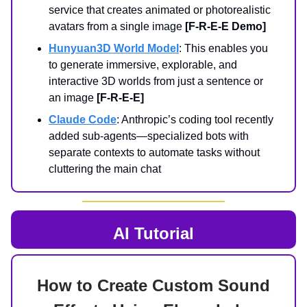
service that creates animated or photorealistic
avatars from a single image
[F-R-E-E Demo]
Hunyuan3D World Model
: This enables you
to generate immersive, explorable, and
interactive 3D worlds from just a sentence or
an image
[F-R-E-E]
Claude Code
: Anthropic’s coding tool recently
added sub-agents—specialized bots with
separate contexts to automate tasks without
cluttering the main chat
AI Tutorial
How to Create Custom Sound