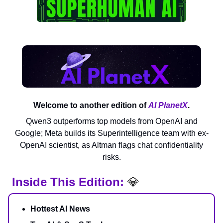
Welcome to another edition of
AI PlanetX
.
Qwen3 outperforms top models from OpenAI and
Google; Meta builds its Superintelligence team with ex-
OpenAI scientist, as Altman flags chat confidentiality
risks.
Inside This Edition:
💎
Hottest AI News