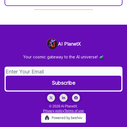
AI PlanetX
Your cosmic gateway to the AI universe! 🌌
© 2026 AI PlanetX.
Privacy policy
Terms of use
Powered by beehiiv