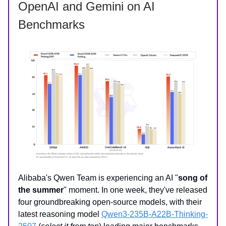
OpenAI and Gemini on AI
Benchmarks
Alibaba's Qwen Team is experiencing an AI "
song of
the summer
" moment. In one week, they've released
four groundbreaking open-source models, with their
latest reasoning model
Qwen3-235B-A22B-Thinking-