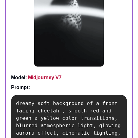
Model:
Midjourney V7
Prompt:
dreamy soft background of a front 
facing cheetah , smooth red and 
green a yellow color transitions, 
blurred atmospheric light, glowing 
aurora effect, cinematic lighting, 