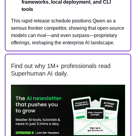
frameworks, local deployment, and CLI
tools
This rapid release schedule positions Qwen as a
serious frontier competitor, showing that open-source
models can rival—and even surpass—proprietary
offerings, reshaping the enterprise AI landscape.
Find out why 1M+ professionals read
Superhuman AI daily.