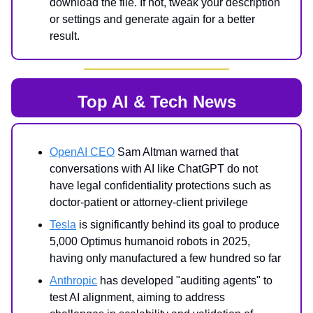
download the file. If not, tweak your description
or settings and generate again for a better
result.
Top AI & Tech News
OpenAI CEO
Sam Altman warned that
conversations with AI like ChatGPT do not
have legal confidentiality protections such as
doctor-patient or attorney-client privilege
Tesla
is significantly behind its goal to produce
5,000 Optimus humanoid robots in 2025,
having only manufactured a few hundred so far
Anthropic
has developed "auditing agents" to
test AI alignment, aiming to address