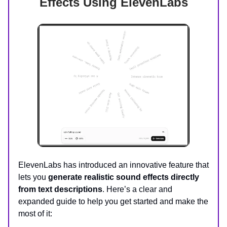
Effects Using ElevenLabs
ElevenLabs has introduced an innovative feature that
lets you
generate realistic sound effects directly
from text descriptions
. Here’s a clear and
expanded guide to help you get started and make the
most of it: