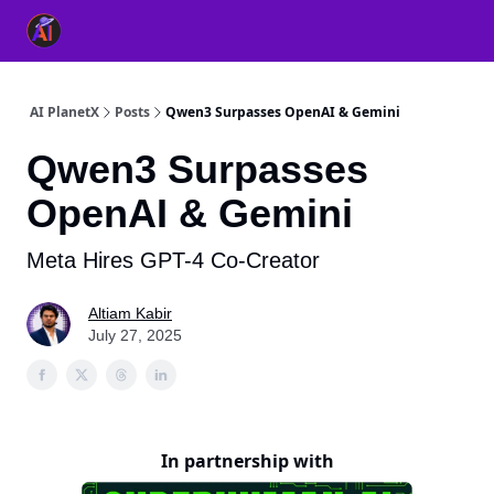
👥 About Us
👫 FB AI Community
📚 Free ChatGPT Master
AI PlanetX
Posts
Qwen3 Surpasses OpenAI & Gemini
Qwen3 Surpasses
OpenAI & Gemini
Meta Hires GPT-4 Co-Creator
Altiam Kabir
July 27, 2025
In partnership with