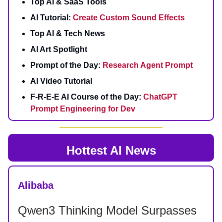
Top AI & SaaS Tools
AI Tutorial:
Create Custom Sound Effects
Top AI & Tech News
AI Art Spotlight
Prompt of the Day:
Research Agent Prompt
AI Video Tutorial
F-R-E-E AI Course of the Day:
ChatGPT
Prompt Engineering for Dev
Hottest AI News
Alibaba
Qwen3 Thinking Model Surpasses