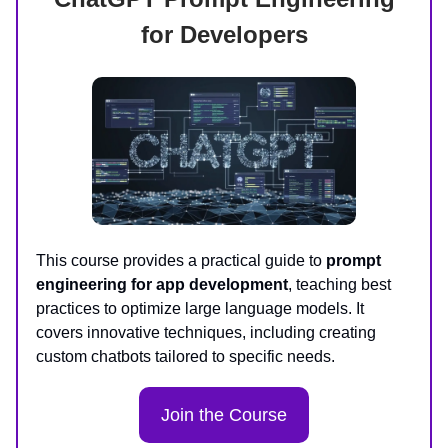
for Developers
This course provides a practical guide to
prompt
engineering for app development
, teaching best
practices to optimize large language models. It
covers innovative techniques, including creating
custom chatbots tailored to specific needs.
Join the Course