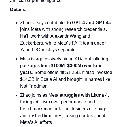
artificial superintelligence.
Details:
Zhao, a key contributor to
GPT-4 and GPT-4o
,
joins Meta with strong research credentials.
He’ll work with Alexandr Wang and
Zuckerberg, while Meta’s FAIR team under
Yann LeCun stays separate
Meta is aggressively hiring AI talent, offering
packages from
$100M–$300M over four
years
. Some offers hit $1.25B. It also invested
$14.3B in Scale AI and brought in names like
Nat Friedman
Zhao joins as Meta
struggles with Llama 4
,
facing criticism over performance and
benchmark manipulation. Insiders cite bugs
and rushed timelines, raising doubts about
Meta’s AI efforts