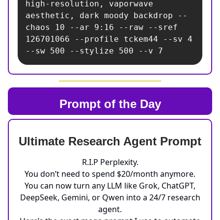
high-resolution, vaporwave 
aesthetic, dark moody backdrop --
chaos 10 --ar 9:16 --raw --sref 
126701066 --profile tckem44 --sv 4 
--sw 500 --stylize 500 --v 7
Prompt of the Day
Ultimate Research Agent Prompt
R.I.P Perplexity.
You don’t need to spend $20/month anymore.
You can now turn any LLM like Grok, ChatGPT,
DeepSeek, Gemini, or Qwen into a 24/7 research
agent.