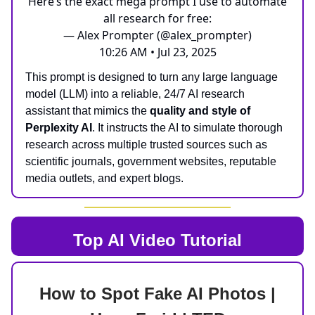
Here’s the exact mega prompt I use to automate
all research for free:
— Alex Prompter (@alex_prompter)
10:26 AM • Jul 23, 2025
This prompt is designed to turn any large language
model (LLM) into a reliable, 24/7 AI research
assistant that mimics the
quality and style of
Perplexity AI
. It instructs the AI to simulate thorough
research across multiple trusted sources such as
scientific journals, government websites, reputable
media outlets, and expert blogs.
Top AI
Video Tutorial
How to Spot Fake AI Photos |