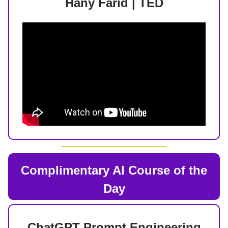
Hany Farid | TED
Complimentary AI Course of the
Day
ChatGPT Prompt Engineering