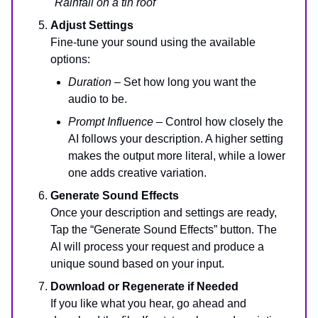
"Rainfall on a tin roof"
Adjust Settings
Fine-tune your sound using the available
options:
Duration
– Set how long you want the
audio to be.
Prompt Influence
– Control how closely the
AI follows your description. A higher setting
makes the output more literal, while a lower
one adds creative variation.
Generate Sound Effects
Once your description and settings are ready,
Tap the “Generate Sound Effects” button. The
AI will process your request and produce a
unique sound based on your input.
Download or Regenerate if Needed
If you like what you hear, go ahead and