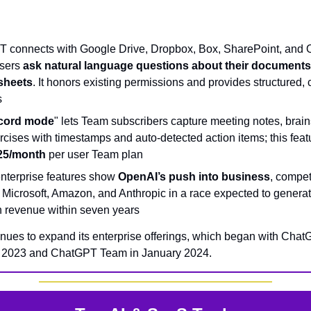
 connects with Google Drive, Dropbox, Box, SharePoint, and 
users
ask natural language questions about their document
sheets
. It honors existing permissions and provides structured, 
s
cord mode
" lets Team subscribers capture meeting notes, brain
cises with timestamps and auto-detected action items; this featu
25/month
per user Team plan
nterprise features show
OpenAI’s push into business
, compet
 Microsoft, Amazon, and Anthropic in a race expected to genera
 in revenue within seven years
nues to expand its enterprise offerings, which began with Cha
n 2023 and ChatGPT Team in January 2024.