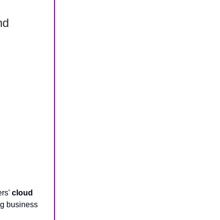
nd
ers'
cloud
g business