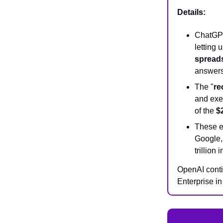
Details:
ChatGPT
letting 
spread
answer
The "
re
and exer
of the
$
These e
Google,
trillion
OpenAI conti
Enterprise i