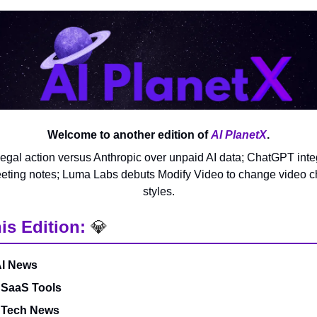
Welcome to another edition of
AI PlanetX
.
legal action versus Anthropic over unpaid AI data; ChatGPT int
eting notes; Luma Labs debuts Modify Video to change video c
styles.
is Edition:
💎
AI News
 SaaS Tools
& Tech News