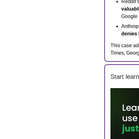
Reddit’
valuabl
Google e
Anthropi
denies 
This case ad
Times, Georg
Start lear