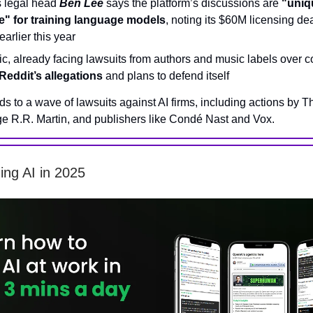
s legal head
Ben Lee
says the platform’s discussions are
"uniq
e" for training language models
, noting its $60M licensing de
arlier this year
c, already facing lawsuits from authors and music labels over c
Reddit’s allegations
and plans to defend itself
ds to a wave of lawsuits against AI firms, including actions by 
e R.R. Martin, and publishers like Condé Nast and Vox.
ning AI in 2025