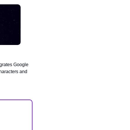
egrates Google
haracters and