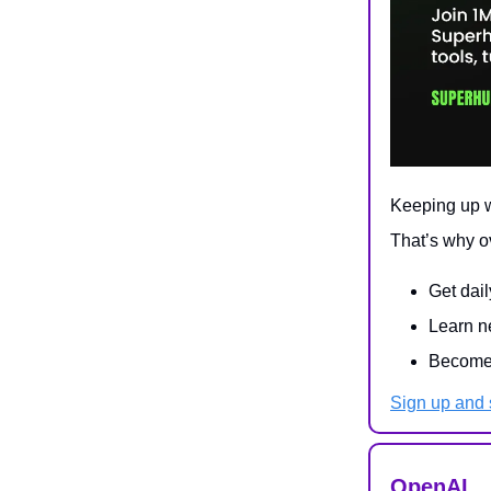
Keeping up wi
That’s why o
Get dail
Learn ne
Become 
Sign up and s
OpenAI