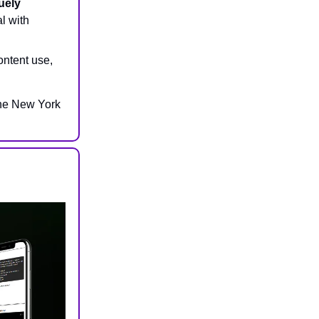
uely
al with
ontent use,
The New York