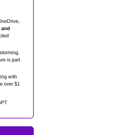
OneDrive,
s and
cited
storming,
re is part
ing with
te over $1
tGPT