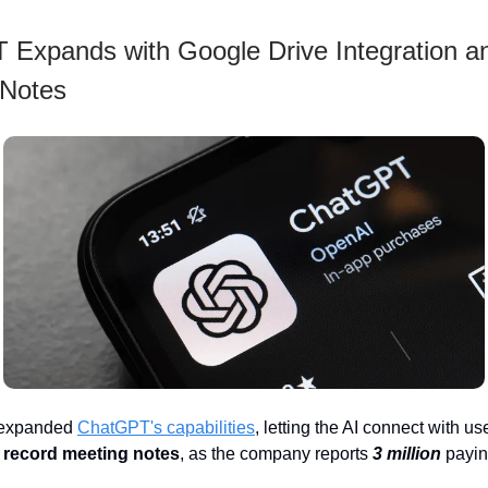
Expands with Google Drive Integration a
 Notes
 expanded
ChatGPT's capabilities
, letting the AI connect with us
 record meeting notes
, as the company reports
3 million
payin