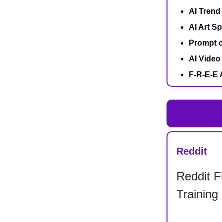
AI Trend
AI Art Sp
Prompt o
AI Video 
F-R-E-E 
Reddit
Reddit F
Training