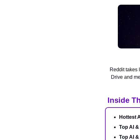
Reddit takes 
Drive and me
Inside Th
Hottest 
Top AI &
Top AI 