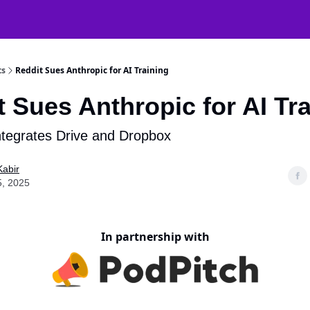
atGPT Mastery
🧠 38000+ AI Tools
ts
Reddit Sues Anthropic for AI Training
 Sues Anthropic for AI Tr
tegrates Drive and Dropbox
Kabir
5, 2025
In partnership with