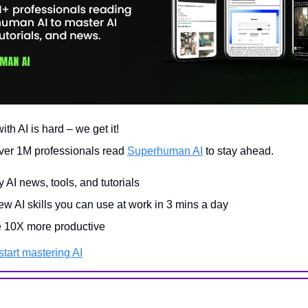
th AI is hard – we get it!
ver 1M professionals read
Superhuman AI
to stay ahead.
y AI news, tools, and tutorials
w AI skills you can use at work in 3 mins a day
10X more productive
tart mastering AI