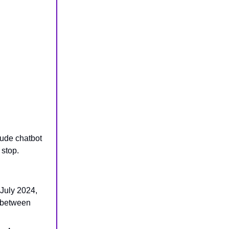
aude chatbot
 stop.
July 2024,
p between