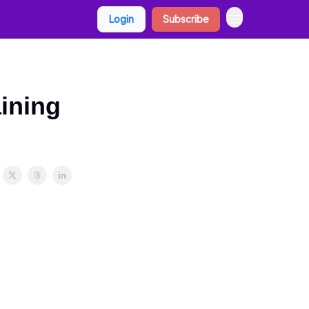
Login
Subscribe
aining