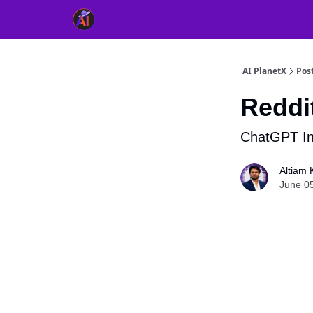
👥 About Us
👫 FB AI Community
📚 Free Ch
AI PlanetX
Pos
Reddit
ChatGPT In
Altiam 
June 0