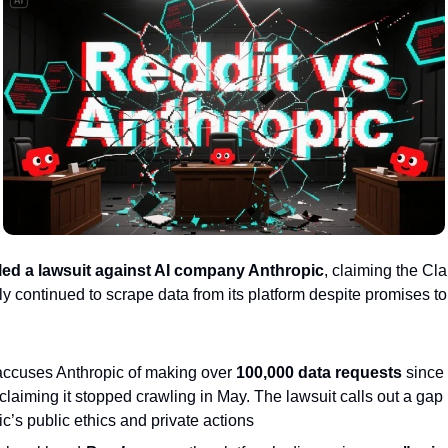
iled a lawsuit against AI company Anthropic
, claiming the Cl
y continued to scrape data from its platform despite promises to
accuses Anthropic of making over
100,000 data requests
since 
claiming it stopped crawling in May. The lawsuit calls out a ga
c’s public ethics and private actions