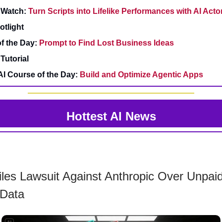
 Watch:
Turn Scripts into Lifelike Performances with AI Acto
otlight
f the Day:
Prompt to Find Lost Business Ideas
Tutorial
AI Course of the Day:
Build and Optimize Agentic Apps
Hottest AI News
iles Lawsuit Against Anthropic Over Unpai
 Data