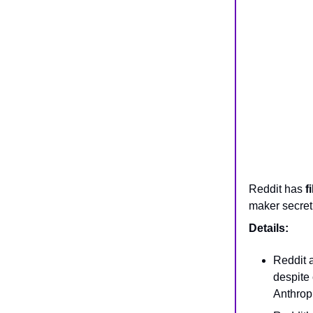
Reddit has
f
maker secretl
Details:
Reddit 
despite 
Anthropi