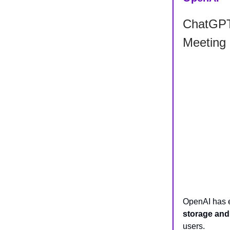
ChatGPT 
Meeting
OpenAI has
storage and
users.