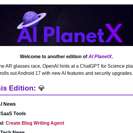
Welcome to another edition of
AI PlanetX
.
he AR glasses race, OpenAI hints at a ChatGPT for Science pl
rolls out Android 17 with new AI features and security upgrades.
is Edition:
💎
AI News
 SaaS Tools
al:
Create Blog Writing Agent
& Tech News