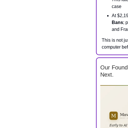
case
At $2,1
Bans
; 
and Fra
This is not j
computer bef
Our Found
Next.