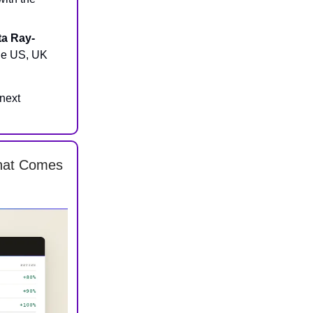
ta Ray-
the US, UK
 next
What Comes