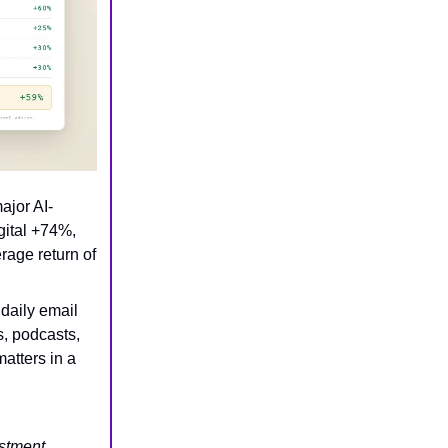
ajor AI-
gital +74%,
ge return of
 daily email
s, podcasts,
atters in a
estment