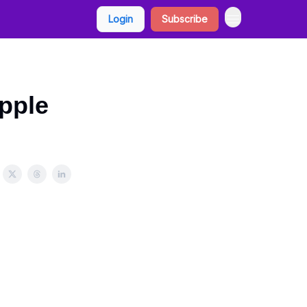
Login
Subscribe
pple