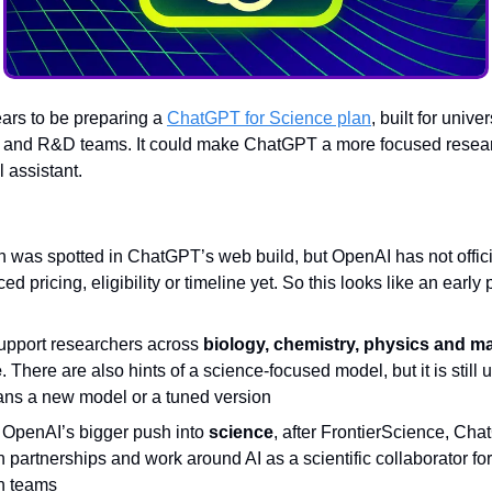
rs to be preparing a
ChatGPT for Science plan
, built for univer
s and R&D teams. It could make ChatGPT a more focused researc
l assistant.
n was spotted in ChatGPT’s web build, but OpenAI has not offici
d pricing, eligibility or timeline yet. So this looks like an early
support researchers across
biology, chemistry, physics and ma
e
. There are also hints of a science-focused model, but it is still u
ans a new model or a tuned version
s OpenAI’s bigger push into
science
, after FrontierScience, Ch
 partnerships and work around AI as a scientific collaborator f
h teams