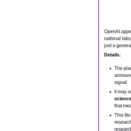
OpenAI appea
national lab
just a genera
Details:
The pla
announce
signal
It may 
scienc
that me
This fit
research
researc