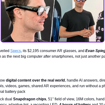
veiled
Specs
, its $2,195 consumer AR glasses, and
Evan Spieg
 as the next big computer after smartphones, not just another p
how
digital content over the real world
, handle AI answers, dir
ols, videos, games, shared AR experiences, and run without a p
nal battery pack
ck dual
Snapdragon chips
, 51° field of view, 16M colors, hand
ncy, adaptive tint, a recording LED,
4 hours of battery
and 20 w