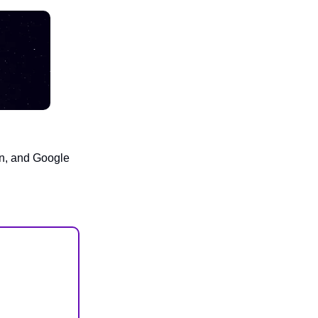
an, and Google