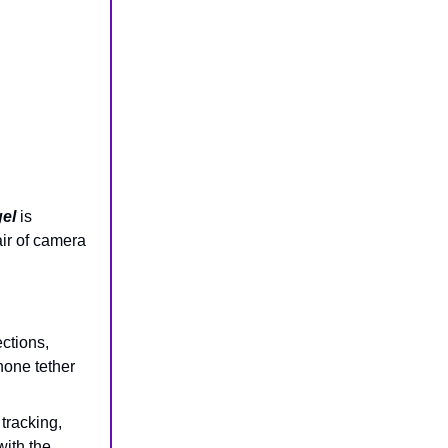
el
is
air of camera
ections,
hone tether
 tracking,
ith the