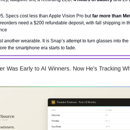
95, Specs cost less than Apple Vision Pro but
far more than Me
preorders need a $200 refundable deposit, with fall shipping in 
nce
ust another wearable. It is Snap’s attempt to turn glasses into the
ore the smartphone era starts to fade.
er Was Early to AI Winners. Now He’s Tracking 