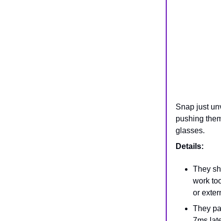
Snap just un
pushing them
glasses.
Details:
They s
work to
or exter
They pa
7ms late