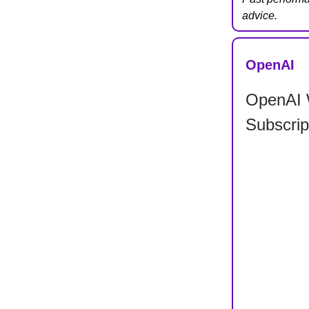
advice.
OpenAI
OpenAI 
Subscrip