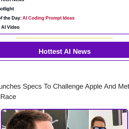
otlight
f the Day:
AI Coding Prompt Ideas
 AI Video
Hottest AI News
unches Specs To Challenge Apple And Met
 Race