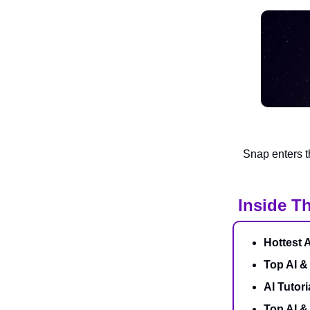
Snap enters t
Inside Th
Hottest 
Top AI &
AI Tutori
Top AI 