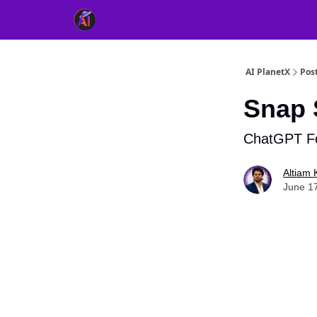
👥 About Us
👫 FB AI Community
📚 Free Ch
AI PlanetX
Pos
Snap 
ChatGPT Fo
Altiam 
June 1