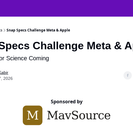
atGPT Mastery
🧠 38000+ AI Tools
ts
Snap Specs Challenge Meta & Apple
Specs Challenge Meta & A
r Science Coming
Kabir
7, 2026
Sponsored by