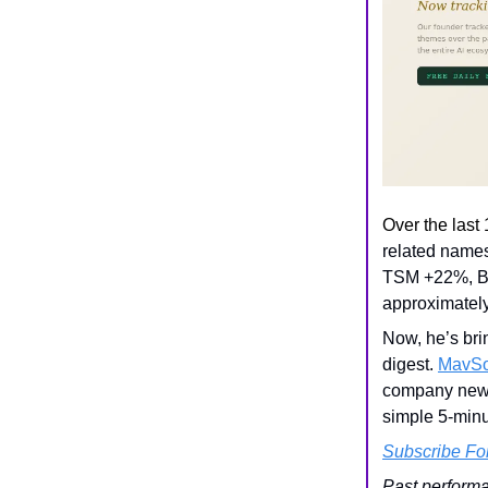
Over the last
related name
TSM +22%, B
approximatel
Now, he’s bri
digest.
MavSo
company news
simple 5-minut
Subscribe Fo
Past performa