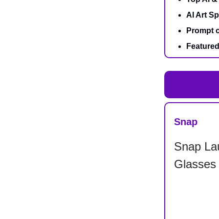
AI Art Sp
Prompt o
Featured
Snap
Snap La
Glasses