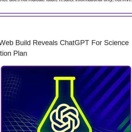
Web Build Reveals ChatGPT For Science
tion Plan