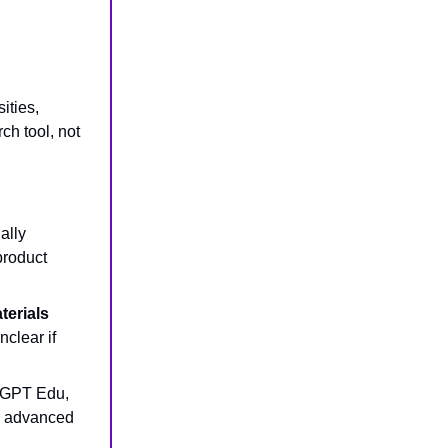
sities,
h tool, not
ally
 product
terials
nclear if
atGPT Edu,
or advanced