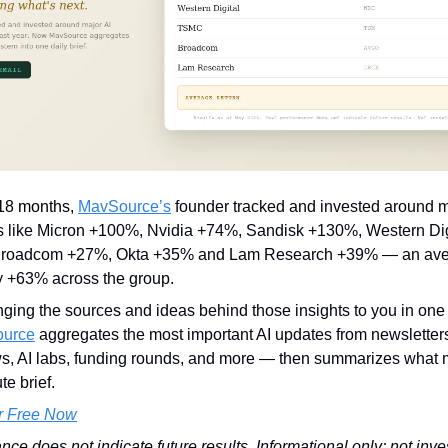
 18 months
,
MavSource’s
founder tracked and invested around m
s like Micron +100%, Nvidia +74%, Sandisk +130%, Western Di
roadcom +27%, Okta +35% and Lam Research +39% — an avera
y +63% across the group.
nging the sources and ideas behind those insights to you in one
urce
aggregates the most important AI updates from newsletter
, AI labs, funding rounds, and more — then summarizes what m
e brief.
r Free Now
nce does not indicate future results. Informational only; not inv