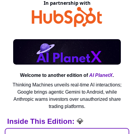
In partnership with
Welcome to another edition of
AI PlanetX
.
Thinking Machines unveils real-time AI interactions;
Google brings agentic Gemini to Android, while
Anthropic warns investors over unauthorized share
trading platforms.
Inside This Edition:
💎