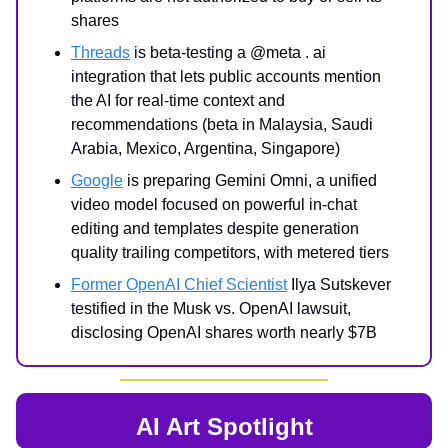
shares
Threads
is beta-testing a @meta . ai
integration that lets public accounts mention
the AI for real-time context and
recommendations (beta in Malaysia, Saudi
Arabia, Mexico, Argentina, Singapore)
Google
is preparing Gemini Omni, a unified
video model focused on powerful in-chat
editing and templates despite generation
quality trailing competitors, with metered tiers
Former OpenAI Chief Scientist
Ilya Sutskever
testified in the Musk vs. OpenAI lawsuit,
disclosing OpenAI shares worth nearly $7B
AI Art Spotlight