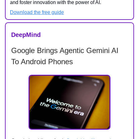
and foster innovation with the power of AI.
Download the free guide
DeepMind
Google Brings Agentic Gemini AI
To Android Phones