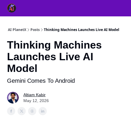
👥 About Us
👫 FB AI Community
📚 Free ChatGPT Master
AI PlanetX
Posts
Thinking Machines Launches Live AI Model
Thinking Machines
Launches Live AI
Model
Gemini Comes To Android
Altiam Kabir
May 12, 2026