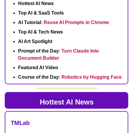
Hottest AI News
Top AI & SaaS Tools
AI Tutorial:
Reuse AI Prompts in Chrome
Top AI & Tech News
AI Art Spotlight
Prompt of the Day:
Turn Claude Into
Document Builder
Featured AI Video
Course of the Day:
Robotics by Hugging Face
Hottest AI News
TMLab