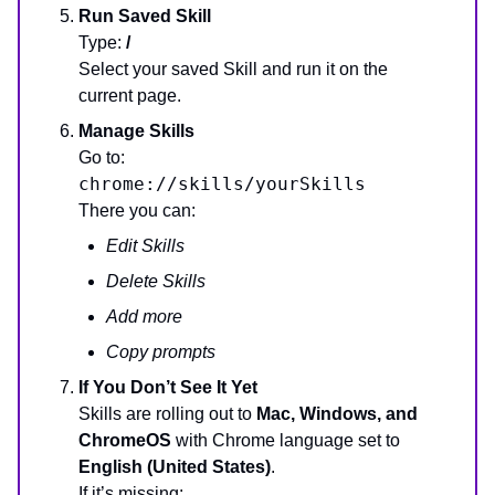
Run Saved Skill
Type:
/
Select your saved Skill and run it on the
current page.
Manage Skills
Go to:
chrome://skills/yourSkills
There you can:
Edit Skills
Delete Skills
Add more
Copy prompts
If You Don’t See It Yet
Skills are rolling out to
Mac, Windows, and
ChromeOS
with Chrome language set to
English (United States)
.
If it’s missing: