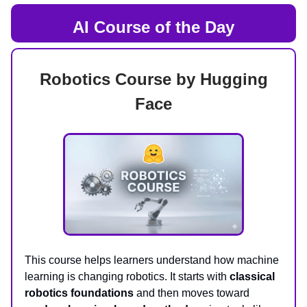
AI Course of the Day
Robotics Course by Hugging
Face
This course helps learners understand how machine
learning is changing robotics. It starts with
classical
robotics foundations
and then moves toward