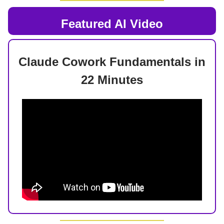
Featured AI Video
Claude Cowork Fundamentals in
22 Minutes