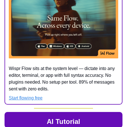
Wispr Flow sits at the system level — dictate into any
editor, terminal, or app with full syntax accuracy. No
plugins needed. No setup per tool. 89% of messages
sent with zero edits.
Start flowing free
AI Tutorial