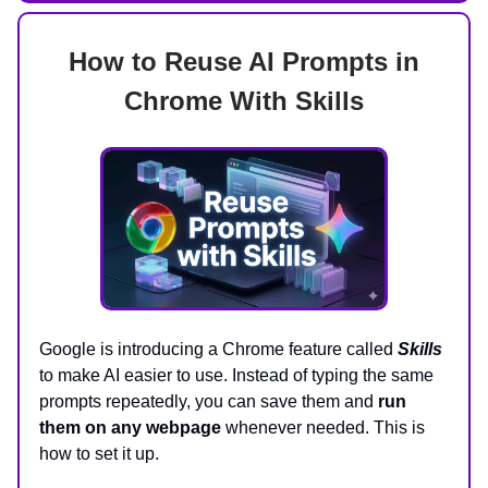
How to Reuse AI Prompts in
Chrome With Skills
Google is introducing a Chrome feature called
Skills
to make AI easier to use. Instead of typing the same
prompts repeatedly, you can save them and
run
them on any webpage
whenever needed. This is
how to set it up.