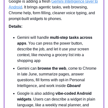
Google is adding a fresh
Gemini Intelligence layer to
Android
. It brings agentic tasks, web browsing,
Chrome help, form filling, cleaner voice typing, and
prompt-built widgets to phones.
Details:
Gemini will handle
multi-step tasks across
apps
. You can press the power button,
describe the job, and let it use your screen
context, like moving a grocery list into a
shopping app
Gemini can
browse the web
, come to Chrome
in late June, summarize pages, answer
questions, fill forms with opt-in Personal
Intelligence, and work inside
Gboard
Google is also adding
vibe-coded Android
widgets
. Users can describe a widget in plain
language, like a weekly meal planner, and