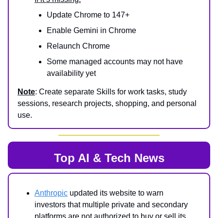
Update Chrome to 147+
Enable Gemini in Chrome
Relaunch Chrome
Some managed accounts may not have
availability yet
Note
: Create separate Skills for work tasks, study
sessions, research projects, shopping, and personal
use.
Top AI & Tech News
Anthropic
updated its website to warn
investors that multiple private and secondary
platforms are not authorized to buy or sell its