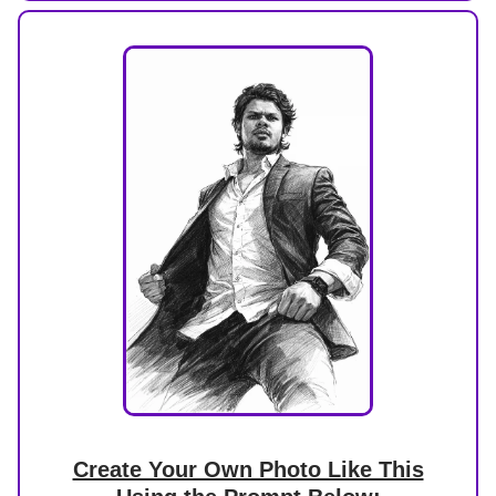
Create Your Own Photo Like This