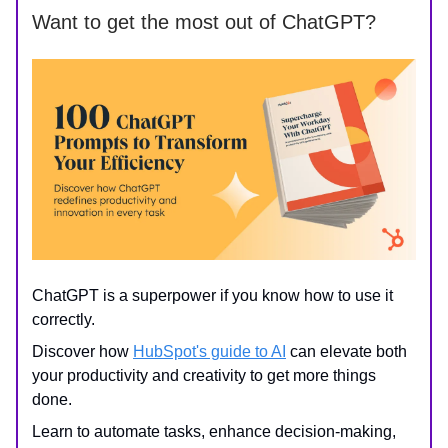
Want to get the most out of ChatGPT?
ChatGPT is a superpower if you know how to use it
correctly.
Discover how
HubSpot's guide to AI
can elevate both
your productivity and creativity to get more things
done.
Learn to automate tasks, enhance decision-making,