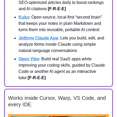
SEO-optimized articles daily to boost rankings
and AI citations
[F-R-E-E]
Kuku
: Open-source, local-first “second brain”
that keeps your notes in plain Markdown and
turns them into reusable, portable AI context
Jotform Claude App
: Lets you build, edit, and
analyze forms inside Claude using simple
natural-language conversations
Open Vibe
: Build real SaaS apps while
improving your coding skills, guided by Claude
Code or another AI agent as an interactive
tutor
[F-R-E-E]
Works inside Cursor, Warp, VS Code, and
every IDE.