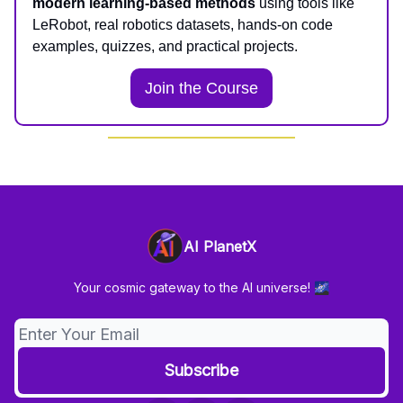
modern learning-based methods
using tools like
LeRobot, real robotics datasets, hands-on code
examples, quizzes, and practical projects.
Join the Course
AI PlanetX
Your cosmic gateway to the AI universe! 🌌