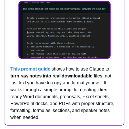
This prompt guide
shows how to use Claude to
turn raw notes into real downloadable files
, not
just text you have to copy and format yourself. It
walks through a simple prompt for creating client-
ready Word documents, proposals, Excel sheets,
PowerPoint decks, and PDFs with proper structure,
formatting, formulas, sections, and speaker notes
when needed.