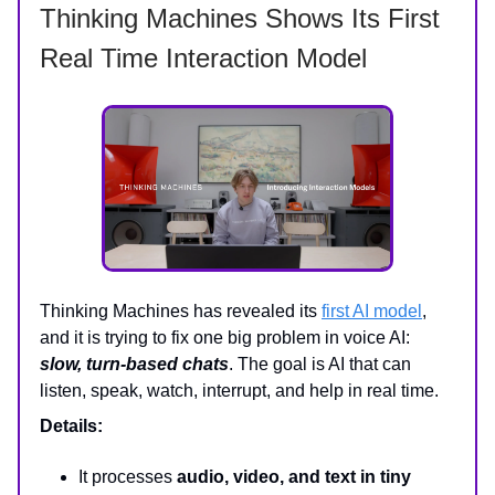
Thinking Machines Shows Its First
Real Time Interaction Model
Thinking Machines has revealed its
first AI model
,
and it is trying to fix one big problem in voice AI:
slow, turn-based chats
. The goal is AI that can
listen, speak, watch, interrupt, and help in real time.
Details:
It processes
audio, video, and text in tiny