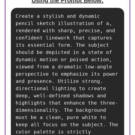
Using the Prompt Below:
Create a stylish and dynamic 
pencil sketch illustration of a, 
rendered with sharp, precise, and 
confident linework that captures 
its essential form. The subject 
should be depicted in a state of 
dynamic motion or poised action, 
viewed from a dramatic low-angle 
perspective to emphasize its power 
and presence. Utilize strong. 
directional lighting to create 
deep, well-defined shadows and 
highlights that enhance the three-
dimensionality. The background 
must be a clean, pure white to 
keep all focus on the subject. The 
color palette is strictly 