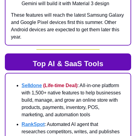
Gemini will build it with Material 3 design
These features will reach the latest Samsung Galaxy
and Google Pixel devices first this summer. Other
Android devices are expected to get them later this
year.
Top AI & SaaS Tools
Selldone
(Life-time Deal)
: All-in-one platform
with 1,500+ native features to help businesses
build, manage, and grow an online store with
products, payments, inventory, POS,
marketing, and automation tools
RankSpot
: Automated AI agent that
researches competitors, writes, and publishes