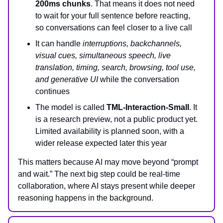
200ms chunks
. That means it does not need
to wait for your full sentence before reacting,
so conversations can feel closer to a live call
It can handle
interruptions, backchannels,
visual cues, simultaneous speech, live
translation, timing, search, browsing, tool use,
and generative UI
while the conversation
continues
The model is called
TML-Interaction-Small
. It
is a research preview, not a public product yet.
Limited availability is planned soon, with a
wider release expected later this year
This matters because AI may move beyond “prompt
and wait.” The next big step could be real-time
collaboration, where AI stays present while deeper
reasoning happens in the background.