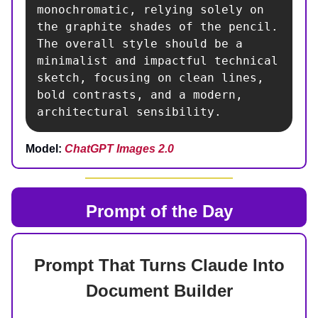
monochromatic, relying solely on 
the graphite shades of the pencil. 
The overall style should be a 
minimalist and impactful technical 
sketch, focusing on clean lines, 
bold contrasts, and a modern, 
architectural sensibility.
Model:
ChatGPT Images 2.0
Prompt of the Day
Prompt That Turns Claude Into
Document Builder