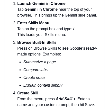
Launch Gemini in Chrome
Tap
Gemini in Chrome
near the top of your
browser. This brings up the Gemini side panel.
Enter Skills Menu
Tap on the prompt box and type:
/
This loads your Skills menu.
Browse Built-In Skills
Press on Browse Skills to see Google’s ready-
made options. Examples:
Summarize a page
Compare tabs
Create notes
Explain content simply
Create Skill
From the menu, press
Add Skill +
. Enter a
name and your custom prompt, then hit Save.