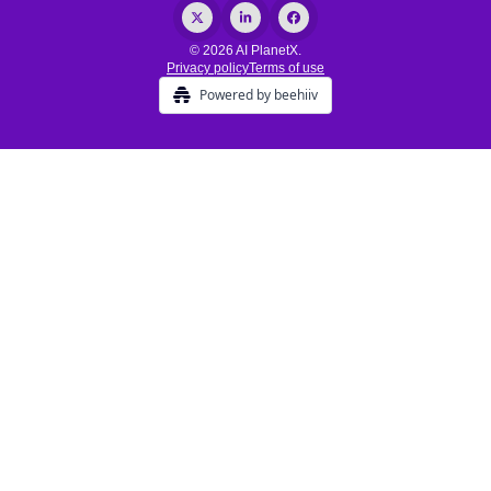
© 2026 AI PlanetX.
Privacy policy
Terms of use
Powered by beehiiv