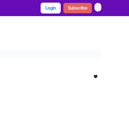
Login
Subscribe