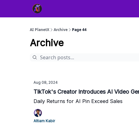
👥 About Us
👫 FB AI Community
📚 Free Ch
AI PlanetX
Archive
Page 44
Archive
Aug 08, 2024
TikTok's Creator Introduces AI Video Ge
Daily Returns for AI Pin Exceed Sales
Altiam Kabir