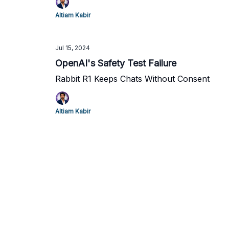
Altiam Kabir
Jul 15, 2024
OpenAI's Safety Test Failure
Rabbit R1 Keeps Chats Without Consent
Altiam Kabir