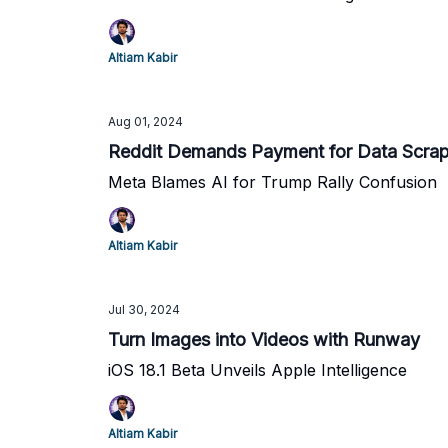
Altiam Kabir
Aug 01, 2024
Reddit Demands Payment for Data Scrap
Meta Blames AI for Trump Rally Confusion
Altiam Kabir
Jul 30, 2024
Turn Images into Videos with Runway
iOS 18.1 Beta Unveils Apple Intelligence
Altiam Kabir