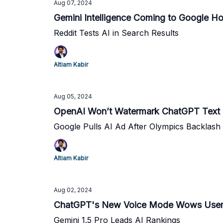
Aug 07, 2024
Gemini Intelligence Coming to Google H
Reddit Tests AI in Search Results
Altiam Kabir
Aug 05, 2024
OpenAI Won’t Watermark ChatGPT Text
Google Pulls AI Ad After Olympics Backlash
Altiam Kabir
Aug 02, 2024
ChatGPT's New Voice Mode Wows User
Gemini 1.5 Pro Leads AI Rankings