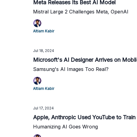
Meta Releases Its Best AI Model
Mistral Large 2 Challenges Meta, OpenAI
Altiam Kabir
Jul 18, 2024
Microsoft's AI Designer Arrives on Mobil
Samsung's AI Images Too Real?
Altiam Kabir
Jul 17, 2024
Apple, Anthropic Used YouTube to Train
Humanizing AI Goes Wrong