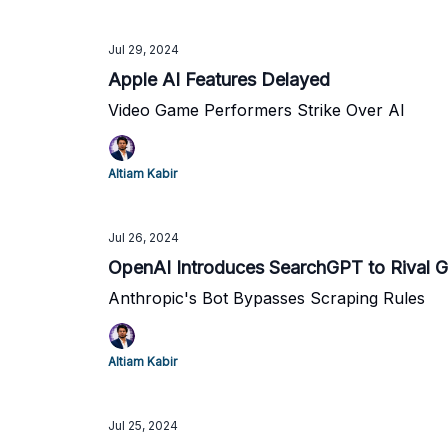
Jul 29, 2024
Apple AI Features Delayed
Video Game Performers Strike Over AI
Altiam Kabir
Jul 26, 2024
OpenAI Introduces SearchGPT to Rival 
Anthropic's Bot Bypasses Scraping Rules
Altiam Kabir
Jul 25, 2024