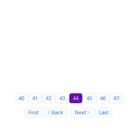
40
41
42
43
44
45
46
47
First
Back
Next
Last